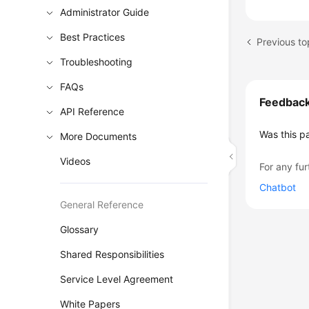
Administrator Guide
Best Practices
Troubleshooting
FAQs
Feedbac
API Reference
Was this p
More Documents
Videos
For any fur
Chatbot
General Reference
Glossary
Shared Responsibilities
Service Level Agreement
White Papers