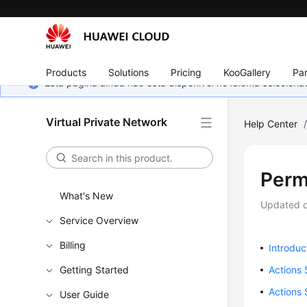
Products
Solutions
Pricing
KooGallery
Par
Esta página ainda não está disponível no idioma selecio
Virtual Private Network
Help Center
Perm
What's New
Updated 
Service Overview
Billing
Introduc
Getting Started
Actions
Actions 
User Guide