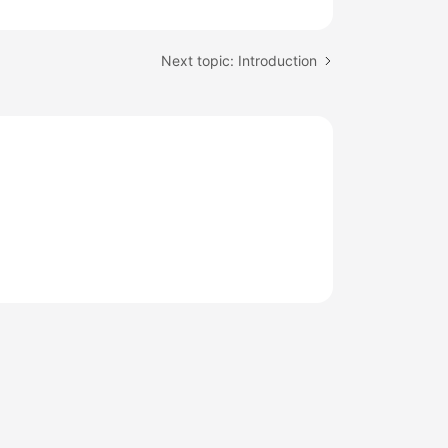
Next topic: Introduction