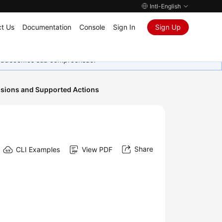
Intl-English
t Us
Documentation
Console
Sign In
Sign Up
Agradecemos sua compreensão.
sions and Supported Actions
Share
CLI Examples
View PDF