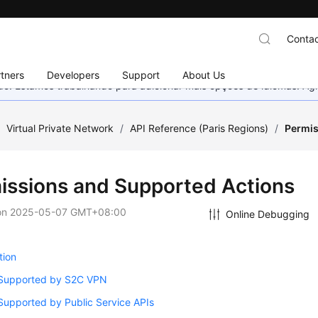
Contac
tners
Developers
Support
About Us
nado. Estamos trabalhando para adicionar mais opções de idiomas. 
/
Virtual Private Network
/
API Reference (Paris Regions)
/
Permis
issions and Supported Actions
on
2025-05-07 GMT+08:00
Online Debugging
tion
 Supported by S2C VPN
Supported by Public Service APIs