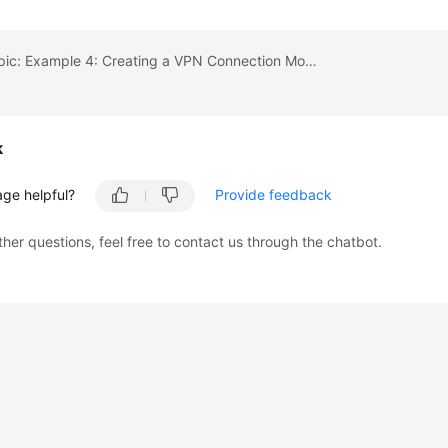
Previous topic: Example 4: Creating a VPN Connection Monitor
k
age helpful?
Provide feedback
ther questions, feel free to contact us through the chatbot.