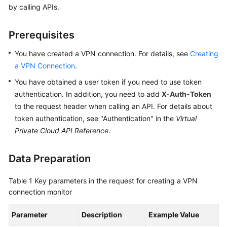
by calling APIs.
Started
User
Prerequisites
Guide
You have created a VPN connection. For details, see
Creating
Administrator
a VPN Connection
.
Guide
You have obtained a user token if you need to use token
authentication. In addition, you need to add
X-Auth-Token
Best
to the request header when calling an API. For details about
Practices
token authentication, see "Authentication" in the
Virtual
Private Cloud API Reference
.
Troubleshooting
Data Preparation
FAQs
Table 1
API
Key parameters in the request for creating a VPN
connection monitor
Reference
Parameter
Description
Example Value
More
Documents