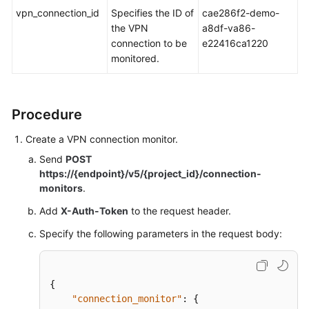
vpn_connection_id
Specifies the ID of
cae286f2-demo-
the VPN
a8df-va86-
Videos
connection to be
e22416ca1220
monitored.
General
Reference
Procedure
Glossary
Create a VPN connection monitor.
Shared
Send
POST
Responsibilities
https://{endpoint}/v5/{project_id}/connection-
monitors
.
Service
Add
X-Auth-Token
to the request header.
Level
Agreement
Specify the following parameters in the request body:
White
Papers
{
"connection_monitor"
:
{
Endpoints