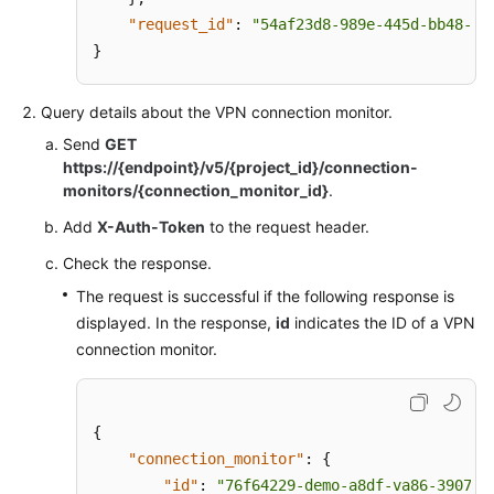
"request_id"
:
"54af23d8-989e-445d-bb48-0a
}
Query details about the VPN connection monitor.
Send
GET
https://{endpoint}/v5/{project_id}/connection-
monitors/{connection_monitor_id}
.
Add
X-Auth-Token
to the request header.
Check the response.
The request is successful if the following response is
displayed. In the response,
id
indicates the ID of a VPN
connection monitor.
{
"connection_monitor"
:
{
"id"
:
"76f64229-demo-a8df-va86-3907e2