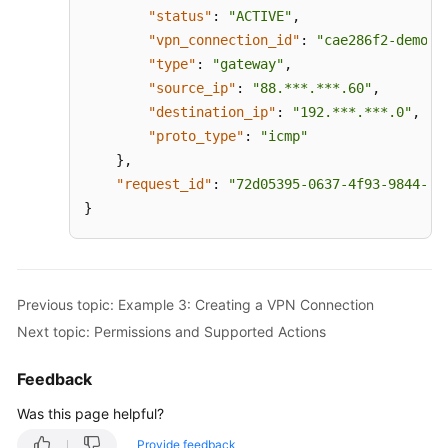
"status"
:
"ACTIVE"
,
"vpn_connection_id"
:
"cae286f2-demo-a
"type"
:
"gateway"
,
"source_ip"
:
"88.***.***.60"
,
"destination_ip"
:
"192.***.***.0"
,
"proto_type"
:
"icmp"
}
,
"request_id"
:
"72d05395-0637-4f93-9844-b4
}
Previous topic: Example 3: Creating a VPN Connection
Next topic: Permissions and Supported Actions
Feedback
Was this page helpful?
Provide feedback