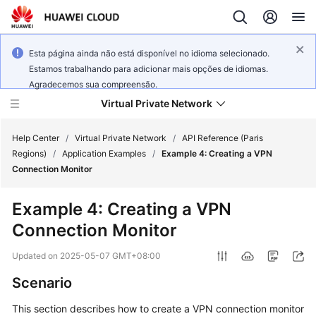
Esta página ainda não está disponível no idioma selecionado.
Estamos trabalhando para adicionar mais opções de idiomas.
Agradecemos sua compreensão.
Virtual Private Network
Help Center
/
Virtual Private Network
/
API Reference (Paris
Regions)
/
Application Examples
/
Example 4: Creating a VPN
Connection Monitor
What's
New
Example 4: Creating a VPN
Connection Monitor
Service
Overview
Updated on
2025-05-07 GMT+08:00
Billing
Scenario
This section describes how to create a VPN connection monitor
Getting