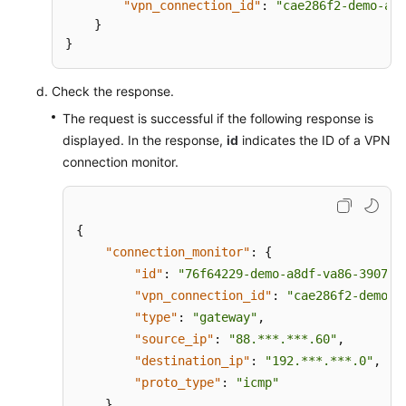
"vpn_connection_id"
:
"cae286f2-demo-a8d
}
Permissions
}
Check the response.
The request is successful if the following response is
displayed. In the response,
id
indicates the ID of a VPN
connection monitor.
{
"connection_monitor"
:
{
"id"
:
"76f64229-demo-a8df-va86-3907e2
"vpn_connection_id"
:
"cae286f2-demo-a
"type"
:
"gateway"
,
"source_ip"
:
"88.***.***.60"
,
"destination_ip"
:
"192.***.***.0"
,
"proto_type"
:
"icmp"
}
,