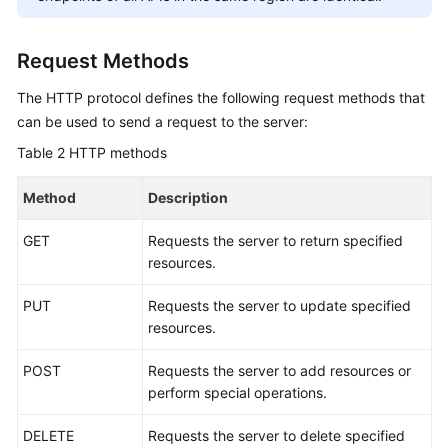
Service
Level
Agreement
Request Methods
The HTTP protocol defines the following request methods that
White
Papers
can be used to send a request to the server:
Table 2
HTTP methods
Endpoints
Method
Description
Permissions
GET
Requests the server to return specified
resources.
PUT
Requests the server to update specified
resources.
POST
Requests the server to add resources or
perform special operations.
DELETE
Requests the server to delete specified