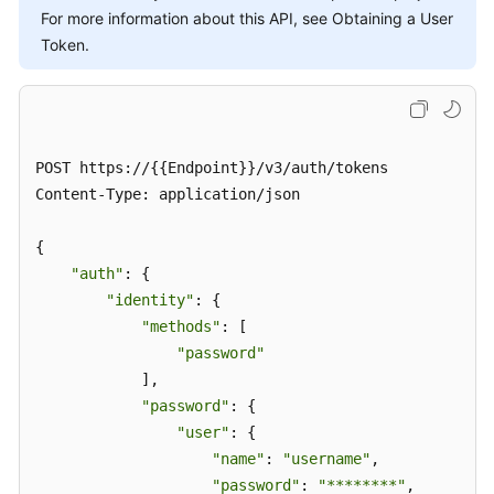
For more information about this API, see Obtaining a User
Token.
POST https://{{Endpoint}}/v3/auth/tokens

Content-Type: application/json

{

"auth"
: {

"identity"
: {

"methods"
: [

"password"
            ],

"password"
: {

"user"
: {

"name"
: 
"username"
,

"password"
: 
"********"
,
