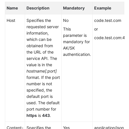
Name
Description
Mandatory
Example
Host
Specifies the
No
code.test.com
requested server
This
or
information,
parameter is
code.test.com:44
which can be
mandatory for
obtained from
AK/SK
the URL of the
authentication.
service API. The
value is in the
hostname[:port]
format. If the port
number is not
specified, the
default port is
used. The default
port number for
https
is
443
.
Content-
Specifies the
Yes
application/json