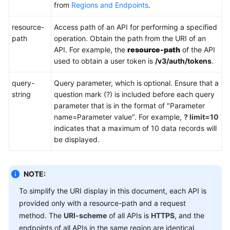
FAQs
from
Regions and Endpoints
.
Troubleshooting
resource-
Access path of an API for performing a specified
path
operation. Obtain the path from the URI of an
Videos
API. For example, the
resource-path
of the API
used to obtain a user token is
/v3/auth/tokens
.
Glossary
query-
Query parameter, which is optional. Ensure that a
string
question mark (?) is included before each query
More
parameter that is in the format of "Parameter
Documents
name=Parameter value". For example,
? limit=10
indicates that a maximum of 10 data records will
be displayed.
General
Reference
NOTE:
Glossary
To simplify the URI display in this document, each API is
Shared
provided only with a resource-path and a request
Responsibilities
method. The
URI-scheme
of all APIs is
HTTPS
, and the
endpoints of all APIs in the same region are identical.