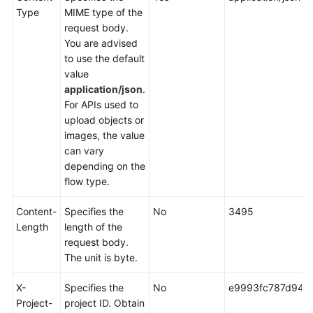
Type
MIME type of the
request body.
You are advised
to use the default
value
application/json
.
For APIs used to
upload objects or
images, the value
can vary
depending on the
flow type.
Content-
Specifies the
No
3495
Length
length of the
request body.
The unit is byte.
X-
Specifies the
No
e9993fc787d94b
Project-
project ID. Obtain