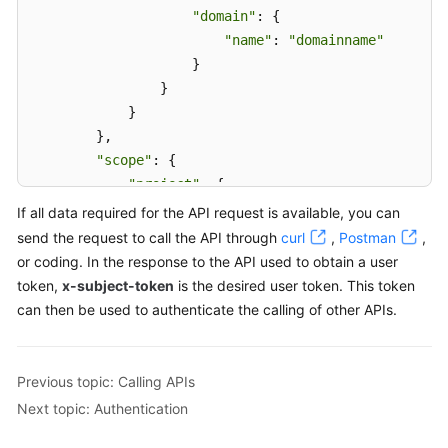
"domain"
: {

"name"
: 
"domainname"
                    }

                }

            }

        },

"scope"
: {

"project"
: {

"name"
: 
"xxxxxxxxxxxxxxxxxx"
If all data required for the API request is available, you can
            }

send the request to call the API through
curl
,
Postman
,
        }

or coding. In the response to the API used to obtain a user
    }

token,
x-subject-token
is the desired user token. This token
}
can then be used to authenticate the calling of other APIs.
Previous topic: Calling APIs
Next topic: Authentication