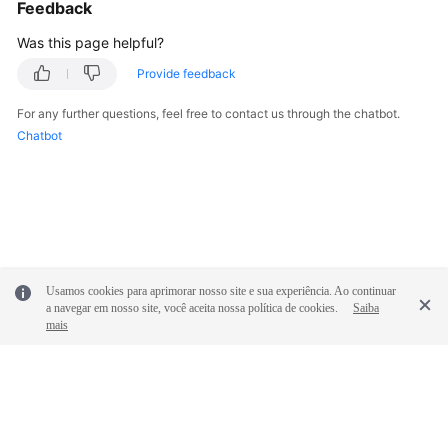
Feedback
Was this page helpful?
Provide feedback
For any further questions, feel free to contact us through the chatbot.
Chatbot
Usamos cookies para aprimorar nosso site e sua experiência. Ao continuar
a navegar em nosso site, você aceita nossa política de cookies.
Saiba
mais