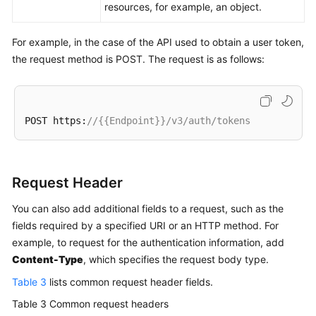
resources, for example, an object.
For example, in the case of the API used to obtain a user token,
the request method is POST. The request is as follows:
POST https:
//{{Endpoint}}/v3/auth/tokens
Request Header
You can also add additional fields to a request, such as the
fields required by a specified URI or an HTTP method. For
example, to request for the authentication information, add
Content-Type
, which specifies the request body type.
Table 3
lists common request header fields.
Table 3
Common request headers