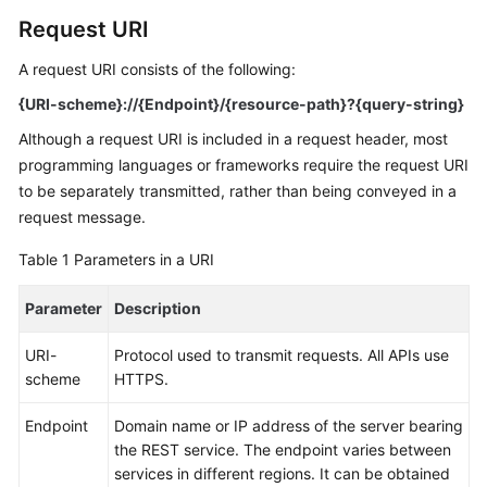
Request URI
Kernels
A request URI consists of the following:
User
{URI-scheme}://{Endpoint}/{resource-path}?{query-string}
Guide
Although a request URI is included in a request header, most
programming languages or frameworks require the request URI
Best
to be separately transmitted, rather than being conveyed in a
Practices
request message.
Performance
Table 1
Parameters in a URI
White
Paper
Parameter
Description
API
URI-
Protocol used to transmit requests. All APIs use
Reference
scheme
HTTPS.
SDK
Endpoint
Domain name or IP address of the server bearing
Reference
the REST service. The endpoint varies between
services in different regions. It can be obtained