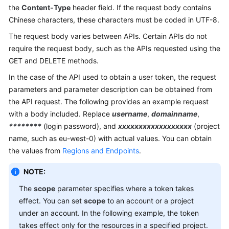
the
Content-Type
header field. If the request body contains
Chinese characters, these characters must be coded in UTF-8.
The request body varies between APIs. Certain APIs do not
require the request body, such as the APIs requested using the
GET and DELETE methods.
In the case of the API used to obtain a user token, the request
parameters and parameter description can be obtained from
the API request. The following provides an example request
with a body included. Replace
username
,
domainname
,
********
(login password), and
xxxxxxxxxxxxxxxxxx
(project
name, such as eu-west-0) with actual values. You can obtain
the values from
Regions and Endpoints
.
NOTE:
The
scope
parameter specifies where a token takes
effect. You can set
scope
to an account or a project
under an account. In the following example, the token
takes effect only for the resources in a specified project.