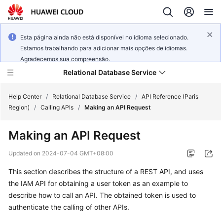
Esta página ainda não está disponível no idioma selecionado.
Estamos trabalhando para adicionar mais opções de idiomas.
Agradecemos sua compreensão.
Relational Database Service
Help Center
/
Relational Database Service
/
API Reference (Paris
Region)
/
Calling APIs
/
Making an API Request
Making an API Request
Service
Updated on
2024-07-04 GMT+08:00
Overview
This section describes the structure of a REST API, and uses
the IAM API for obtaining a user token as an example to
Billing
describe how to call an API. The obtained token is used to
authenticate the calling of other APIs.
Getting
Started