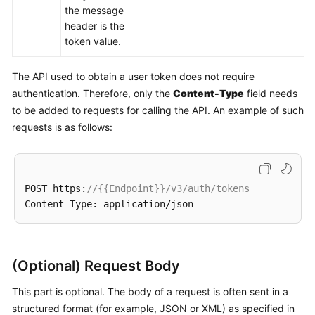
the message
header is the
token value.
The API used to obtain a user token does not require
authentication. Therefore, only the
Content-Type
field needs
to be added to requests for calling the API. An example of such
requests is as follows:
POST https:
//{{Endpoint}}/v3/auth/tokens
(Optional) Request Body
This part is optional. The body of a request is often sent in a
structured format (for example, JSON or XML) as specified in