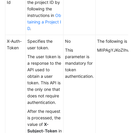
Id
the project ID by
following the
instructions in
Ob
taining a Project I
D
.
X-Auth-
Specifies the
No
The following is p
Token
user token.
This
MIIPAgYJKoZIhvc
The user token is
parameter is
a response to the
mandatory for
API used to
token
obtain a user
authentication.
token. This API is
the only one that
does not require
authentication.
After the request
is processed, the
value of
X-
Subject-Token
in