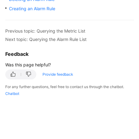
User
Creating an Alarm Rule
Guide
Best
Previous topic: Querying the Metric List
Practices
Next topic: Querying the Alarm Rule List
API
Feedback
Reference
Was this page helpful?
SDK
Reference
Provide feedback
For any further questions, feel free to contact us through the chatbot.
FAQs
Chatbot
Videos
More
Documents