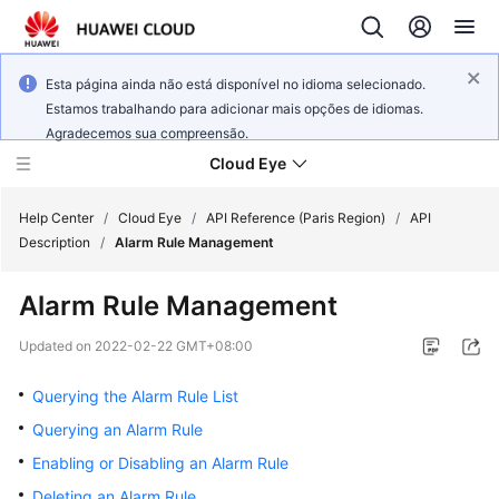
Esta página ainda não está disponível no idioma selecionado.
Estamos trabalhando para adicionar mais opções de idiomas.
Agradecemos sua compreensão.
Cloud Eye
Help Center
/
Cloud Eye
/
API Reference (Paris Region)
/
API
Description
/
Alarm Rule Management
What's
Alarm Rule Management
New
Updated on
2022-02-22 GMT+08:00
Service
Overview
Querying the Alarm Rule List
Querying an Alarm Rule
Getting
Enabling or Disabling an Alarm Rule
Started
Deleting an Alarm Rule