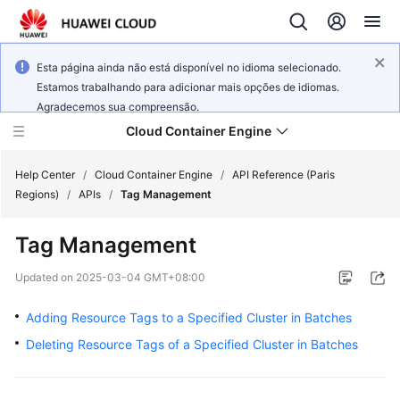
Esta página ainda não está disponível no idioma selecionado.
Estamos trabalhando para adicionar mais opções de idiomas.
Agradecemos sua compreensão.
Cloud Container Engine
Help Center
/
Cloud Container Engine
/
API Reference (Paris
Regions)
/
APIs
/
Tag Management
Tag Management
What's
Updated on
2025-03-04 GMT+08:00
New
Adding Resource Tags to a Specified Cluster in Batches
Product
Deleting Resource Tags of a Specified Cluster in Batches
Bulletin
Service