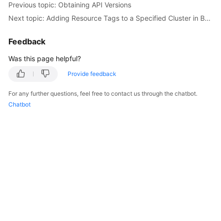
Previous topic: Obtaining API Versions
Overview
Next topic: Adding Resource Tags to a Specified Cluster in Batches
Billing
Feedback
Kubernetes
Was this page helpful?
Basics
Provide feedback
Getting
For any further questions, feel free to contact us through the chatbot.
Started
Chatbot
User
Guide
Best
Practices
API
Reference