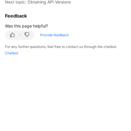
Next topic: Obtaining API Versions
Overview
Feedback
Billing
Was this page helpful?
Kubernetes
Provide feedback
Basics
For any further questions, feel free to contact us through the chatbot.
Getting
Chatbot
Started
User
Guide
Best
Practices
API
Reference