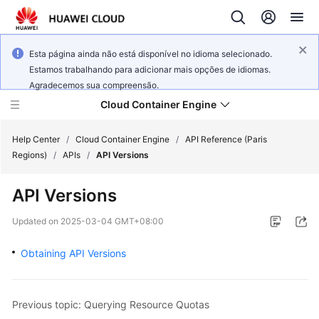
Esta página ainda não está disponível no idioma selecionado.
Estamos trabalhando para adicionar mais opções de idiomas.
Agradecemos sua compreensão.
Cloud Container Engine
Help Center
/
Cloud Container Engine
/
API Reference (Paris
Regions)
/
APIs
/
API Versions
API Versions
What's
Updated on
2025-03-04 GMT+08:00
New
Obtaining API Versions
Product
Bulletin
Previous topic: Querying Resource Quotas
Service