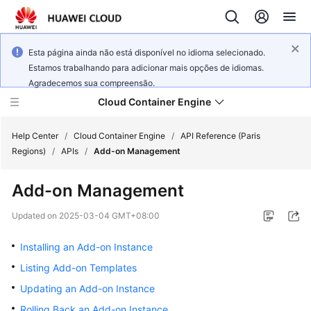
Esta página ainda não está disponível no idioma selecionado.
Estamos trabalhando para adicionar mais opções de idiomas.
Agradecemos sua compreensão.
Cloud Container Engine
Help Center
/
Cloud Container Engine
/
API Reference (Paris
Regions)
/
APIs
/
Add-on Management
Add-on Management
What's
Updated on
2025-03-04 GMT+08:00
New
Installing an Add-on Instance
Product
Listing Add-on Templates
Bulletin
Updating an Add-on Instance
Rolling Back an Add-on Instance
Service