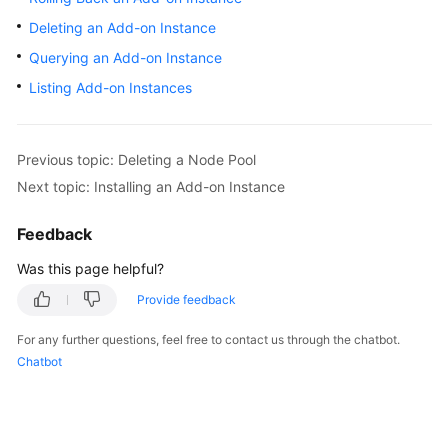
Overview
Deleting an Add-on Instance
Querying an Add-on Instance
Billing
Listing Add-on Instances
Kubernetes
Basics
Previous topic: Deleting a Node Pool
Getting
Next topic: Installing an Add-on Instance
Started
Feedback
User
Was this page helpful?
Guide
Provide feedback
Best
Practices
For any further questions, feel free to contact us through the chatbot.
Chatbot
API
Reference