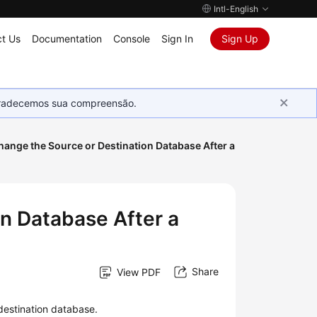
Intl-English
t Us
Documentation
Console
Sign In
Sign Up
Agradecemos sua compreensão.
hange the Source or Destination Database After a
on Database After a
Share
View PDF
destination database.