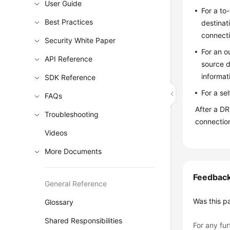
User Guide
For a to
Best Practices
destinat
connecti
Security White Paper
For an o
API Reference
source d
informat
SDK Reference
For a se
FAQs
After a D
Troubleshooting
connectio
Videos
More Documents
Feedbac
General Reference
Was this p
Glossary
Shared Responsibilities
For any fur