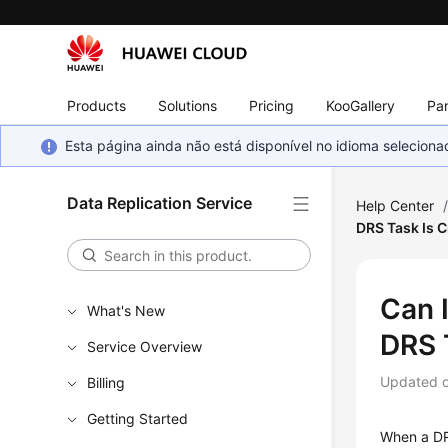
Products
Solutions
Pricing
KooGallery
Par
Esta página ainda não está disponível no idioma selecio
Data Replication Service
Help Center
DRS Task Is 
Can 
What's New
DRS 
Service Overview
Updated 
Billing
Getting Started
When a DR