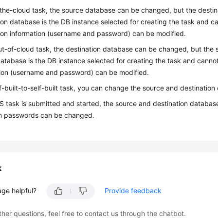
-the-cloud task, the source database can be changed, but the dest
ion database is the DB instance selected for creating the task and 
on information (username and password) can be modified.
ut-of-cloud task, the destination database can be changed, but th
atabase is the DB instance selected for creating the task and cann
ion (username and password) can be modified.
lf-built-to-self-built task, you can change the source and destinatio
RS task is submitted and started, the source and destination datab
n passwords can be changed.
k
age helpful?
Provide feedback
ther questions, feel free to contact us through the chatbot.