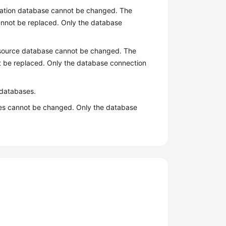
ination database cannot be changed. The
cannot be replaced. Only the database
e source database cannot be changed. The
ot be replaced. Only the database connection
n databases.
ases cannot be changed. Only the database