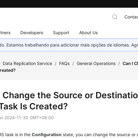
Contac
tners
Developers
Support
About Us
nado. Estamos trabalhando para adicionar mais opções de idiomas. 
/
Data Replication Service
/
FAQs
/
General Operations
/
Can I C
Created?
I Change the Source or Destinati
Task Is Created?
on
2024-11-30 GMT+08:00
S task is in the
Configuration
state, you can change the source or 