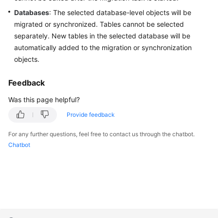
Troubleshooting
Databases
: The selected database-level objects will be
migrated or synchronized. Tables cannot be selected
Videos
separately. New tables in the selected database will be
automatically added to the migration or synchronization
More
objects.
Documents
Feedback
General
Was this page helpful?
Reference
Provide feedback
Glossary
For any further questions, feel free to contact us through the chatbot.
Chatbot
Shared
Responsibilities
Service
Level
Agreement