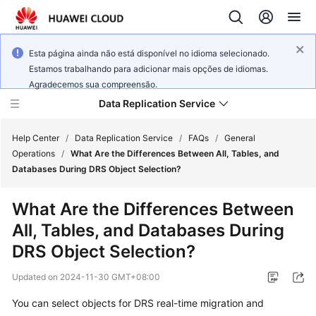
Esta página ainda não está disponível no idioma selecionado.
Estamos trabalhando para adicionar mais opções de idiomas.
Agradecemos sua compreensão.
Data Replication Service
Help Center
/
Data Replication Service
/
FAQs
/
General
Operations
/
What Are the Differences Between All, Tables, and
Databases During DRS Object Selection?
What's
New
What Are the Differences Between
All, Tables, and Databases During
Service
Overview
DRS Object Selection?
Updated on
2024-11-30 GMT+08:00
Billing
You can select objects for DRS real-time migration and
Getting