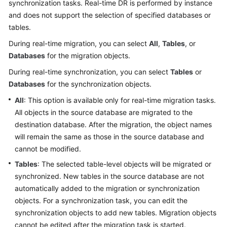
synchronization tasks. Real-time DR is performed by instance
Started
and does not support the selection of specified databases or
tables.
User
Guide
During real-time migration, you can select
All
,
Tables
, or
Databases
for the migration objects.
Best
During real-time synchronization, you can select
Tables
or
Practices
Databases
for the synchronization objects.
Security
All
: This option is available only for real-time migration tasks.
White
All objects in the source database are migrated to the
Paper
destination database. After the migration, the object names
will remain the same as those in the source database and
API
cannot be modified.
Reference
Tables
: The selected table-level objects will be migrated or
synchronized. New tables in the source database are not
SDK
automatically added to the migration or synchronization
Reference
objects. For a synchronization task, you can edit the
synchronization objects to add new tables. Migration objects
FAQs
cannot be edited after the migration task is started.