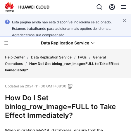
Esta página ainda não está disponível no idioma selecionado.
Estamos trabalhando para adicionar mais opções de idiomas.
Agradecemos sua compreensão.
Data Replication Service
Help Center
/
Data Replication Service
/
FAQs
/
General
Operations
/
How Do I Set binlog_row_image=FULL to Take Effect
Immediately?
What's
New
Updated on
2024-11-30 GMT+08:00
Service
How Do I Set
Overview
binlog_row_image=FULL to Take
Effect Immediately?
Billing
Getting
When migrating MySQL databases, ensure that the