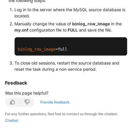
the following steps:
Troubleshooting
Log in to the server where the MySQL source database is
located.
Videos
Manually change the value of
binlog_row_image
in the
my.cnf
configuration file to
FULL
and save the file.
More
Documents
binlog_row_image
=full
General
To close old sessions, restart the source database and
Reference
reset the task during a non-service period.
Glossary
Feedback
Shared
Was this page helpful?
Responsibilities
Provide feedback
Service
For any further questions, feel free to contact us through the chatbot.
Level
Chatbot
Agreement