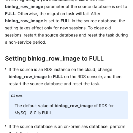
Started
binlog_row_image
parameter of the source database is set to
FULL
. Otherwise, the migration task will fail. After
User
binlog_row_image
is set to
FULL
in the source database, the
Guide
setting takes effect only for new sessions. To close old
sessions, restart the source database and reset the task during
Best
a non-service period.
Practices
Setting binlog_row_image to FULL
Security
White
If the source is an RDS instance on the cloud, change
Paper
binlog_row_image
to
FULL
on the RDS console, and then
restart the source database and reset the task.
API
Reference
SDK
The default value of
binlog_row_image
of RDS for
Reference
MySQL 8.0 is
FULL
.
FAQs
If the source database is an on-premises database, perform