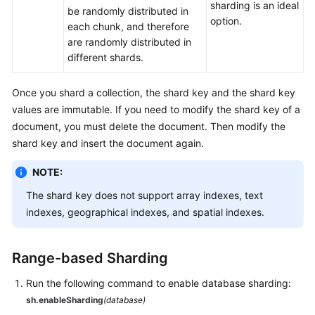
sharding is an ideal
be randomly distributed in
White
option.
each chunk, and therefore
Papers
are randomly distributed in
different shards.
Endpoints
Once you shard a collection, the shard key and the shard key
Permissions
values are immutable. If you need to modify the shard key of a
document, you must delete the document. Then modify the
shard key and insert the document again.
NOTE:
The shard key does not support array indexes, text
indexes, geographical indexes, and spatial indexes.
Range-based Sharding
Run the following command to enable database sharding:
sh.enableSharding
(database)