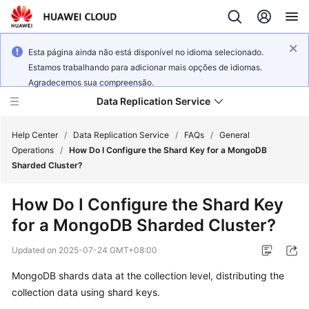
Esta página ainda não está disponível no idioma selecionado.
Estamos trabalhando para adicionar mais opções de idiomas.
Agradecemos sua compreensão.
Data Replication Service
Help Center
/
Data Replication Service
/
FAQs
/
General
Operations
/
How Do I Configure the Shard Key for a MongoDB
Sharded Cluster?
What's
New
How Do I Configure the Shard Key
for a MongoDB Sharded Cluster?
Service
Overview
Updated on
2025-07-24 GMT+08:00
Billing
MongoDB shards data at the collection level, distributing the
collection data using shard keys.
Getting