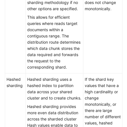
sharding methodology if no
does not change
Troubleshooting
other options are specified.
monotonically.
This allows for efficient
Videos
queries where reads target
documents within a
More
contiguous range. The
Documents
distribution route determines
which data chunk stores the
data required and forwards
General
the request to the
Reference
corresponding shard.
Glossary
Hashed
Hashed sharding uses a
If the shard key
sharding
hashed index to partition
values that have a
Shared
data across your shared
high cardinality or
Responsibilities
cluster and to create chunks.
change
monotonically, or
Hashed sharding provides
Service
there are large
more even data distribution
Level
number of different
across the sharded cluster
Agreement
values, hashed
Hash values enable data to