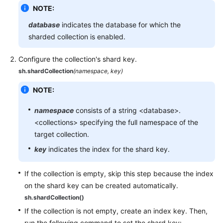
NOTE:
database
indicates the database for which the
sharded collection is enabled.
Configure the collection's shard key.
sh.shardCollection
(namespace, key)
NOTE:
namespace
consists of a string <database>.
<collections> specifying the full namespace of the
target collection.
key
indicates the index for the shard key.
If the collection is empty, skip this step because the index
on the shard key can be created automatically.
sh.shardCollection()
If the collection is not empty, create an index key. Then,
run the following command to set the shard key: