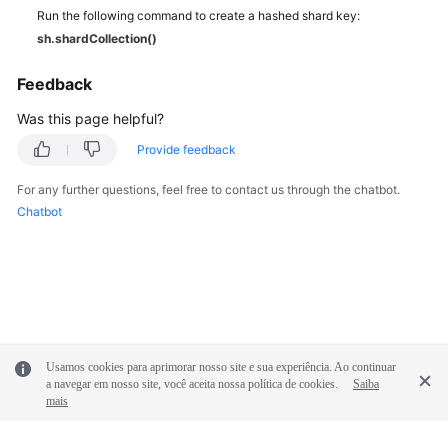
Run the following command to create a hashed shard key:
sh.shardCollection()
Feedback
Was this page helpful?
Provide feedback
For any further questions, feel free to contact us through the chatbot.
Chatbot
Usamos cookies para aprimorar nosso site e sua experiência. Ao continuar
a navegar em nosso site, você aceita nossa política de cookies.
Saiba
mais