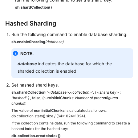
sh.shardCollection()
Hashed Sharding
Run the following command to enable database sharding:
sh.enableSharding
(database)
NOTE:
database
indicates the database for which the
sharded collection is enabled.
Set hashed shard keys.
sh.shardCollection
(
"<database>.<collection>", { <shard key> :
"hashed" }
, false, {numInitialChunks:
Number of preconfigured
chunks
})
The value of
numInitialChunks
is calculated as follows:
db.collection.stats().size / (64*1024*1024).
If the collection contains data, run the following command to create a
hashed index for the hashed key:
db.collection.createIndex()