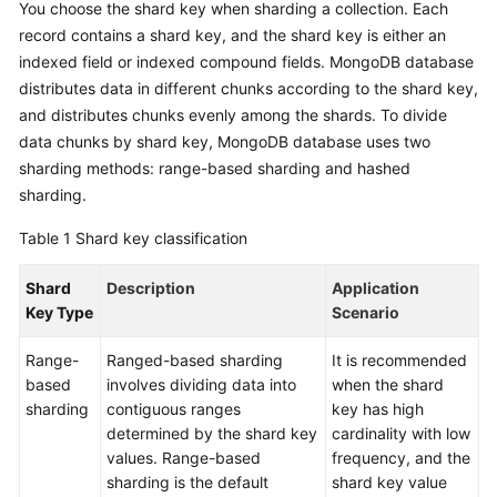
You choose the shard key when sharding a collection. Each
Started
record contains a shard key, and the shard key is either an
indexed field or indexed compound fields. MongoDB database
User
distributes data in different chunks according to the shard key,
Guide
and distributes chunks evenly among the shards. To divide
data chunks by shard key, MongoDB database uses two
Best
Practices
sharding methods: range-based sharding and hashed
sharding.
Security
Table 1
Shard key classification
White
Paper
Shard
Description
Application
Key Type
Scenario
API
Reference
Range-
Ranged-based sharding
It is recommended
based
involves dividing data into
when the shard
SDK
sharding
contiguous ranges
key has high
Reference
determined by the shard key
cardinality with low
values. Range-based
frequency, and the
FAQs
sharding is the default
shard key value