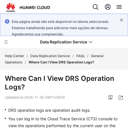
Esta página ainda não está disponível no idioma selecionado.
Estamos trabalhando para adicionar mais opções de idiomas.
Agradecemos sua compreensão.
Data Replication Service
Help Center
/
Data Replication Service
/
FAQs
/
General
Operations
/
Where Can I View DRS Operation Logs?
What's
Where Can I View DRS Operation
New
Logs?
Service
Updated on
2024-11-30 GMT+08:00
Overview
DRS operation logs
are operation audit logs.
Billing
You can log in to the Cloud Trace Service (CTS) console to
view the operations performed by the current user on the
Getting