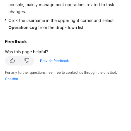
Started
console, mainly management operations related to task
changes.
User
Click the username in the upper right corner and select
Guide
Operation Log
from the drop-down list.
Best
Feedback
Practices
Was this page helpful?
Security
Provide feedback
White
Paper
For any further questions, feel free to contact us through the chatbot.
Chatbot
API
Reference
SDK
Reference
FAQs