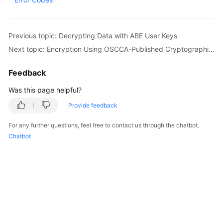
Started
User
Previous topic: Decrypting Data with ABE User Keys
Guide
Next topic: Encryption Using OSCCA-Published Cryptographic Algorithms
Best
Feedback
Practices
Was this page helpful?
Developer
Provide feedback
Guide
For any further questions, feel free to contact us through the chatbot.
API
Chatbot
Reference
SDK
Reference
FAQs
Videos