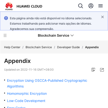
Esta página ainda não está disponível no idioma selecionado.
Estamos trabalhando para adicionar mais opções de idiomas.
Agradecemos sua compreensão.
Blockchain Service
Help Center
/
Blockchain Service
/
Developer Guide
/
Appendix
Appendix
What's
New
Updated on
2022-11-16 GMT+08:00
Service
Encryption Using OSCCA-Published Cryptographic
Overview
Algorithms
Homomorphic Encryption
Billing
Low-Code Development
Getting
Error Codes