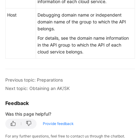
information of each cloud service.
Host
Debugging domain name or independent
domain name of the group to which the API
belongs.
For details, see the domain name information
in the API group to which the API of each
cloud service belongs.
Previous topic: Preparations
Next topic: Obtaining an AK/SK
Feedback
Was this page helpful?
Provide feedback
For any further questions, feel free to contact us through the chatbot.