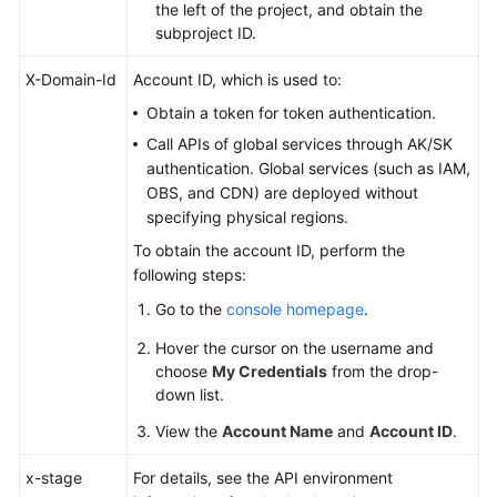
the left of the project, and obtain the
subproject ID.
X-Domain-Id
Account ID, which is used to:
Obtain a token for token authentication.
Call APIs of global services through AK/SK
authentication. Global services (such as IAM,
OBS, and CDN) are deployed without
specifying physical regions.
To obtain the account ID, perform the
following steps:
Go to the
console homepage
.
Hover the cursor on the username and
choose
My Credentials
from the drop-
down list.
View the
Account Name
and
Account ID
.
x-stage
For details, see the API environment