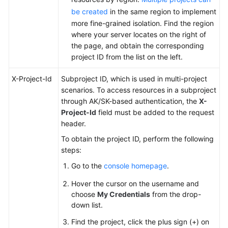
be created
in the same region to implement
more fine-grained isolation. Find the region
where your server locates on the right of
the page, and obtain the corresponding
project ID from the list on the left.
X-Project-Id
Subproject ID, which is used in multi-project
scenarios. To access resources in a subproject
through AK/SK-based authentication, the
X-
Project-Id
field must be added to the request
header.
To obtain the project ID, perform the following
steps:
Go to the
console homepage
.
Hover the cursor on the username and
choose
My Credentials
from the drop-
down list.
Find the project, click the plus sign (+) on