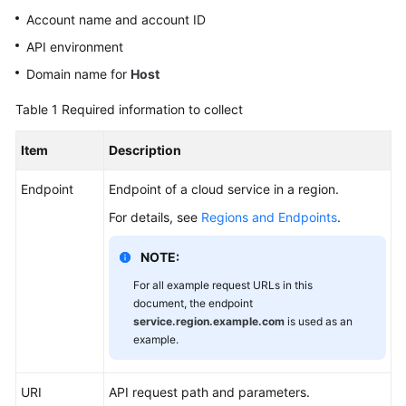
Shared
Account name and account ID
Responsibilities
API environment
Service
Domain name for
Host
Level
Table 1
Required information to collect
Agreement
Item
Description
White
Papers
Endpoint
Endpoint of a cloud service in a region.
Endpoints
For details, see
Regions and Endpoints
.
Permissions
NOTE:
For all example request URLs in this
document, the endpoint
service.region.example.com
is used as an
example.
URI
API request path and parameters.