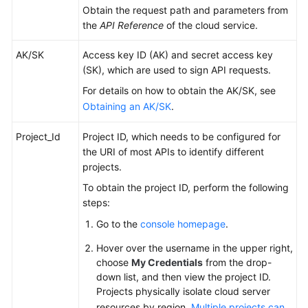
Obtain the request path and parameters from
the
API Reference
of the cloud service.
AK/SK
Access key ID (AK) and secret access key
(SK), which are used to sign API requests.
For details on how to obtain the AK/SK, see
Obtaining an AK/SK
.
Project_Id
Project ID, which needs to be configured for
the URI of most APIs to identify different
projects.
To obtain the project ID, perform the following
steps:
Go to the
console homepage
.
Hover over the username in the upper right,
choose
My Credentials
from the drop-
down list, and then view the project ID.
Projects physically isolate cloud server
resources by region.
Multiple projects can