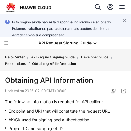
Esta página ainda não está disponível no idioma selecionado.
Estamos trabalhando para adicionar mais opções de idiomas.
Agradecemos sua compreensão.
API Request Signing Guide
Help Center
/
API Request Signing Guide
/
Developer Guide
/
Preparations
/
Obtaining API Information
Developer
Obtaining API Information
Guide
Updated on
2026-02-09 GMT+08:00
General
The following information is required for API calling:
Reference
Endpoint and URI that will constitute the request URL
AK/SK used for signing and authentication
Glossary
Project ID and subproject ID