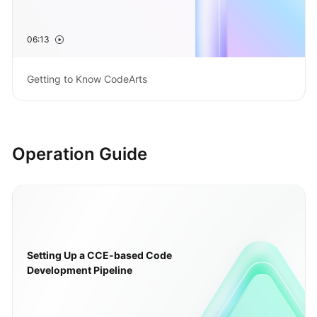
Guide
06:13
Best
Practices
Getting to Know CodeArts
API
Reference
FAQs
Operation Guide
Videos
More
Documents
Setting Up a CCE-based Code
General
Development Pipeline
Reference
Glossary