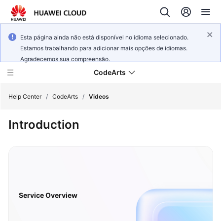
Esta página ainda não está disponível no idioma selecionado.
Estamos trabalhando para adicionar mais opções de idiomas.
Agradecemos sua compreensão.
CodeArts
Help Center
/
CodeArts
/
Videos
Introduction
Service
Overview
Billing
Getting
Started
Service Overview
User