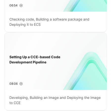
06:54
Shared
Responsibilities
Checking code, Building a software package and
Deploying it to ECS
Service
Level
Agreement
White
Papers
Setting Up a CCE-based Code
Development Pipeline
Endpoints
Permissions
08:06
Developing, Building an Image and Deploying the Image
to CCE