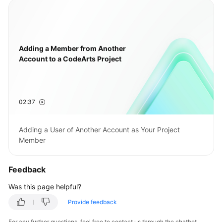
Adding a Member from Another
Account to a CodeArts Project
02:37
Adding a User of Another Account as Your Project
Member
Feedback
Was this page helpful?
Provide feedback
For any further questions, feel free to contact us through the chatbot.