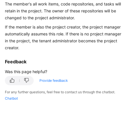
The member's all work items, code repositories, and tasks will
Guide
retain in the project. The owner of these repositories will be
Best
changed to the project administrator.
Practices
If the member is also the project creator, the project manager
automatically assumes this role. If there is no project manager
API
in the project, the tenant administrator becomes the project
Reference
creator.
FAQs
Feedback
Videos
Was this page helpful?
Provide feedback
More
Documents
For any further questions, feel free to contact us through the chatbot.
Chatbot
General
Reference
Glossary