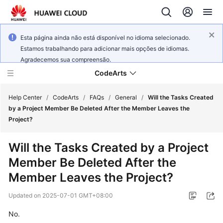
Esta página ainda não está disponível no idioma selecionado.
Estamos trabalhando para adicionar mais opções de idiomas.
Agradecemos sua compreensão.
CodeArts
Help Center
/
CodeArts
/
FAQs
/
General
/
Will the Tasks Created
by a Project Member Be Deleted After the Member Leaves the
Project?
Service
Overview
Will the Tasks Created by a Project
Member Be Deleted After the
Billing
Member Leaves the Project?
Getting
Updated on
2025-07-01 GMT+08:00
Started
No.
User