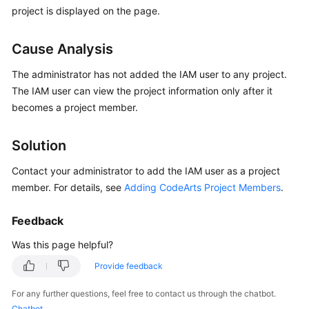
Guide
project is displayed on the page.
Best
Cause Analysis
Practices
The administrator has not added the IAM user to any project.
API
The IAM user can view the project information only after it
Reference
becomes a project member.
FAQs
Solution
Videos
Contact your administrator to add the IAM user as a project
member. For details, see
Adding CodeArts Project Members
.
More
Documents
Feedback
Was this page helpful?
General
Provide feedback
Reference
For any further questions, feel free to contact us through the chatbot.
Glossary
Chatbot