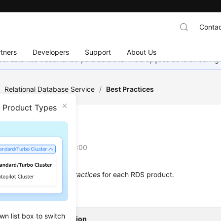
Contac
tners
Developers
Support
About Us
nado. Estamos trabalhando para adicionar mais opções de idiomas. 
/
Relational Database Service
/
Best Practices
n Product Types
 Practices
on
2025-07-23 GMT+08:00
 below describes
Best Practices
for each RDS product.
wn list box to switch
t
Description