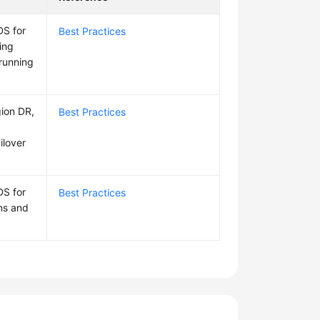
DS for
Best Practices
ing
-running
gion DR,
Best Practices
ilover
DS for
Best Practices
ns and