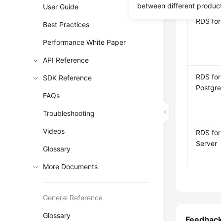
between different produc
User Guide
RDS fo
Best Practices
Performance White Paper
API Reference
RDS for
SDK Reference
Postgr
FAQs
Troubleshooting
Videos
RDS fo
Server
Glossary
More Documents
General Reference
Glossary
Feedbac