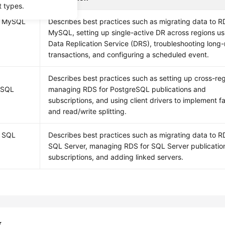
t types.
r MySQL
Describes best practices such as migrating data to R
MySQL, setting up single-active DR across regions us
Data Replication Service (DRS), troubleshooting long
transactions, and configuring a scheduled event.
Describes best practices such as setting up cross-re
eSQL
managing RDS for PostgreSQL publications and
subscriptions, and using client drivers to implement fa
and read/write splitting.
r SQL
Describes best practices such as migrating data to R
SQL Server, managing RDS for SQL Server publicatio
subscriptions, and adding linked servers.
k