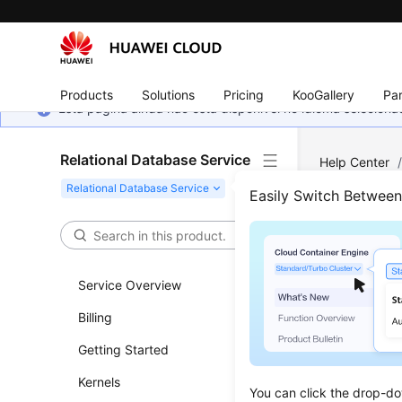
Products
Solutions
Pricing
KooGallery
Par
Esta página ainda não está disponível no idioma selecio
Relational Database Service
Help Center
Easily Switch Betwee
Best
Updated 
Service Overview
Billing
The table
Getting Started
Kernels
You can click the drop-do
Produc