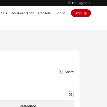
Intl-English
t Us
Documentation
Console
Sign In
Sign Up
Agradecemos sua compreensão.
Share
Reference