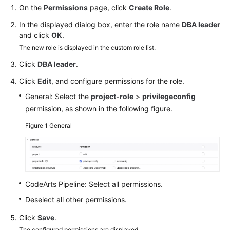
Guide
On the
Permissions
page, click
Create Role
.
In the displayed dialog box, enter the role name
DBA leader
Best
and click
OK
.
Practices
The new role is displayed in the custom role list.
Click
DBA leader
.
API
Reference
Click
Edit
, and configure permissions for the role.
General: Select the
project-role
>
privilegeconfig
FAQs
permission, as shown in the following figure.
Videos
Figure 1
General
More
Documents
CodeArts Pipeline: Select all permissions.
General
Deselect all other permissions.
Reference
Click
Save
.
Glossary
The configured permissions are displayed.