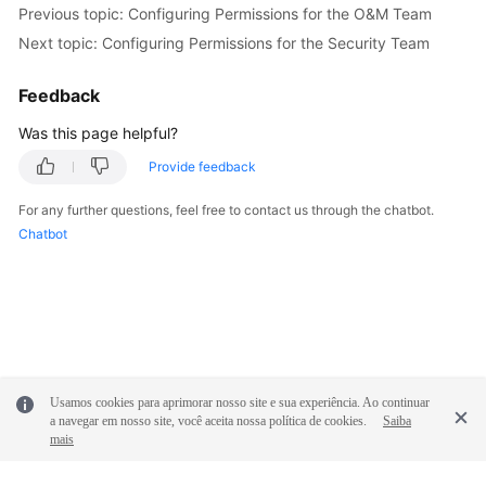
Previous topic: Configuring Permissions for the O&M Team
Next topic: Configuring Permissions for the Security Team
Feedback
Was this page helpful?
Provide feedback
For any further questions, feel free to contact us through the chatbot.
Chatbot
Usamos cookies para aprimorar nosso site e sua experiência. Ao continuar
a navegar em nosso site, você aceita nossa política de cookies.
Saiba
mais