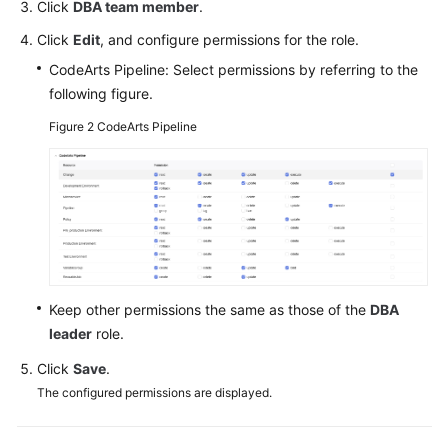
Click
DBA team member
.
Click
Edit
, and configure permissions for the role.
CodeArts Pipeline: Select permissions by referring to the
following figure.
Figure 2
CodeArts Pipeline
Keep other permissions the same as those of the
DBA
leader
role.
Click
Save
.
The configured permissions are displayed.