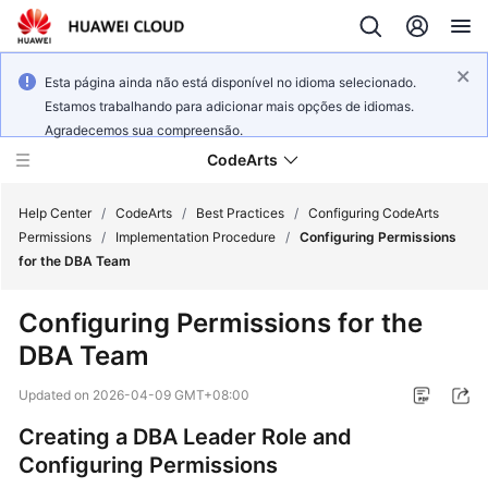
Esta página ainda não está disponível no idioma selecionado.
Estamos trabalhando para adicionar mais opções de idiomas.
Agradecemos sua compreensão.
CodeArts
Help Center
/
CodeArts
/
Best Practices
/
Configuring CodeArts
Permissions
/
Implementation Procedure
/
Configuring Permissions
for the DBA Team
Service
Overview
Configuring Permissions for the
DBA Team
Billing
Updated on
2026-04-09 GMT+08:00
Getting
Started
Creating a DBA Leader Role and
Configuring Permissions
User