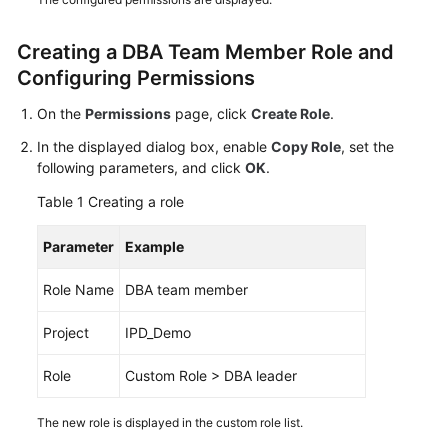
Shared
Creating a DBA Team Member Role and
Responsibilities
Configuring Permissions
Service
On the
Permissions
page, click
Create Role
.
Level
In the displayed dialog box, enable
Copy Role
, set the
Agreement
following parameters, and click
OK
.
White
Table 1
Creating a role
Papers
Parameter
Example
Endpoints
Role Name
DBA team member
Permissions
Project
IPD_Demo
Role
Custom Role > DBA leader
The new role is displayed in the custom role list.