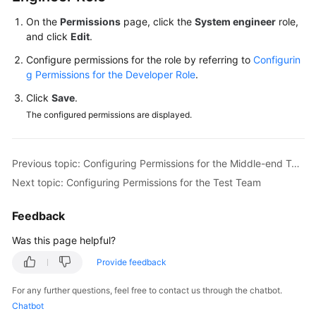
On the
Permissions
page, click the
System engineer
role,
Shared
and click
Edit
.
Responsibilities
Configure permissions for the role by referring to
Configurin
g Permissions for the Developer Role
.
Service
Level
Click
Save
.
Agreement
The configured permissions are displayed.
White
Papers
Previous topic: Configuring Permissions for the Middle-end Team
Next topic: Configuring Permissions for the Test Team
Endpoints
Feedback
Permissions
Was this page helpful?
Provide feedback
For any further questions, feel free to contact us through the chatbot.
Chatbot