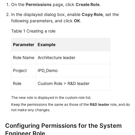
Guide
On the
Permissions
page, click
Create Role
.
In the displayed dialog box, enable
Copy Role
, set the
Best
following parameters, and click
OK
.
Practices
Table 1
Creating a role
API
Parameter
Example
Reference
Role Name
Architecture leader
FAQs
Project
IPD_Demo
Videos
Role
Custom Role > R&D leader
More
Documents
The new role is displayed in the custom role list.
Keep the permissions the same as those of the
R&D leader
role, and do
not make any changes.
General
Reference
Configuring Permissions for the System
Engineer Role
Glossary