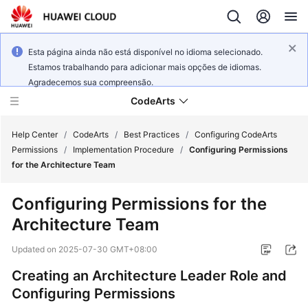
Esta página ainda não está disponível no idioma selecionado.
Estamos trabalhando para adicionar mais opções de idiomas.
Agradecemos sua compreensão.
CodeArts
Help Center
/
CodeArts
/
Best Practices
/
Configuring CodeArts
Permissions
/
Implementation Procedure
/
Configuring Permissions
for the Architecture Team
Service
Overview
Configuring Permissions for the
Architecture Team
Billing
Updated on
2025-07-30 GMT+08:00
Getting
Started
Creating an Architecture Leader Role and
Configuring Permissions
User