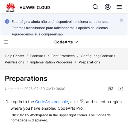
Esta página ainda não está disponível no idioma selecionado.
Estamos trabalhando para adicionar mais opções de idiomas.
Agradecemos sua compreensão.
CodeArts
Help Center
/
CodeArts
/
Best Practices
/
Configuring CodeArts
Permissions
/
Implementation Procedure
/
Preparations
Service
Preparations
Overview
Updated on
2025-07-30 GMT+08:00
Billing
Log in to the
CodeArts console
, click
, and select a region
Getting
where you have enabled CodeArts Pro.
Started
Click
Go to Workspace
in the upper right corner. The CodeArts
homepage is displayed.
User