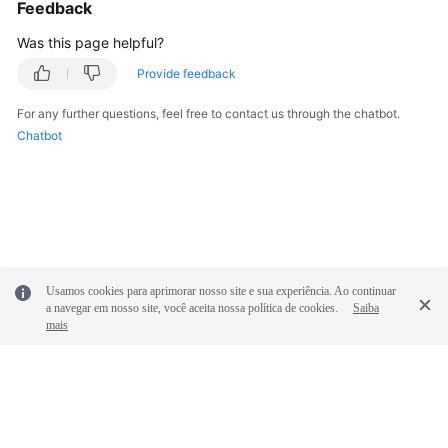
Feedback
Shared
Was this page helpful?
Responsibilities
Provide feedback
Service
For any further questions, feel free to contact us through the chatbot.
Level
Chatbot
Agreement
White
Papers
Endpoints
Usamos cookies para aprimorar nosso site e sua experiência. Ao continuar
a navegar em nosso site, você aceita nossa política de cookies.
Saiba
Permissions
mais