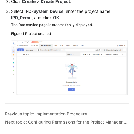
Click
Create
>
Create Project
.
Guide
Select
IPD-System Device
, enter the project name
IPD_Demo
, and click
OK
.
Best
Practices
The Req service page is automatically displayed.
Figure 1
Project created
API
Reference
FAQs
Videos
More
Documents
General
Previous topic: Implementation Procedure
Reference
Next topic: Configuring Permissions for the Project Manager Role
Glossary