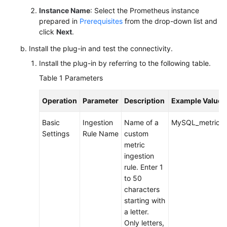
Instance Name
: Select the Prometheus instance
prepared in
Prerequisites
from the drop-down list and
Endpoints
click
Next
.
Permissions
Install the plug-in and test the connectivity.
Install the plug-in by referring to the following table.
Table 1
Parameters
Operation
Parameter
Description
Example Value
Basic
Ingestion
Name of a
MySQL_metric
Settings
Rule Name
custom
metric
ingestion
rule. Enter 1
to 50
characters
starting with
a letter.
Only letters,