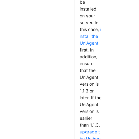
be
installed
on your
server. In
this case,
i
nstall the
UniAgent
first. In
addition,
ensure
that the
UniAgent
version is
1.1.3 or
later. If the
UniAgent
version is
earlier
than 1.1.3,
upgrade t
he UniAge