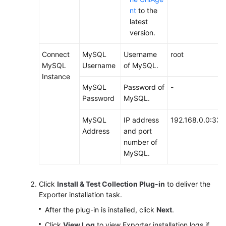
nt
to the
latest
version.
Connect
MySQL
Username
root
MySQL
Username
of MySQL.
Instance
MySQL
Password of
-
Password
MySQL.
MySQL
IP address
192.168.0.0:33
Address
and port
number of
MySQL.
Click
Install & Test Collection Plug-in
to deliver the
Exporter installation task.
After the plug-in is installed, click
Next
.
Click
View Log
to view Exporter installation logs if