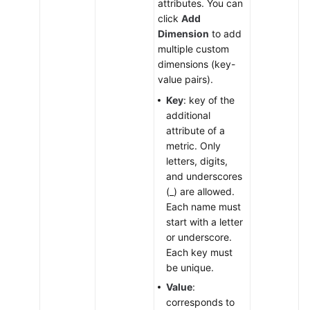
attributes. You can
click
Add
Dimension
to add
multiple custom
dimensions (key-
value pairs).
Key
: key of the
additional
attribute of a
metric. Only
letters, digits,
and underscores
(_) are allowed.
Each name must
start with a letter
or underscore.
Each key must
be unique.
Value
:
corresponds to