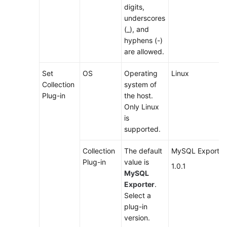
digits,
underscores
(_), and
hyphens (-)
are allowed.
Set
OS
Operating
Linux
Collection
system of
Plug-in
the host.
Only Linux
is
supported.
Collection
The default
MySQL Exporter
Plug-in
value is
1.0.1
MySQL
Exporter
.
Select a
plug-in
version.