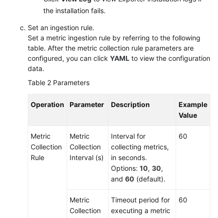
the installation fails.
Set an ingestion rule.
Set a metric ingestion rule by referring to the following
table. After the metric collection rule parameters are
configured, you can click
YAML
to view the configuration
data.
Table 2
Parameters
Operation
Parameter
Description
Example
Value
Metric
Metric
Interval for
60
Collection
Collection
collecting metrics,
Rule
Interval (s)
in seconds.
Options:
10
,
30
,
and
60
(default).
Metric
Timeout period for
60
Collection
executing a metric