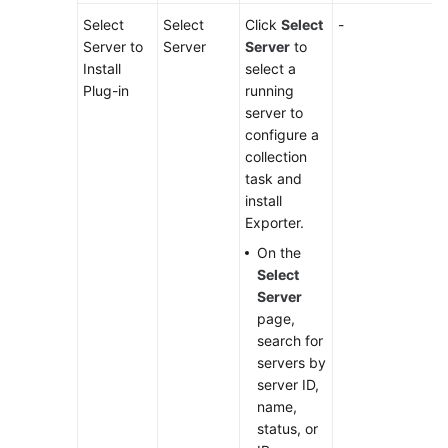
Select
Select
Click
Select
-
Server to
Server
Server
to
Install
select a
Plug-in
running
server to
configure a
collection
task and
install
Exporter.
On the
Select
Server
page,
search for
servers by
server ID,
name,
status, or