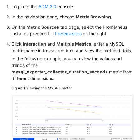
Log in to the
AOM 2.0
console.
In the navigation pane, choose
Metric Browsing
.
On the
Metric Sources
tab page, select the Prometheus
instance prepared in
Prerequisites
on the right.
Click
Interaction
and
Multiple Metrics
, enter a MySQL
metric name in the search box, and view the metric details.
In the following example, you can view the values and
trends of the
mysql_exporter_collector_duration_seconds
metric from
different dimensions.
Figure 1
Viewing the MySQL metric