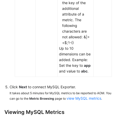
the key of the
additional
attribute of a
metric. The
following
characters are
not allowed: &|>
<$;'!-()
Up to 10
dimensions can be
added. Example:
Set the key to
app
and value to
abc
.
Click
Next
to connect MySQL Exporter.
It takes about 5 minutes for MySQL metrics to be reported to AOM. You
view MySQL metrics
can go to the
Metric Browsing
page to
.
Viewing MySQL Metrics