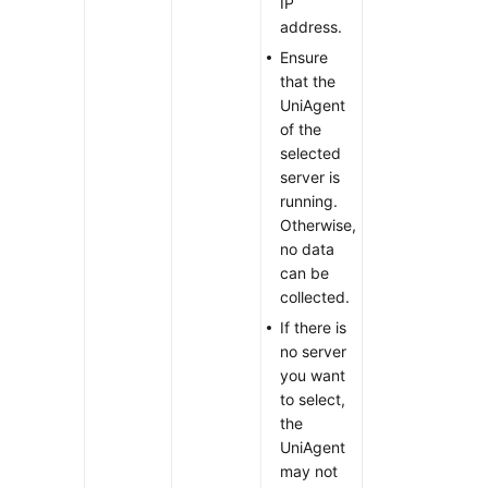
IP
address.
Ensure
that the
UniAgent
of the
selected
server is
running.
Otherwise,
no data
can be
collected.
If there is
no server
you want
to select,
the
UniAgent
may not