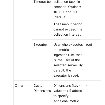
Timeout (s)
collection task, in
seconds. Options:
10
,
30
, and
60
(default).
The timeout period
cannot exceed the
collection interval.
Executor
User who executes
root
the metric
ingestion rule, that
is, the user of the
selected server. By
default, the
executor is
root
.
Other
Custom
Dimensions (key-
-
Dimensions
value pairs) added
to specify
additional metric