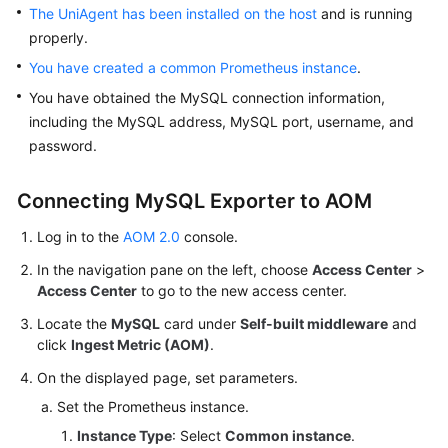
The UniAgent has been installed on the host
and is running
Documentation
properly.
More
You have created a common Prometheus instance
.
Documents
You have obtained the MySQL connection information,
including the MySQL address, MySQL port, username, and
password.
General
Reference
Connecting MySQL Exporter to AOM
Glossary
Log in to the
AOM 2.0
console.
Shared
In the navigation pane on the left, choose
Access Center
>
Responsibilities
Access Center
to go to the new access center.
Locate the
MySQL
card under
Self-built middleware
and
Service
click
Ingest Metric (AOM)
.
Level
Agreement
On the displayed page, set parameters.
Set the Prometheus instance.
White
Instance Type
: Select
Common instance
.
Papers