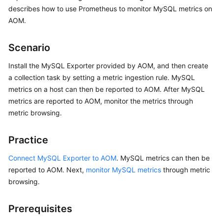
Started
describes how to use Prometheus to monitor MySQL metrics on
AOM.
User
Guide
Scenario
Best
Install the MySQL Exporter provided by AOM, and then create
Practices
a collection task by setting a metric ingestion rule. MySQL
metrics on a host can then be reported to AOM. After MySQL
API
metrics are reported to AOM, monitor the metrics through
Reference
metric browsing.
SDK
Practice
Reference
Connect MySQL Exporter to AOM
. MySQL metrics can then be
FAQs
reported to AOM. Next,
monitor MySQL metrics
through metric
browsing.
Videos
Prerequisites
AOM
1.0