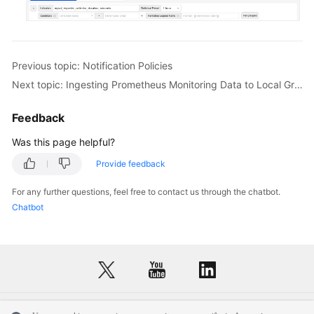
Previous topic: Notification Policies
Next topic: Ingesting Prometheus Monitoring Data to Local Grafana
Feedback
Was this page helpful?
Provide feedback
For any further questions, feel free to contact us through the chatbot.
Chatbot