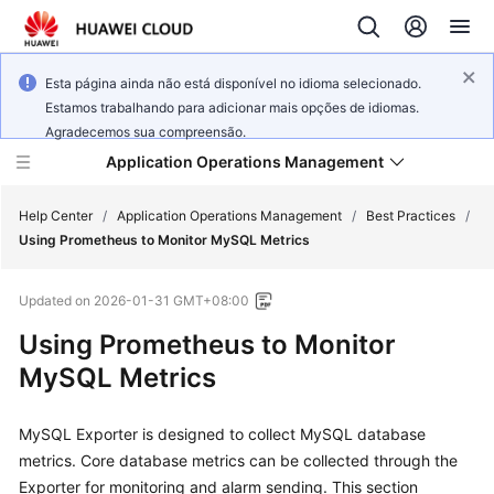
Esta página ainda não está disponível no idioma selecionado.
Estamos trabalhando para adicionar mais opções de idiomas.
Agradecemos sua compreensão.
Application Operations Management
Help Center
/
Application Operations Management
/
Best Practices
/
Using Prometheus to Monitor MySQL Metrics
What's
Updated on
2026-01-31 GMT+08:00
New
Using Prometheus to Monitor
Service
MySQL Metrics
Overview
MySQL Exporter is designed to collect MySQL database
Billing
metrics. Core database metrics can be collected through the
Getting
Exporter for monitoring and alarm sending. This section