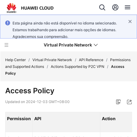
Esta página ainda não está disponível no idioma selecionado.
Estamos trabalhando para adicionar mais opções de idiomas.
Agradecemos sua compreensão.
Virtual Private Network
Help Center
/
Virtual Private Network
/
API Reference
/
Permissions
and Supported Actions
/
Actions Supported by P2C VPN
/
Access
Policy
What's
New
Access Policy
Service
Updated on
2024-12-03 GMT+08:00
Overview
Permission
API
Action
Billing
Getting