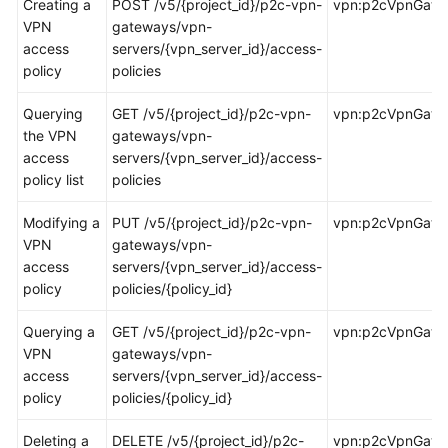
Creating a
POST /v5/{project_id}/p2c-vpn-
vpn:p2cVpnGatew
Started
VPN
gateways/vpn-
access
servers/{vpn_server_id}/access-
User
policy
policies
Guide
Querying
GET /v5/{project_id}/p2c-vpn-
vpn:p2cVpnGatewa
Administrator
the VPN
gateways/vpn-
Guide
access
servers/{vpn_server_id}/access-
policy list
policies
Best
Practices
Modifying a
PUT /v5/{project_id}/p2c-vpn-
vpn:p2cVpnGatew
VPN
gateways/vpn-
Troubleshooting
access
servers/{vpn_server_id}/access-
policy
policies/{policy_id}
FAQs
Querying a
GET /v5/{project_id}/p2c-vpn-
vpn:p2cVpnGatew
VPN
gateways/vpn-
API
access
servers/{vpn_server_id}/access-
Reference
policy
policies/{policy_id}
More
Deleting a
DELETE /v5/{project_id}/p2c-
vpn:p2cVpnGatew
Documents