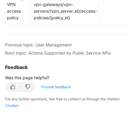
VPN
vpn-gateways/vpn-
access
servers/{vpn_server_id}/access-
Videos
policy
policies/{policy_id}
General
Reference
Previous topic: User Management
Next topic: Actions Supported by Public Service APIs
Glossary
Feedback
Shared
Responsibilities
Was this page helpful?
Service
Provide feedback
Level
For any further questions, feel free to contact us through the chatbot.
Agreement
Chatbot
White
Papers
Endpoints