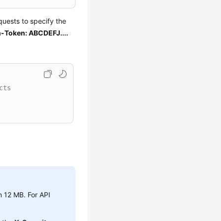
uests to specify the
-Token: ABCDEFJ....
cts
n 12 MB. For API