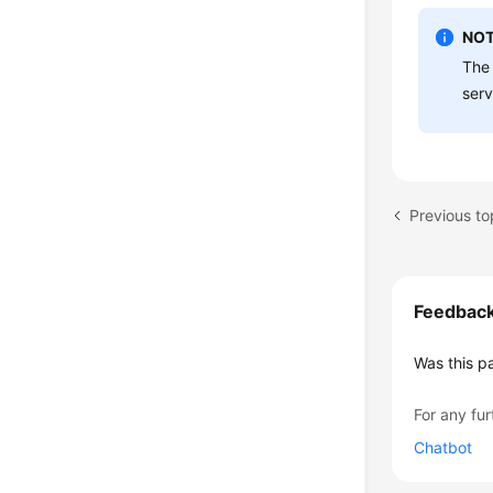
NOT
The 
serv
Previous to
Feedbac
Was this p
For any fur
Chatbot