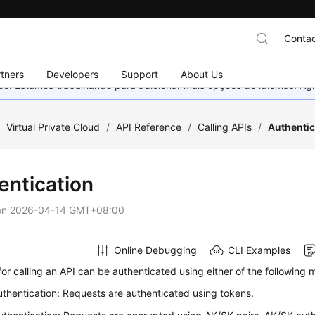
Contac
tners
Developers
Support
About Us
nado. Estamos trabalhando para adicionar mais opções de idiomas. 
/
Virtual Private Cloud
/
API Reference
/
Calling APIs
/
Authentic
entication
on
2026-04-14 GMT+08:00
Online Debugging
CLI Examples
or calling an API can be authenticated using either of the following 
thentication: Requests are authenticated using tokens.