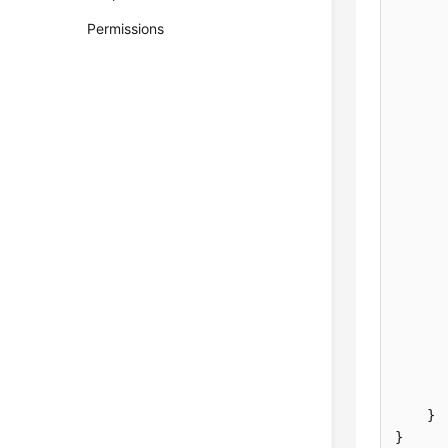
Permissions
}
}