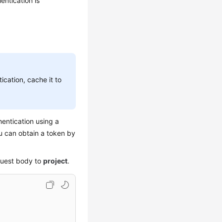
ntication is
ication, cache it to
entication using a
ou can obtain a token by
quest body to
project
.