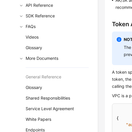
AK/SK au
API Reference
recommen
SDK Reference
Token 
FAQs
Videos
NOT
The 
Glossary
prev
More Documents
A token sp
General Reference
token, the
calling th
Glossary
VPC is a p
Shared Responsibilities
Service Level Agreement
{
White Papers
"a
Endpoints