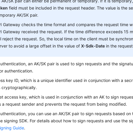
 AK/SK pair can either be permanent or temporary. If it is temporary
oken
field must be included in the request header. The value is the se
mporary AK/SK pair.
I Gateway checks the time format and compares the request time w
I Gateway received the request. If the time difference exceeds 15 
ll reject the request. So, the local time on the client must be synchro
rver to avoid a large offset in the value of
X-Sdk-Date
in the request
uthentication, an AK/SK pair is used to sign requests and the signat
or authentication.
ss key ID, which is a unique identifier used in conjunction with a sec
 cryptographically.
et access key, which is used in conjunction with an AK to sign reques
es a request sender and prevents the request from being modified.
uthentication, you can use an AK/SK pair to sign requests based on 
he signing SDK. For details about how to sign requests and use the 
igning Guide
.