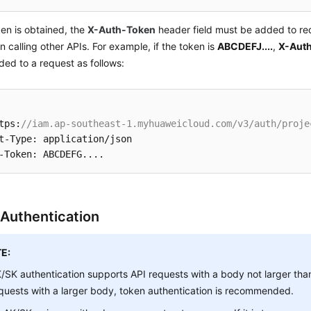
ken is obtained, the
X-Auth-Token
header field must be added to req
 calling other APIs. For example, if the token is
ABCDEFJ....
,
X-Auth
ed to a request as follows:
tps:
//iam.ap-southeast-1.myhuaweicloud.com/v3/auth/proje
t-Type: application/json

Authentication
E:
/SK authentication supports API requests with a body not larger tha
quests with a larger body, token authentication is recommended.