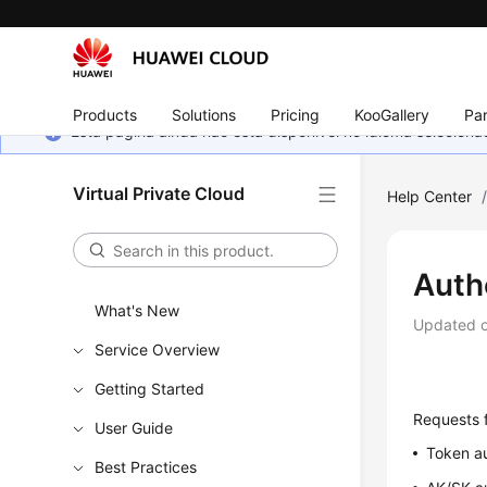
Products
Solutions
Pricing
KooGallery
Par
Esta página ainda não está disponível no idioma selecio
Virtual Private Cloud
Help Center
Auth
What's New
Updated 
Service Overview
Getting Started
Requests f
User Guide
Token au
Best Practices