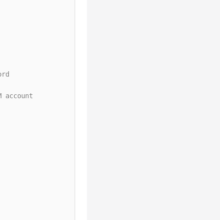
ord
M account