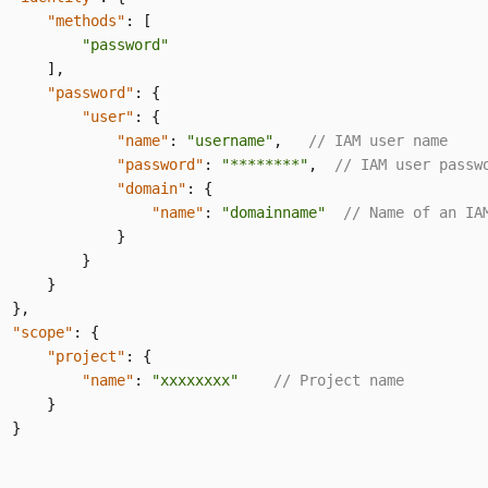
"methods"
:
[
"password"
]
,
"password"
:
{
"user"
:
{
"name"
:
"username"
,
// IAM user name
"password"
:
"********"
,
// IAM user passw
"domain"
:
{
"name"
:
"domainname"
// Name of an IA
}
}
}
}
,
"scope"
:
{
"project"
:
{
"name"
:
"xxxxxxxx"
// Project name
}
}