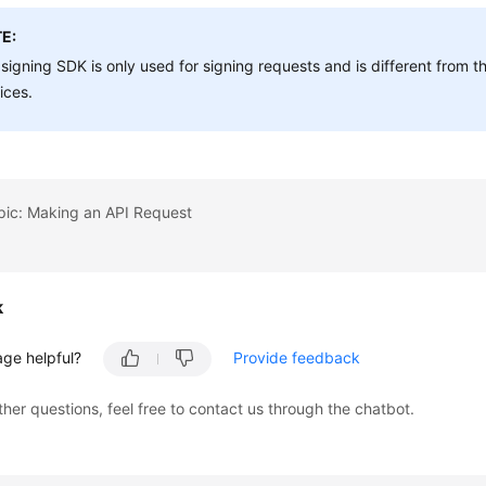
E:
signing SDK is only used for signing requests and is different from
ices.
pic: Making an API Request
k
age helpful?
Provide feedback
ther questions, feel free to contact us through the chatbot.