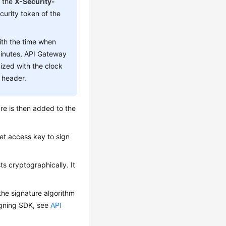
, the
X-Security-
curity token of the
ith the time when
minutes, API Gateway
nized with the clock
 header.
ure is then added to the
ret access key to sign
ts cryptographically. It
the signature algorithm
signing SDK, see
API