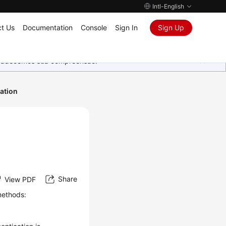
Intl-English
t Us
Documentation
Console
Sign In
Sign Up
Agradecemos sua compreensão.
ation
Share
View PDF
methods: