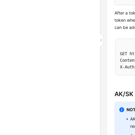
After a to
token when
can be add
GET ht
Conten
AK/SK 
NOT
AK
re