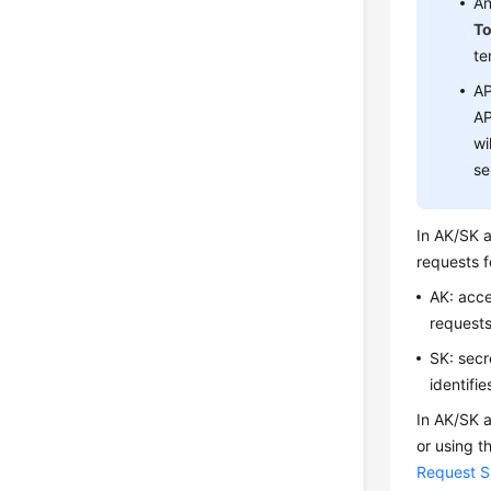
An
T
te
AP
AP
wi
se
In AK/SK a
requests f
AK: acce
requests
SK: secr
identifi
In AK/SK a
or using t
Request S