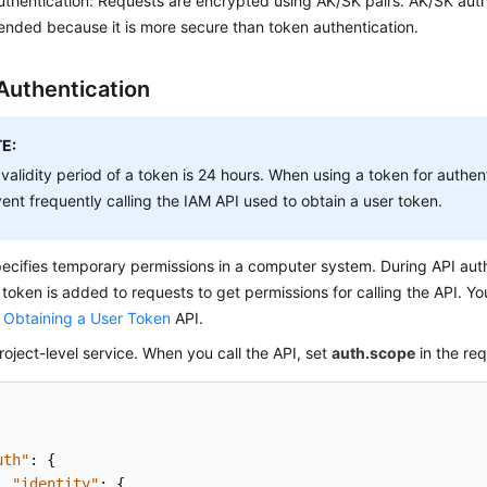
thentication: Requests are encrypted using AK/SK pairs. AK/SK authe
ded because it is more secure than token authentication.
Authentication
E:
validity period of a token is 24 hours. When using a token for authent
ent frequently calling the IAM API used to obtain a user token.
ecifies temporary permissions in a computer system. During API auth
 token is added to requests to get permissions for calling the API. Y
e
Obtaining a User Token
API.
roject-level service. When you call the API, set
auth.scope
in the re
uth"
:
{
"identity"
:
{