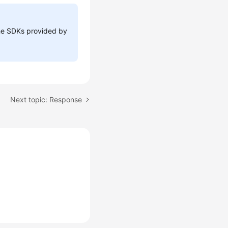
 the SDKs provided by
Next topic: Response