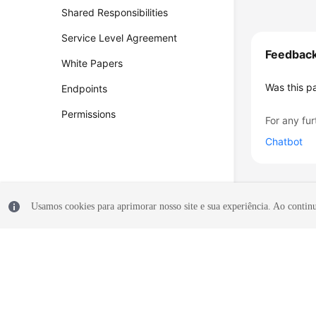
Shared Responsibilities
Service Level Agreement
Feedbac
White Papers
Was this p
Endpoints
Permissions
For any fur
Chatbot
Usamos cookies para aprimorar nosso site e sua experiência. Ao continua