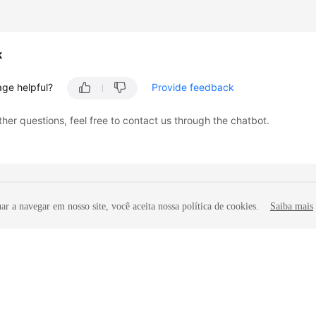
k
age helpful?
Provide feedback
ther questions, feel free to contact us through the chatbot.
r a navegar em nosso site, você aceita nossa política de cookies.
Saiba mais