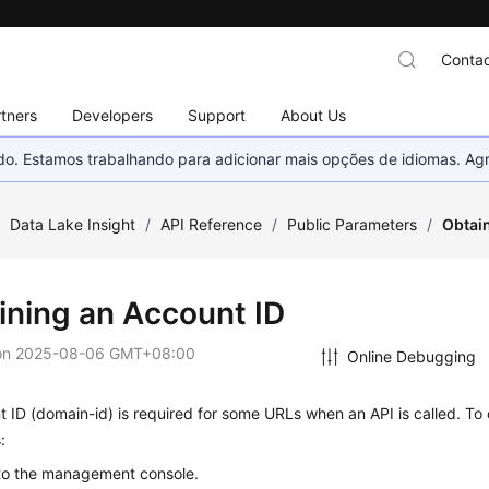
Contac
tners
Developers
Support
About Us
nado. Estamos trabalhando para adicionar mais opções de idiomas. 
/
Data Lake Insight
/
API Reference
/
Public Parameters
/
Obtai
ining an Account ID
on
2025-08-06 GMT+08:00
Online Debugging
 ID (domain-id) is required for some URLs when an API is called. To 
:
 to the management console.