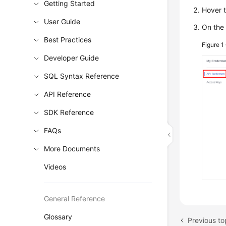
Getting Started
Hover t
User Guide
On th
Best Practices
Figure 1
Developer Guide
SQL Syntax Reference
API Reference
SDK Reference
FAQs
More Documents
Videos
General Reference
Glossary
Previous to