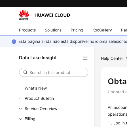
Products
Solutions
Pricing
KooGallery
Par
Esta página ainda não está disponível no idioma selecio
Data Lake Insight
Help Center
Obta
What's New
Updated 
Product Bulletin
An account
Service Overview
operations
Billing
Log in