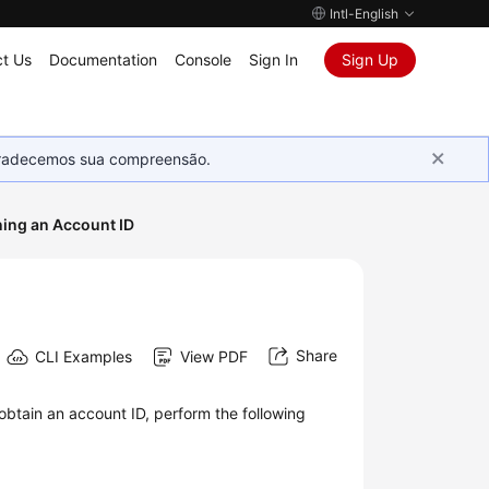
Intl-English
t Us
Documentation
Console
Sign In
Sign Up
Agradecemos sua compreensão.
ning an Account ID
Share
CLI Examples
View PDF
obtain an account ID, perform the following