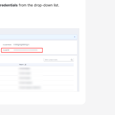
redentials
from the drop-down list.