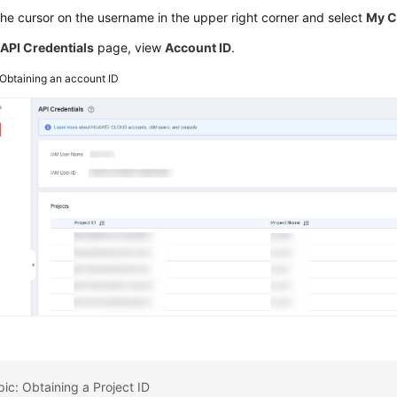
he cursor on the username in the upper right corner and select
My C
e
API Credentials
page, view
Account ID
.
Obtaining an account ID
pic: Obtaining a Project ID