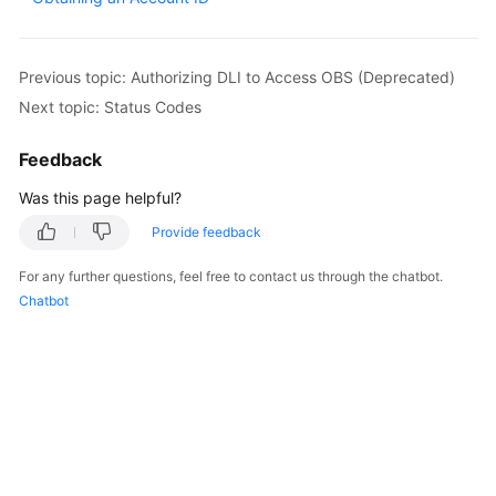
Billing
Getting
Previous topic: Authorizing DLI to Access OBS (Deprecated)
Started
Next topic: Status Codes
User
Feedback
Guide
Was this page helpful?
Best
Provide feedback
Practices
For any further questions, feel free to contact us through the chatbot.
Developer
Chatbot
Guide
SQL
Syntax
Reference
API
Reference