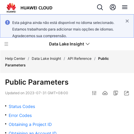
Esta página ainda não está disponível no idioma selecionado.
Estamos trabalhando para adicionar mais opções de idiomas.
Agradecemos sua compreensão.
Data Lake Insight
Help Center
/
Data Lake Insight
/
API Reference
/
Public
Parameters
What's
Public Parameters
New
Updated on
2023-07-31 GMT+08:00
Product
Bulletin
Status Codes
Error Codes
Service
Obtaining a Project ID
Overview
Obtaining an Account ID