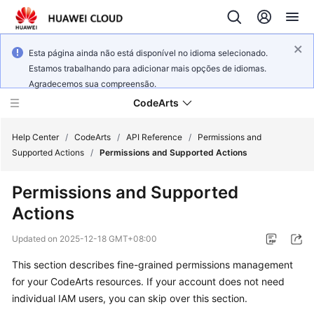
Esta página ainda não está disponível no idioma selecionado.
Estamos trabalhando para adicionar mais opções de idiomas.
Agradecemos sua compreensão.
CodeArts
Help Center
/
CodeArts
/
API Reference
/
Permissions and
Supported Actions
/
Permissions and Supported Actions
Service
Permissions and Supported
Overview
Actions
Billing
Updated on
2025-12-18 GMT+08:00
Getting
This section describes fine-grained permissions management
Started
for your CodeArts resources. If your account does not need
individual IAM users, you can skip over this section.
User