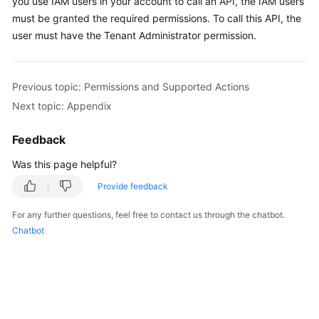
you use IAM users in your account to call an API, the IAM users
must be granted the required permissions. To call this API, the
Shared
user must have the Tenant Administrator permission.
Responsibilities
Service
Previous topic: Permissions and Supported Actions
Level
Next topic: Appendix
Agreement
Feedback
White
Papers
Was this page helpful?
Provide feedback
Endpoints
For any further questions, feel free to contact us through the chatbot.
Permissions
Chatbot