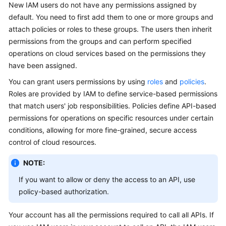
New IAM users do not have any permissions assigned by
Guide
default. You need to first add them to one or more groups and
attach policies or roles to these groups. The users then inherit
Best
permissions from the groups and can perform specified
Practices
operations on cloud services based on the permissions they
API
have been assigned.
Reference
You can grant users permissions by using
roles
and
policies
.
Roles are provided by IAM to define service-based permissions
FAQs
that match users' job responsibilities. Policies define API-based
permissions for operations on specific resources under certain
Videos
conditions, allowing for more fine-grained, secure access
control of cloud resources.
More
Documents
NOTE:
If you want to allow or deny the access to an API, use
General
policy-based authorization.
Reference
Your account has all the permissions required to call all APIs. If
Glossary