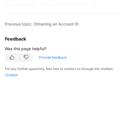
Guide
Best
Practices
Previous topic: Obtaining an Account ID
API
Feedback
Reference
Was this page helpful?
FAQs
Provide feedback
Videos
For any further questions, feel free to contact us through the chatbot.
Chatbot
More
Documents
General
Reference
Glossary