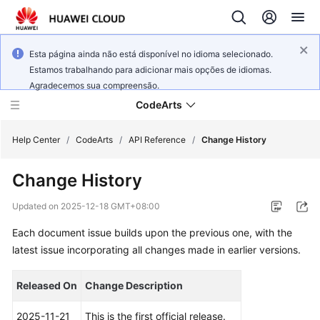
Esta página ainda não está disponível no idioma selecionado.
Estamos trabalhando para adicionar mais opções de idiomas.
Agradecemos sua compreensão.
CodeArts
Help Center
/
CodeArts
/
API Reference
/
Change History
Change History
Service
Overview
Updated on
2025-12-18 GMT+08:00
Each document issue builds upon the previous one, with the
Billing
latest issue incorporating all changes made in earlier versions.
Getting
Started
Released On
Change Description
User
2025-11-21
This is the first official release.