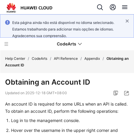
Esta página ainda não está disponível no idioma selecionado.
Estamos trabalhando para adicionar mais opções de idiomas.
Agradecemos sua compreensão.
CodeArts
Help Center
/
CodeArts
/
API Reference
/
Appendix
/
Obtaining an
Account ID
Service
Obtaining an Account ID
Overview
Updated on
2025-12-18 GMT+08:00
Billing
An account ID is required for some URLs when an API is called.
To obtain an account ID, perform the following operations:
Getting
Started
Log in to the management console.
Hover over the username in the upper right corner and
User