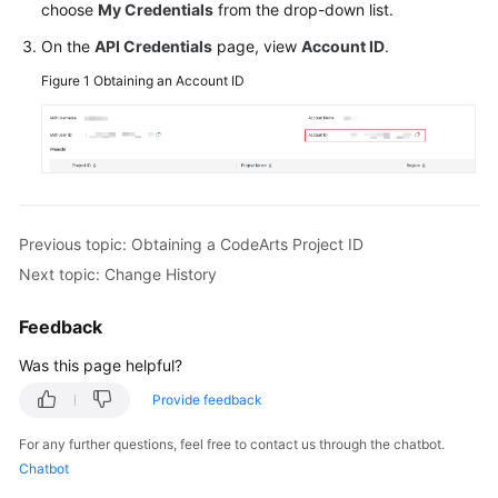
choose
My Credentials
from the drop-down list.
Guide
On the
API Credentials
page, view
Account ID
.
Best
Figure 1
Obtaining an Account ID
Practices
API
Reference
FAQs
Previous topic: Obtaining a CodeArts Project ID
Videos
Next topic: Change History
More
Feedback
Documents
Was this page helpful?
Provide feedback
General
Reference
For any further questions, feel free to contact us through the chatbot.
Chatbot
Glossary