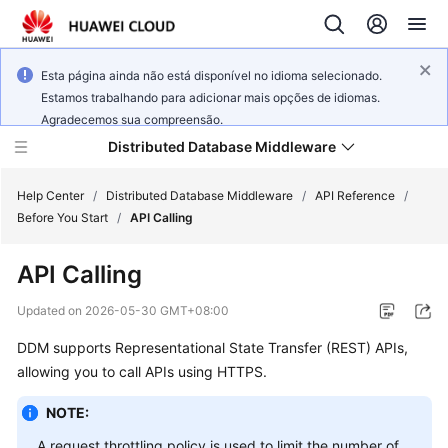
Esta página ainda não está disponível no idioma selecionado.
Estamos trabalhando para adicionar mais opções de idiomas.
Agradecemos sua compreensão.
Distributed Database Middleware
Help Center
/
Distributed Database Middleware
/
API Reference
/
Before You Start
/
API Calling
What's
API Calling
New
Updated on
2026-05-30 GMT+08:00
Product
DDM supports Representational State Transfer (REST) APIs,
Bulletin
allowing you to call APIs using HTTPS.
Service
NOTE:
Overview
A request throttling policy is used to limit the number of