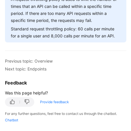
Billing
times that an API can be called within a specific time
period. If there are too many API requests within a
Getting
specific time period, the requests may fail.
Started
Standard request throttling policy: 60 calls per minute
for a single user and 8,000 calls per minute for an API.
User
Guide
API
Previous topic: Overview
Reference
Next topic: Endpoints
SDK
Feedback
Reference
Was this page helpful?
Best
Provide feedback
Practices
For any further questions, feel free to contact us through the chatbot.
Performance
Chatbot
White
Paper