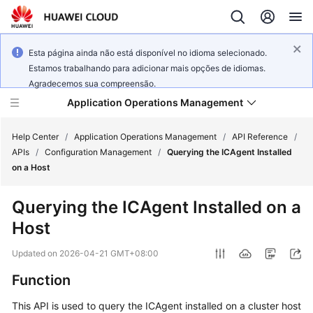
Esta página ainda não está disponível no idioma selecionado.
Estamos trabalhando para adicionar mais opções de idiomas.
Agradecemos sua compreensão.
Application Operations Management
Help Center
/
Application Operations Management
/
API Reference
/
APIs
/
Configuration Management
/
Querying the ICAgent Installed
on a Host
What's
New
Querying the ICAgent Installed on a
Host
Service
Overview
Updated on
2026-04-21 GMT+08:00
Billing
Function
This API is used to query the ICAgent installed on a cluster host
Getting