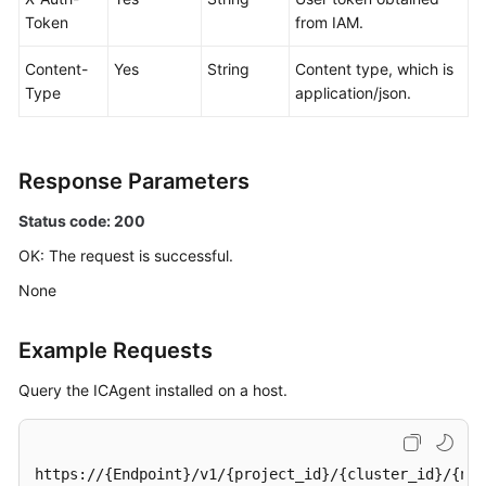
Token
from IAM.
Content-
Yes
String
Content type, which is
Type
application/json.
Response Parameters
Status code: 200
OK: The request is successful.
None
Example Requests
Query the ICAgent installed on a host.
https://{Endpoint}/v1/{project_id}/{cluster_id}/{nam