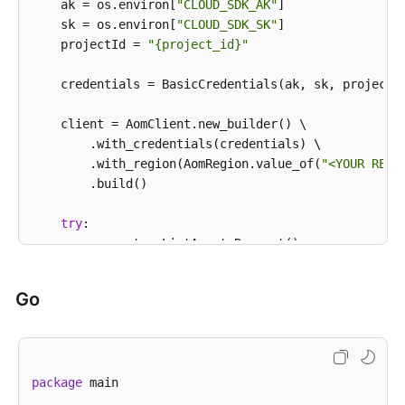
            e.printStackTrace();

    ak = os.environ[
"CLOUD_SDK_AK"
]

            System.out.println(e.getHttpStatusCode()
    sk = os.environ[
"CLOUD_SDK_SK"
]

            System.out.println(e.getRequestId());

    projectId = 
"{project_id}"
            System.out.println(e.getErrorCode());

            System.out.println(e.getErrorMsg());

    credentials = BasicCredentials(ak, sk, projectId
        }

    }

    client = AomClient.new_builder() \

        .with_credentials(credentials) \

        .with_region(AomRegion.value_of(
"<YOUR REGI
        .build()

try
:

        request = ListAgentsRequest()

        request.cluster_id = 
"{cluster_id}"
        request.namespace = 
"{namespace}"
Go
        response = client.list_agents(request)

print
(response)

except
 exceptions.ClientRequestException 
as
 e:

print
(e.status_code)

package
 main

print
(e.request_id)

print
(e.error_code)
