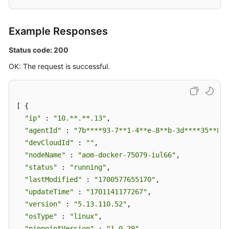
Example Responses
Status code: 200
OK: The request is successful.
[ {

"ip"
 : 
"10.**.**.13"
,

"agentId"
 : 
"7b****93-7**1-4**e-8**b-3d****35**84"
"devCloudId"
 : 
""
,

"nodeName"
 : 
"aom-docker-75079-iul66"
,

"status"
 : 
"running"
,

"lastModified"
 : 
"1700577655170"
,

"updateTime"
 : 
"1701141177267"
,

"version"
 : 
"5.13.110.52"
,

"osType"
 : 
"linux"
,

"pinpointVersion"
 : 
"1.0.29"
,
