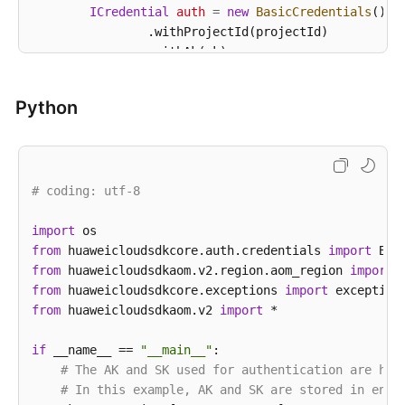
ICredential
auth
=
new
BasicCredentials
()

                .withProjectId(projectId)

                .withAk(ak)

                .withSk(sk);

Python
AomClient
client
=
 AomClient.newBuilder()

                .withCredential(auth)

                .withRegion(AomRegion.valueOf(
"<YOU
                .build();

# coding: utf-8
ListAgentsRequest
request
=
new
ListAgentsR
        request.withClusterId(
"{cluster_id}"
);

        request.withNamespace(
import
"{namespace}"
);

from
 huaweicloudsdkcore.auth.credentials 
try
 {

import
from
 huaweicloudsdkaom.v2.region.aom_region 
ListAgentsResponse
response
=
 client.lis
import
            System.out.println(response.toString());
from
 huaweicloudsdkcore.exceptions 
import
        } 
from
 huaweicloudsdkaom.v2 
catch
 (ConnectionException e) {

import
 *

            e.printStackTrace();

        } 
if
 __name__ == 
catch
 (RequestTimeoutException e) {

"__main__"
:

            e.printStackTrace();

# The AK and SK used for authentication are har
        } 
# In this example, AK and SK are stored in envi
catch
 (ServiceResponseException e) {
