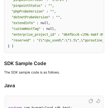
"pinpointStatus"
 : 
""
,

"phpProbeVersion"
 : 
""
,

"dotnetProbeVersion"
 : 
""
,

"extendInfo"
 : null,

"customHostTag"
 : null,

"enterprise_project_id"
 : 
"d64fbcc8-c296-4a6f-8988
"reserved"
 : 
"{
\"
cpu_used
\"
:
\"
1.5
\"
,
\"
goroutine_us
} ]
SDK Sample Code
The SDK sample code is as follows.
Java
package
 com.huaweicloud.sdk.test;
