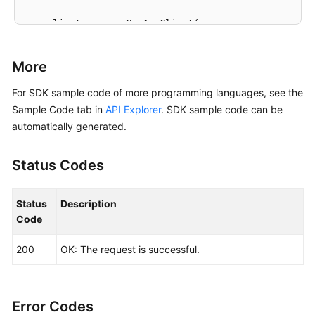
    client := aom.NewAomClient(

        aom.AomClientBuilder().

            WithRegion(region.ValueOf(
"<YOUR REGION
More
            WithCredential(auth).

            Build())

For SDK sample code of more programming languages, see the
Sample Code tab in
API Explorer
. SDK sample code can be
    request := &model.ListAgentsRequest{}

automatically generated.
	request.ClusterId = 
"{cluster_id}"
	request.Namespace = 
"{namespace}"
Status Codes
	response, err := client.ListAgents(request)

if
 err == 
nil
 {

        fmt.Printf(
"%+v\n"
, response)

Status
Description
    } 
else
 {

Code
        fmt.Println(err)

    }

200
OK: The request is successful.
Error Codes