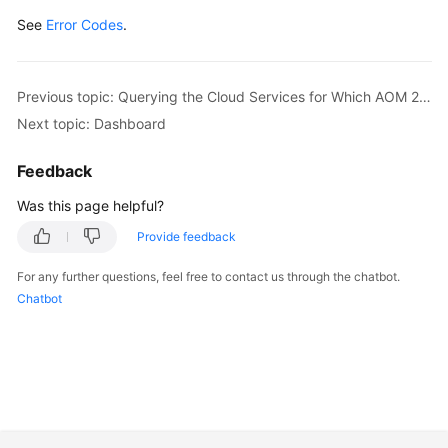
See
Error Codes
.
Previous topic: Querying the Cloud Services for Which AOM 2.0 Has Been Granted Permissions
Next topic: Dashboard
Feedback
Was this page helpful?
Provide feedback
For any further questions, feel free to contact us through the chatbot.
Chatbot