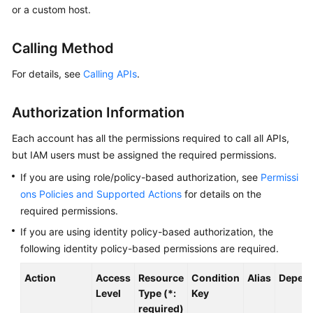
or a custom host.
Started
User
Calling Method
Guide
For details, see
Calling APIs
.
Best
Practices
Authorization Information
API
Each account has all the permissions required to call all APIs,
Reference
but IAM users must be assigned the required permissions.
If you are using role/policy-based authorization, see
Permissi
SDK
ons Policies and Supported Actions
for details on the
Reference
required permissions.
If you are using identity policy-based authorization, the
FAQs
following identity policy-based permissions are required.
Videos
Action
Access
Resource
Condition
Alias
Depend
Level
Type (*:
Key
AOM
required)
1.0