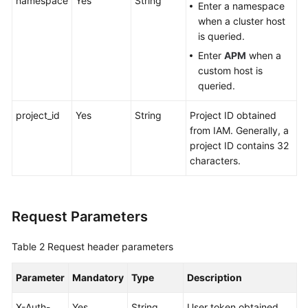
namespace
Yes
String
Enter a namespace
when a cluster host
Endpoints
is queried.
Enter
APM
when a
Permissions
custom host is
queried.
project_id
Yes
String
Project ID obtained
from IAM. Generally, a
project ID contains 32
characters.
Request Parameters
Table 2
Request header parameters
Parameter
Mandatory
Type
Description
X-Auth-
Yes
String
User token obtained