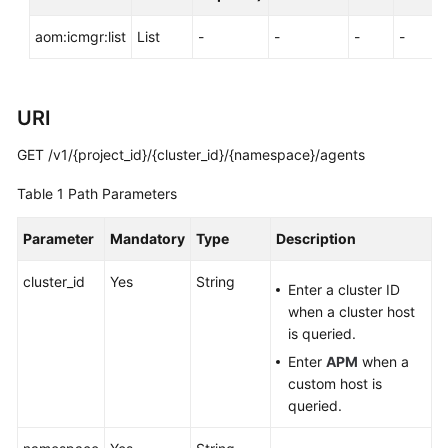
Documentation
aom:icmgr:list
List
-
-
-
-
More
Documents
URI
General
GET /v1/{project_id}/{cluster_id}/{namespace}/agents
Reference
Table 1
Path Parameters
Glossary
Parameter
Mandatory
Type
Description
Shared
cluster_id
Yes
String
Responsibilities
Enter a cluster ID
when a cluster host
Service
is queried.
Level
Enter
APM
when a
Agreement
custom host is
queried.
White
Papers