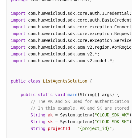
import
import
import
import
import
import
import
import
 com.huaweicloud.sdk.aom.v2.model.*;

public
class
ListAgentsSolution
 {

public
static
void
main
(String[] args)
 {

// The AK and SK used for authentication ar
// In this example, AK and SK are stored in
String
ak
=
 System.getenv(
"CLOUD_SDK_AK"
);

String
sk
=
 System.getenv(
"CLOUD_SDK_SK"
);

String
projectId
=
"{project_id}"
;
