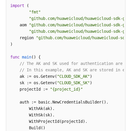
import
 (

print
"fmt"
"github.com/huaweicloud/huaweicloud-sdk-go-
    aom 
"github.com/huaweicloud/huaweicloud-sdk-go-
"github.com/huaweicloud/huaweicloud-sdk-go-
    region 
"github.com/huaweicloud/huaweicloud-sdk-
)

func
main
()
 {

// The AK and SK used for authentication are ha
// In this example, AK and SK are stored in env
    ak := os.Getenv(
"CLOUD_SDK_AK"
)

    sk := os.Getenv(
"CLOUD_SDK_SK"
)

    projectId := 
"{project_id}"
    auth := basic.NewCredentialsBuilder().

        WithAk(ak).

        WithSk(sk).

        WithProjectId(projectId).

        Build()
