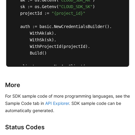
    ak := os.Getenv(
"CLOUD_SDK_AK"
)

    sk := os.Getenv(
"CLOUD_SDK_SK"
)

    projectId := 
"{project_id}"
    auth := basic.NewCredentialsBuilder().

        WithAk(ak).

        WithSk(sk).

        WithProjectId(projectId).

        Build()

    client := aom.NewAomClient(

        aom.AomClientBuilder().

            WithRegion(region.ValueOf(
"<YOUR REGION
More
            WithCredential(auth).

            Build())

For SDK sample code of more programming languages, see the
Sample Code tab in
API Explorer
. SDK sample code can be
    request := &model.DeleteAlarmRulesRequest{}

automatically generated.
	response, err := client.DeleteAlarmRules(request)

if
 err == 
nil
 {

Status Codes
        fmt.Printf(
"%+v\n"
, response)

    } 
else
 {
