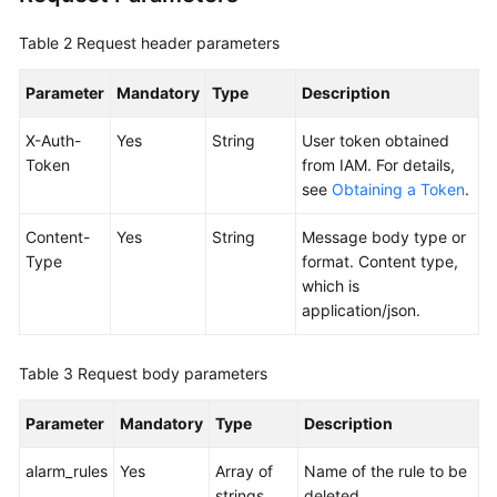
Table 2
Request header parameters
Endpoints
Parameter
Mandatory
Type
Description
Permissions
X-Auth-
Yes
String
User token obtained
Token
from IAM. For details,
see
Obtaining a Token
.
Content-
Yes
String
Message body type or
Type
format. Content type,
which is
application/json.
Table 3
Request body parameters
Parameter
Mandatory
Type
Description
alarm_rules
Yes
Array of
Name of the rule to be
strings
deleted.