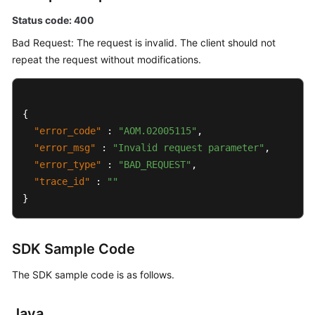
Status code: 400
Bad Request: The request is invalid. The client should not
repeat the request without modifications.
{
"error_code"
:
"AOM.02005115"
,
"error_msg"
:
"Invalid request parameter"
,
"error_type"
:
"BAD_REQUEST"
,
"trace_id"
:
""
}
SDK Sample Code
The SDK sample code is as follows.
Java