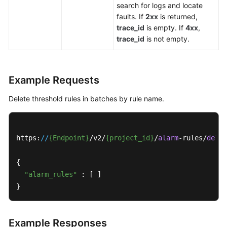
search for logs and locate
faults. If
2xx
is returned,
trace_id
is empty. If
4xx
,
trace_id
is not empty.
Example Requests
Delete threshold rules in batches by rule name.
https:
//
{Endpoint}
/v2/
{project_id}
/
alarm
-rules/
delet
{

"alarm_rules"
 : [ ]

}
Example Responses