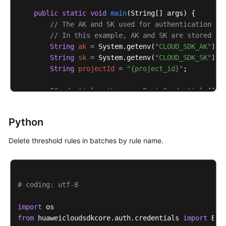
public
static
void
main
(String[] args)
 {

// The AK and SK used for authentication ar
// In this example, AK and SK are stored in
String
ak
=
 System.getenv(
"CLOUD_SDK_AK"
);

String
sk
=
 System.getenv(
"CLOUD_SDK_SK"
);

String
projectId
=
"{project_id}"
;

ICredential
auth
=
new
BasicCredentials
()

                .withProjectId(projectId)

                .withAk(ak)

Python
                .withSk(sk);

Delete threshold rules in batches by rule name.
AomClient
client
=
 AomClient.newBuilder()

                .withCredential(auth)

                .withRegion(AomRegion.valueOf(
"<YOU
                .build();

# coding: utf-8
DeleteAlarmRulesRequest
request
=
new
Delet
try
 {

import
DeleteAlarmRulesResponse
response
=
 cli
from
 huaweicloudsdkcore.auth.credentials 
import
            System.out.println(response.toString());