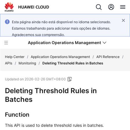
Esta página ainda não está disponível no idioma selecionado.
Estamos trabalhando para adicionar mais opções de idiomas.
Agradecemos sua compreensão.
Application Operations Management
Help Center
/
Application Operations Management
/
API Reference
/
APIs
/
Monitoring
/
Deleting Threshold Rules in Batches
What's
Updated on
2026-02-26 GMT+08:00
New
Deleting Threshold Rules in
Service
Batches
Overview
Function
Billing
This API is used to delete threshold rules in batches.
Getting