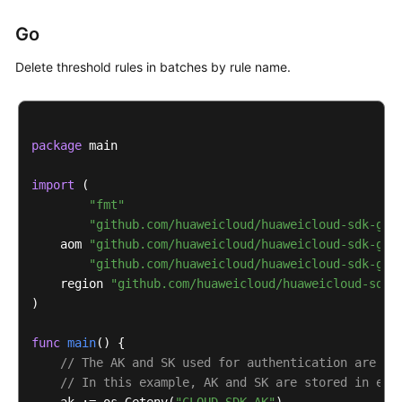
print
(response)

Go
except
 exceptions.ClientRequestException 
as
 e:

print
(e.status_code)

Delete threshold rules in batches by rule name.
print
(e.request_id)

print
(e.error_code)

print
package
 main

import
 (

"fmt"
"github.com/huaweicloud/huaweicloud-sdk-go-
    aom 
"github.com/huaweicloud/huaweicloud-sdk-go-
"github.com/huaweicloud/huaweicloud-sdk-go-
    region 
"github.com/huaweicloud/huaweicloud-sdk-
)

func
main
()
 {

// The AK and SK used for authentication are ha
// In this example, AK and SK are stored in env