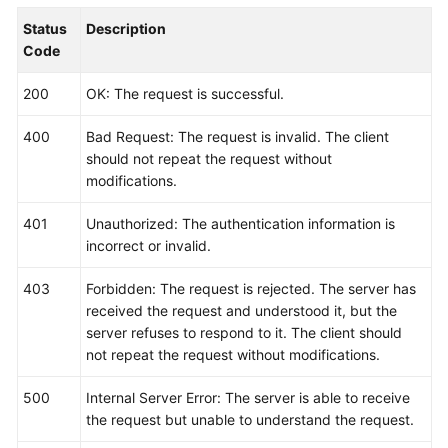
        fmt.Println(err)

Status
Description
    }

Code
200
OK: The request is successful.
400
Bad Request: The request is invalid. The client
should not repeat the request without
modifications.
401
Unauthorized: The authentication information is
incorrect or invalid.
403
Forbidden: The request is rejected. The server has
received the request and understood it, but the
server refuses to respond to it. The client should
not repeat the request without modifications.
500
Internal Server Error: The server is able to receive
the request but unable to understand the request.