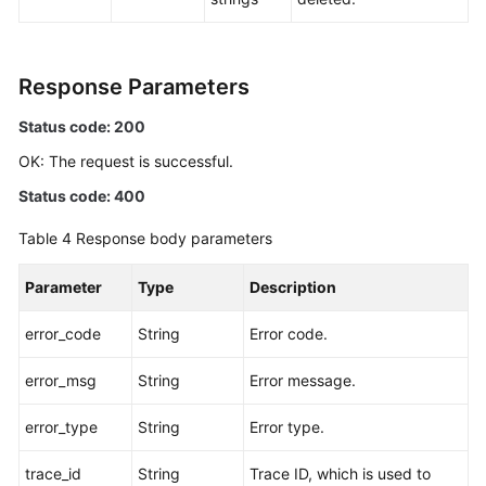
Response Parameters
Status code: 200
OK: The request is successful.
Status code: 400
Table 4
Response body parameters
Parameter
Type
Description
error_code
String
Error code.
error_msg
String
Error message.
error_type
String
Error type.
trace_id
String
Trace ID, which is used to