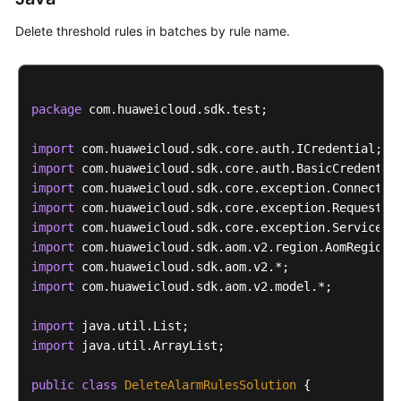
Delete threshold rules in batches by rule name.
package
 com.huaweicloud.sdk.test;

import
import
import
import
import
import
import
import
 com.huaweicloud.sdk.aom.v2.model.*;

import
import
 java.util.ArrayList;

public
class
DeleteAlarmRulesSolution
 {
