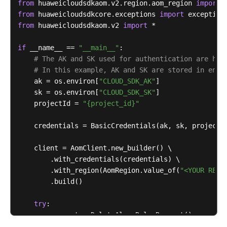
from
 huaweicloudsdkaom.v2.region.aom_region 
import
        } 
catch
 (ConnectionException e) {

from
 huaweicloudsdkcore.exceptions 
import
            e.printStackTrace();

from
 huaweicloudsdkaom.v2 
import
 *

        } 
catch
 (RequestTimeoutException e) {

            e.printStackTrace();

if
 __name__ == 
"__main__"
:

        } 
catch
 (ServiceResponseException e) {

# The AK and SK used for authentication are har
            e.printStackTrace();

# In this example, AK and SK are stored in envi
            System.out.println(e.getHttpStatusCode()
    ak = os.environ[
"CLOUD_SDK_AK"
]

            System.out.println(e.getRequestId());

    sk = os.environ[
"CLOUD_SDK_SK"
]

            System.out.println(e.getErrorCode());

    projectId = 
"{project_id}"
            System.out.println(e.getErrorMsg());

        }

    credentials = BasicCredentials(ak, sk, projectId
    }

    client = AomClient.new_builder() \

        .with_credentials(credentials) \

        .with_region(AomRegion.value_of(
"<YOUR REGI
        .build()

try
:

        request = DeleteAlarmRulesRequest()

        response = client.delete_alarm_rules(request