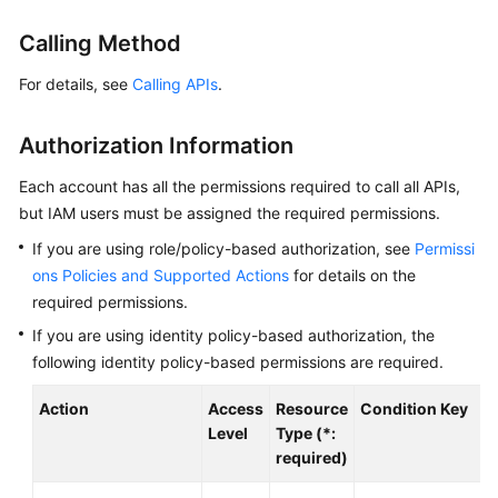
Started
Calling Method
User
For details, see
Calling APIs
.
Guide
Authorization Information
Best
Practices
Each account has all the permissions required to call all APIs,
but IAM users must be assigned the required permissions.
API
Reference
If you are using role/policy-based authorization, see
Permissi
ons Policies and Supported Actions
for details on the
SDK
required permissions.
Reference
If you are using identity policy-based authorization, the
following identity policy-based permissions are required.
FAQs
Action
Access
Resource
Condition Key
Videos
Level
Type (*:
required)
AOM
1.0