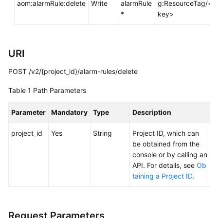
aom:alarmRule:delete
Write
alarmRule
g:ResourceTag/<t
Documentation
*
key>
More
Documents
URI
POST /v2/{project_id}/alarm-rules/delete
General
Reference
Table 1
Path Parameters
Glossary
Parameter
Mandatory
Type
Description
Shared
project_id
Yes
String
Project ID, which can
Responsibilities
be obtained from the
console or by calling an
Service
API. For details, see
Ob
Level
taining a Project ID
.
Agreement
White
Request Parameters
Papers