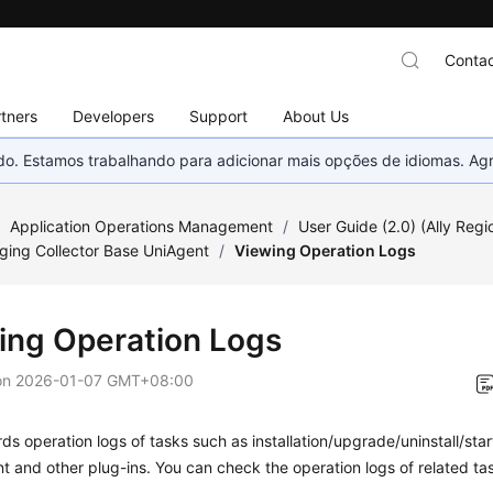
Contac
tners
Developers
Support
About Us
nado. Estamos trabalhando para adicionar mais opções de idiomas. 
/
Application Operations Management
/
User Guide (2.0) (Ally Regi
ing Collector Base UniAgent
/
Viewing Operation Logs
ing Operation Logs
on
2026-01-07 GMT+08:00
s operation logs of tasks such as installation/upgrade/uninstall/star
t and other plug-ins. You can check the operation logs of related ta