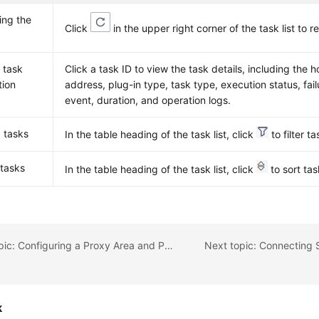
ing the
Click
in the upper right corner of the task list to re
 task
Click a task ID to view the task details, including the 
tion
address, plug-in type, task type, execution status, fai
event, duration, and operation logs.
g tasks
In the table heading of the task list, click
to filter ta
 tasks
In the table heading of the task list, click
to sort tas
Previous topic: Configuring a Proxy Area and Proxy
k