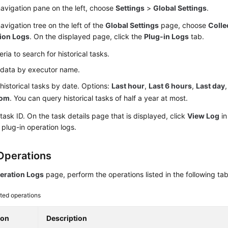
navigation pane on the left, choose
Settings
>
Global Settings
.
navigation tree on the left of the
Global Settings
page, choose
Colle
ion Logs
. On the displayed page, click the
Plug-in Logs
tab.
teria to search for historical tasks.
r data by executor name.
r historical tasks by date. Options:
Last hour
,
Last 6 hours
,
Last day
tom
. You can query historical tasks of half a year at most.
 task ID. On the task details page that is displayed, click
View Log
in
 plug-in operation logs.
Operations
eration Logs
page, perform the operations listed in the following tab
ted operations
ion
Description