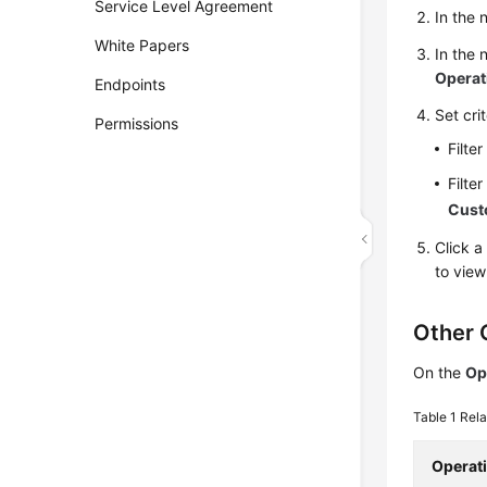
Service Level Agreement
In the 
White Papers
In the 
Operat
Endpoints
Set cri
Permissions
Filte
Filte
Cus
Click a
to view
Other 
On the
Op
Table 1
Rela
Operat