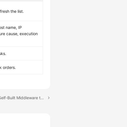
fresh the list.
host name, IP
lure cause, execution
sks.
k orders.
Next topic: Connecting Self-Built Middleware to AOM