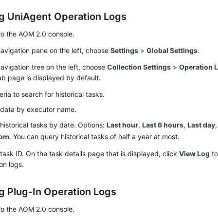
g UniAgent Operation Logs
to the AOM 2.0 console.
navigation pane on the left, choose
Settings
>
Global Settings
.
navigation tree on the left, choose
Collection Settings
>
Operation 
b page is displayed by default.
teria to search for historical tasks.
r data by executor name.
r historical tasks by date. Options:
Last hour
,
Last 6 hours
,
Last day
tom
. You can query historical tasks of half a year at most.
 task ID. On the task details page that is displayed, click
View Log
to
on logs.
g Plug-In Operation Logs
to the AOM 2.0 console.