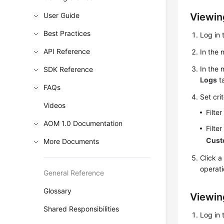
User Guide
Viewin
Best Practices
Log in 
API Reference
In the 
In the 
SDK Reference
Logs
ta
FAQs
Set cri
Videos
Filte
AOM 1.0 Documentation
Filte
Cus
More Documents
Click a
operati
General Reference
Glossary
Viewin
Shared Responsibilities
Log in 