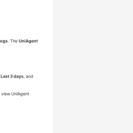
Logs
. The
UniAgent
,
Last 3 days
, and
 view UniAgent