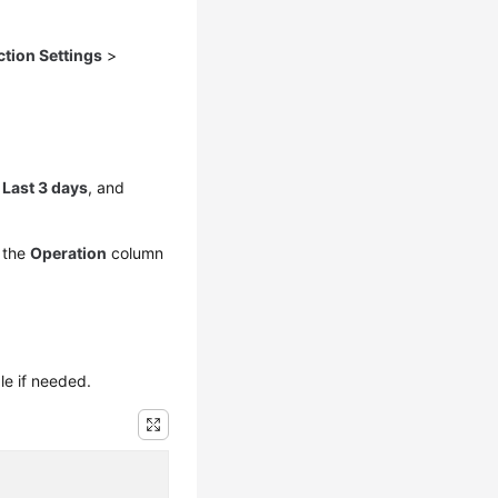
ction Settings
>
,
Last 3 days
, and
 the
Operation
column
le if needed.