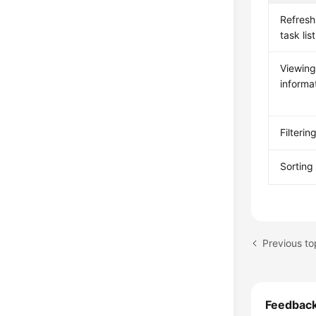
Refresh
task list
Viewing
informa
Filterin
Sorting
Feedbac