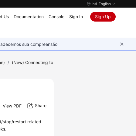
Intl-English
t Us
Documentation
Console
Sign In
Sign Up
Agradecemos sua compreensão.
on)
/
(New) Connecting to
Share
View PDF
t/stop/restart related
sks.