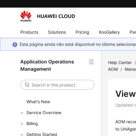
Products
Solutions
Pricing
KooGallery
Par
Esta página ainda não está disponível no idioma selecio
Application Operations
Help Center
Management
AOM
/
Manag
View
What's New
Updated 
Service Overview
AOM record
Billing
to UniAgen
Getting Started