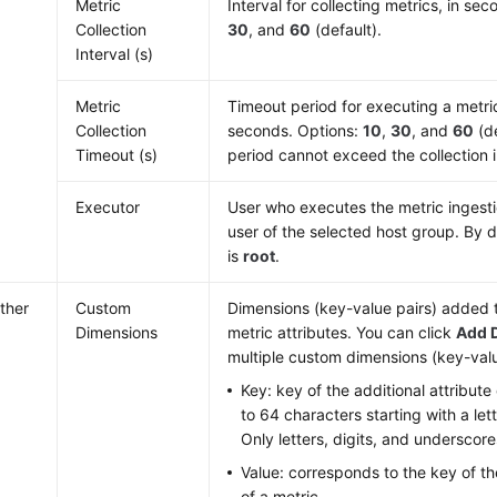
Metric
Interval for collecting metrics, in se
Collection
30
, and
60
(default).
Interval (s)
Metric
Timeout period for executing a metric 
Collection
seconds. Options:
10
,
30
, and
60
(de
Timeout (s)
period cannot exceed the collection i
Executor
User who executes the metric ingestion
user of the selected host group. By d
is
root
.
ther
Custom
Dimensions (key-value pairs) added t
Dimensions
metric attributes. You can click
Add 
multiple custom dimensions (key-valu
Key: key of the additional attribute 
to 64 characters starting with a let
Only letters, digits, and underscore
Value: corresponds to the key of the
of a metric.