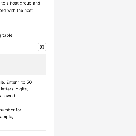
t to a host group and
ated with the host
g table.
le. Enter 1 to 50
letters, digits,
 allowed.
 number for
xample,