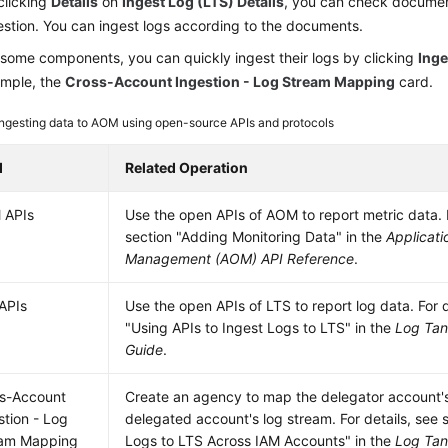
clicking
Details
on
Ingest Log (LTS) Details
, you can check document
estion. You can ingest logs according to the documents.
 some components, you can quickly ingest their logs by clicking
Inge
mple, the
Cross-Account Ingestion - Log Stream Mapping
card.
Ingesting data to AOM using open-source APIs and protocols
d
Related Operation
 APIs
Use the open APIs of AOM to report metric data. F
section "Adding Monitoring Data" in the
Applicati
Management (AOM) API Reference
.
APIs
Use the open APIs of LTS to report log data. For d
"Using APIs to Ingest Logs to LTS" in the
Log Tan
Guide
.
s-Account
Create an agency to map the delegator account's
stion - Log
delegated account's log stream. For details, see 
eam Mapping
Logs to LTS Across IAM Accounts" in the
Log Tan