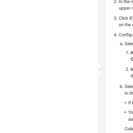
In the
upper r
Click
C
on the 
Config
Sele
I
I
I
Sele
In t
If
Yo
de
Coll