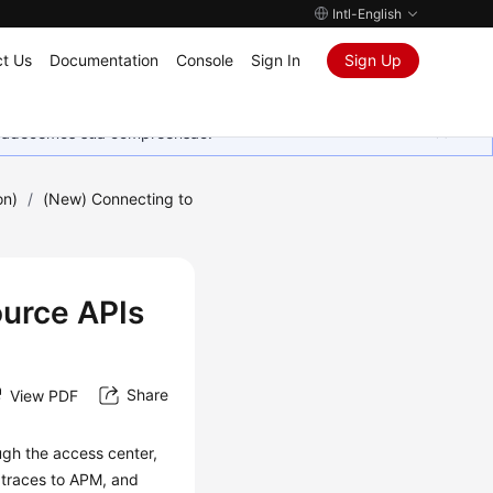
Intl-English
t Us
Documentation
Console
Sign In
Sign Up
Agradecemos sua compreensão.
on)
/
(New) Connecting to
urce APIs
Share
View PDF
ugh the access center,
 traces to APM, and