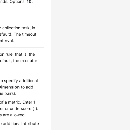
conds. Options:
10
,
collection task, in
fault). The timeout
nterval.
 rule, that is, the
efault, the executor
o specify additional
Dimension
to add
e pairs).
of a metric. Enter 1
ter or underscore (_).
s are allowed.
 additional attribute