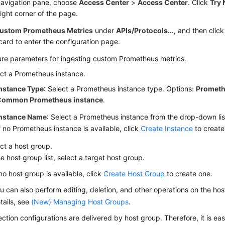
 navigation pane, choose
Access Center
>
Access Center
. Click
Try 
ight corner of the page.
ustom Prometheus Metrics
under
APIs/Protocols...
, and then clic
card to enter the configuration page.
ure parameters for ingesting custom Prometheus metrics.
ct a Prometheus instance.
nstance Type
: Select a Prometheus instance type. Options:
Prometh
Common Prometheus instance
.
nstance Name
: Select a Prometheus instance from the drop-down lis
f no Prometheus instance is available, click
Create Instance
to create
ct a host group.
he host group list, select a target host group.
 no host group is available, click
Create Host Group
to create one.
u can also perform editing, deletion, and other operations on the ho
tails, see
(New) Managing Host Groups
.
ection configurations are delivered by host group. Therefore, it is ea