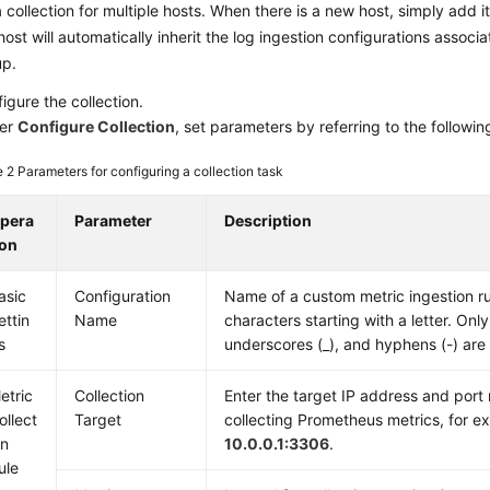
 collection for multiple hosts. When there is a new host, simply add i
host will automatically inherit the log ingestion configurations associ
up.
igure the collection.
er
Configure Collection
, set parameters by referring to the followin
e 2
Parameters for configuring a collection task
pera
Parameter
Description
ion
asic
Configuration
Name of a custom metric ingestion ru
ettin
Name
characters starting with a letter. Only 
s
underscores (_), and hyphens (-) are
etric
Collection
Enter the target IP address and port
ollect
Target
collecting Prometheus metrics, for e
on
10.0.0.1:3306
.
ule