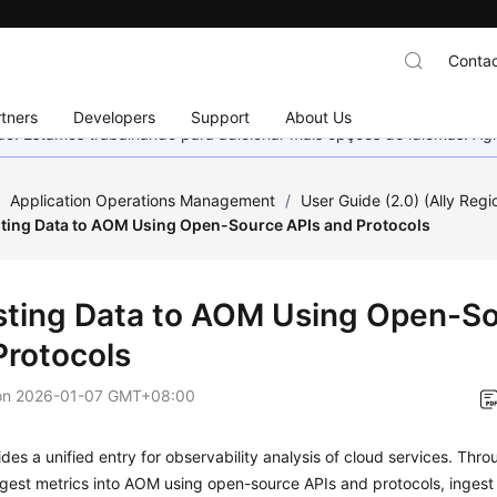
Contac
tners
Developers
Support
About Us
nado. Estamos trabalhando para adicionar mais opções de idiomas. 
/
Application Operations Management
/
User Guide (2.0) (Ally Regi
ting Data to AOM Using Open-Source APIs and Protocols
sting Data to AOM Using Open-So
Protocols
on
2026-01-07 GMT+08:00
es a unified entry for observability analysis of cloud services. Thro
gest metrics into AOM using open-source APIs and protocols, ingest