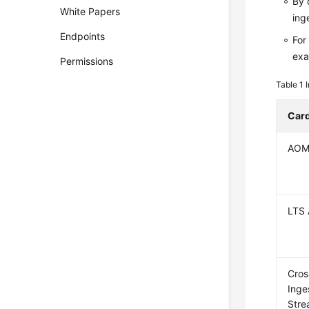
By 
White Papers
ing
Endpoints
For
exa
Permissions
Table 1
Car
AOM
LTS 
Cros
Inge
Str