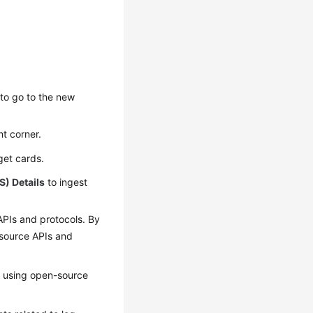
to go to the new
ht corner.
rget cards.
S) Details
to ingest
APIs and protocols. By
-source APIs and
S using open-source