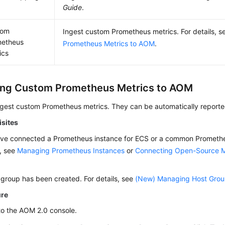
Guide
.
tom
Ingest custom Prometheus metrics. For details, 
metheus
Prometheus Metrics to AOM
.
ics
ing Custom Prometheus Metrics to AOM
ngest custom Prometheus metrics. They can be automatically report
isites
ve connected a Prometheus instance for ECS or a common Promethe
s, see
Managing Prometheus Instances
or
Connecting Open-Source M
 group has been created. For details, see
(New) Managing Host Gro
ure
to the AOM 2.0 console.