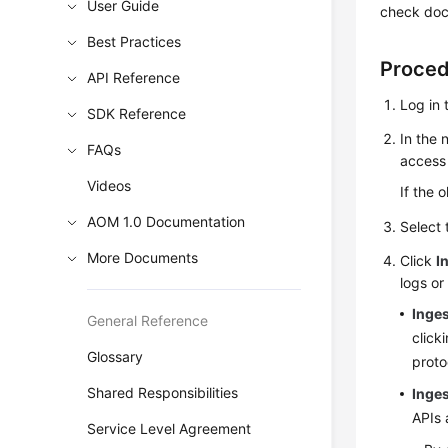
User Guide
check docu
Best Practices
Proce
API Reference
Log in 
SDK Reference
In the 
FAQs
access 
Videos
If the 
AOM 1.0 Documentation
Select
More Documents
Click
I
logs or
Inge
General Reference
click
Glossary
proto
Shared Responsibilities
Inges
APIs 
Service Level Agreement