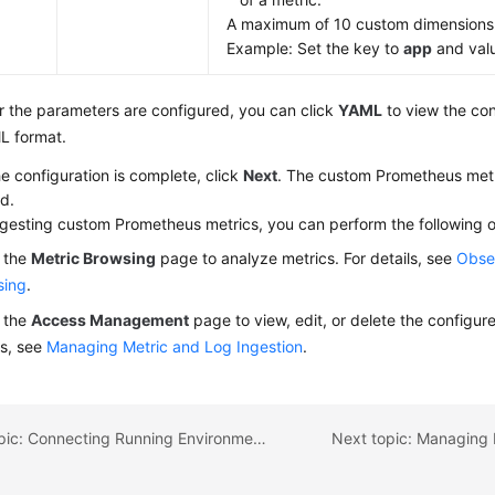
A maximum of 10 custom dimensions
Example: Set the key to
app
and val
r the parameters are configured, you can click
YAML
to view the con
L format.
he configuration is complete, click
Next
. The custom Prometheus metr
d.
ngesting custom Prometheus metrics, you can perform the following o
 the
Metric Browsing
page to analyze metrics. For details, see
Obser
sing
.
 the
Access Management
page to view, edit, or delete the configure
ls, see
Managing Metric and Log Ingestion
.
Previous topic: Connecting Running Environments to AOM
Next topic: Managing 