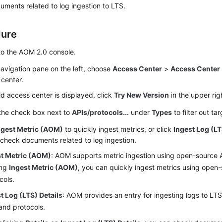
ments related to log ingestion to LTS.
dure
to the AOM 2.0 console.
navigation pane on the left, choose
Access Center
>
Access Center
center.
old access center is displayed, click
Try New Version
in the upper rig
 the check box next to
APIs/protocols...
under
Types
to filter out ta
ngest Metric (AOM)
to quickly ingest metrics, or click
Ingest Log (LT
 check documents related to log ingestion.
st Metric (AOM)
: AOM supports metric ingestion using open-source 
ing
Ingest Metric (AOM)
, you can quickly ingest metrics using open
cols.
t Log (LTS) Details
: AOM provides an entry for ingesting logs to LT
and protocols.