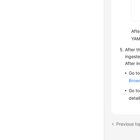
Afte
YAM
After t
ingeste
After i
Go to
Brow
Go to
detai