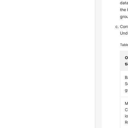
data
the 
gro
Conf
Und
Tabl
O
t
B
S
g
M
C
i
R