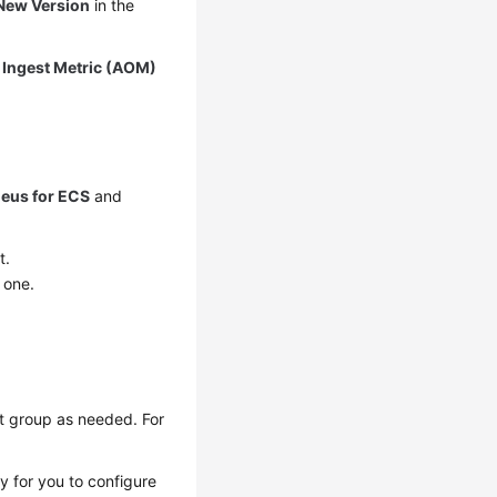
New Version
in the
k
Ingest Metric (AOM)
eus for ECS
and
t.
 one.
st group as needed. For
sy for you to configure