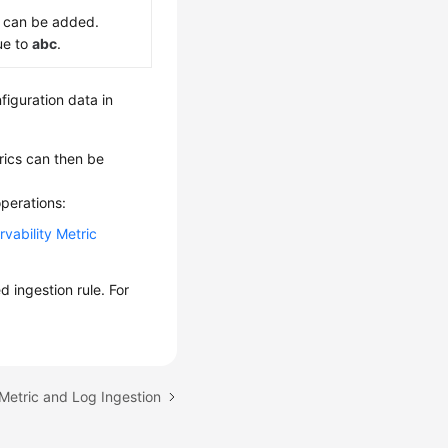
 can be added.
ue to
abc
.
figuration data in
ics can then be
perations:
vability Metric
d ingestion rule. For
Metric and Log Ingestion