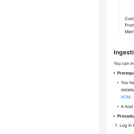
Cus
Pro
Metr
Ingest
You can i
Prerequ
You ha
detail
AOM
.
A host
Proced
Log in 