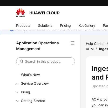
Products
Solutions
Pricing
KooGallery
Par
Esta página ainda não está disponível no idioma selecio
Application Operations
Help Center
Management
AOM
/
Inges
Inge
What's New
and 
Service Overview
Updated 
Billing
AOM provid
Getting Started
you can in