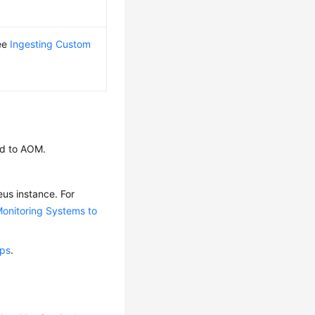
see
Ingesting Custom
ed to AOM.
us instance. For
onitoring Systems to
ups
.