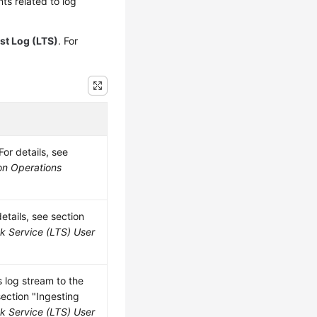
s related to log
st Log (LTS)
. For
or details, see
on Operations
etails, see section
k Service (LTS) User
 log stream to the
section "Ingesting
k Service (LTS) User