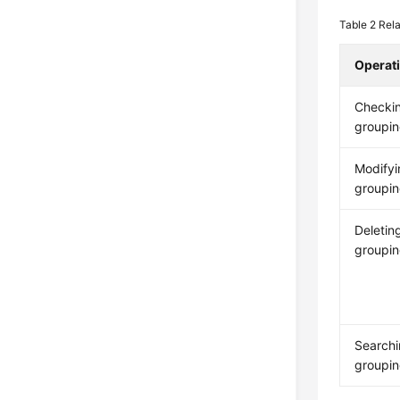
Table 2
Rela
Operat
Checki
groupin
Modifyi
groupin
Deletin
groupin
Searchi
groupin