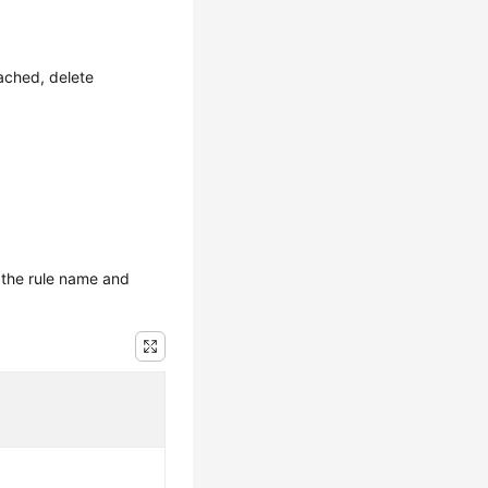
ached, delete
 the rule name and