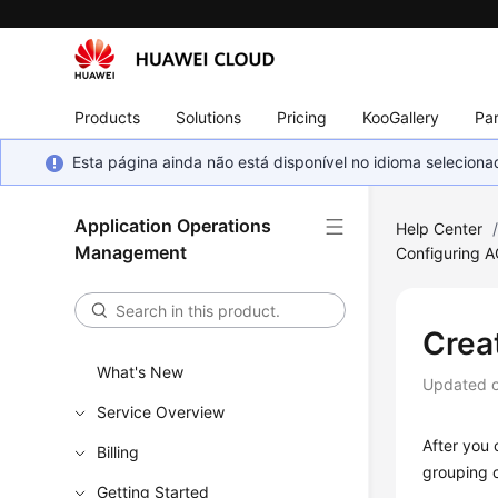
Products
Solutions
Pricing
KooGallery
Par
Esta página ainda não está disponível no idioma selecio
Application Operations
Help Center
Management
Configuring 
Crea
What's New
Updated 
Service Overview
After you 
Billing
grouping c
Getting Started