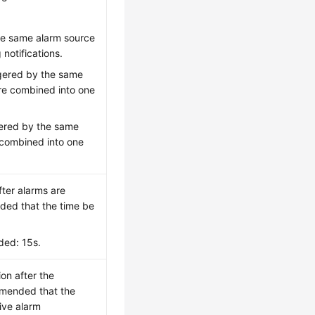
the same alarm source
notifications.
ggered by the same
re combined into one
gered by the same
 combined into one
fter alarms are
nded that the time be
ded: 15s.
ion after the
mmended that the
eive alarm