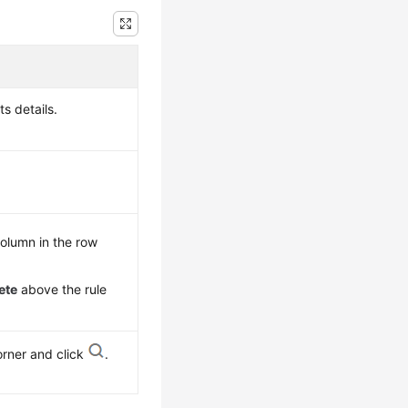
ts details.
olumn in the row
ete
above the rule
orner and click
.