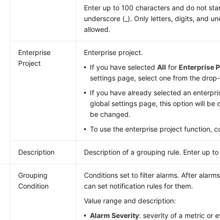
Enter up to 100 characters and do not star
underscore (_). Only letters, digits, and u
allowed.
Enterprise
Enterprise project.
Project
If you have selected
All
for
Enterprise P
settings page, select one from the drop-
If you have already selected an enterpri
global settings page, this option will b
be changed.
To use the enterprise project function, 
Description
Description of a grouping rule. Enter up to
u
Grouping
Conditions set to filter alarms. After alarms
Condition
can set notification rules for them.
Value range and description:
Alarm Severity
: severity of a metric or 