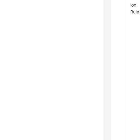
ion
Rule