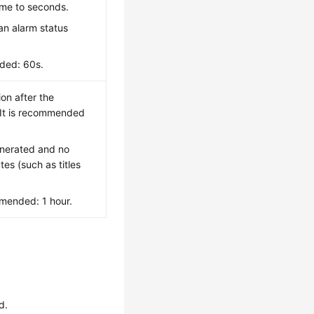
time to seconds.
an alarm status
ded: 60s.
ion after the
 It is recommended
enerated and no
tes (such as titles
mended: 1 hour.
d.