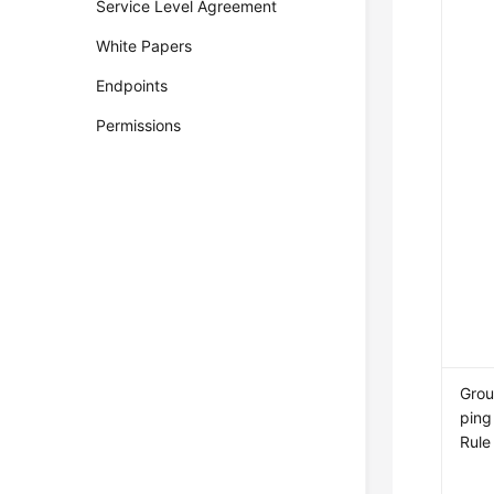
Service Level Agreement
White Papers
Endpoints
Permissions
Gro
ping
Rule