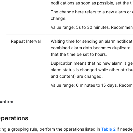
notifications as soon as possible, set the 
The change here refers to a new alarm or 
change.
Value range: 5s to 30 minutes. Recommen
Repeat Interval
Waiting time for sending an alarm notificat
combined alarm data becomes duplicate.
that the time be set to hours.
Duplication means that no new alarm is g
alarm status is changed while other attribu
and content) are changed.
Value range: 0 minutes to 15 days. Recom
onfirm
.
perations
ting a grouping rule, perform the operations listed in
Table 2
if neede