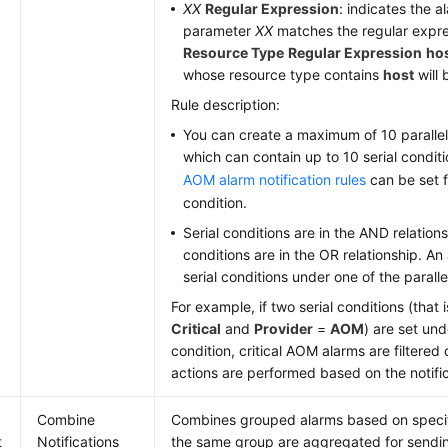
XX
Regular Expression
: indicates the 
parameter
XX
matches the regular expre
Resource Type
Regular Expression
ho
whose resource type contains
host
will 
Rule description:
You can create a maximum of 10 parallel
which can contain up to 10 serial condit
AOM alarm notification rules
can be set f
condition.
Serial conditions are in the AND relation
conditions are in the OR relationship. An
serial conditions under one of the paralle
For example, if two serial conditions (that 
Critical
and
Provider
=
AOM
) are set und
condition, critical AOM alarms are filtered 
actions are performed based on the notific
Combine
Combines grouped alarms based on specifi
t
Notifications
the same group are aggregated for sending