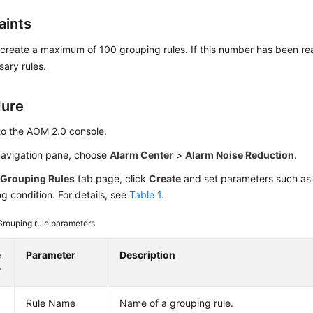
aints
create a maximum of 100 grouping rules. If this number has been re
ary rules.
dure
to the AOM 2.0 console.
 navigation pane, choose
Alarm Center
>
Alarm Noise Reduction
.
e
Grouping Rules
tab page, click
Create
and set parameters such as
g condition. For details, see
Table 1
.
Grouping rule parameters
e
Parameter
Description
y
Rule Name
Name of a grouping rule.