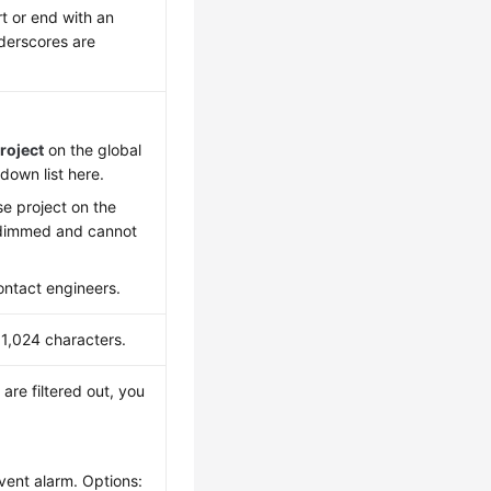
t or end with an
nderscores are
roject
on the global
down list here.
se project on the
e dimmed and cannot
contact engineers.
 1,024 characters.
 are filtered out, you
event alarm. Options: