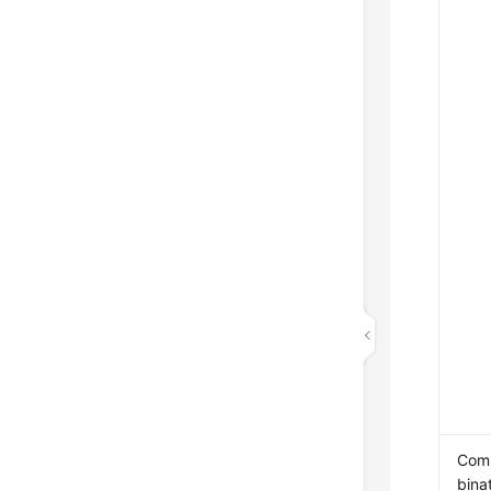
Com
bina