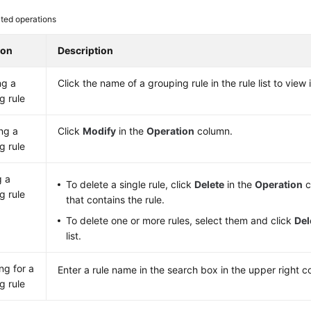
ted operations
ion
Description
ng a
Click the name of a grouping rule in the rule list to view i
g rule
ng a
Click
Modify
in the
Operation
column.
g rule
g a
To delete a single rule, click
Delete
in the
Operation
c
g rule
that contains the rule.
To delete one or more rules, select them and click
Del
list.
ng for a
Enter a rule name in the search box in the upper right c
g rule