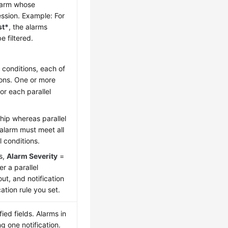
alarm whose
ssion. Example: For
st*
, the alarms
be filtered.
 conditions, each of
ions. One or more
or each parallel
ship whereas parallel
 alarm must meet all
l conditions.
is,
Alarm Severity
=
er a parallel
out, and notification
ation rule you set.
ed fields. Alarms in
 one notification.