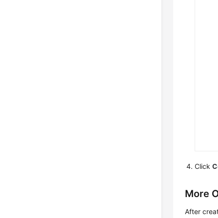
Click
C
More O
After crea