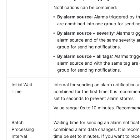
Notifications can be combined:
By alarm source
: Alarms triggered by 
are combined into one group for sending 
By alarm source + severity
: Alarms tri
alarm source and of the same severity a
group for sending notifications.
By alarm source + all tags
: Alarms trig
alarm source and with the same tag are
group for sending notifications.
Initial Wait
Interval for sending an alarm notification a
Time
combined for the first time. It is recomme
set to seconds to prevent alarm storms.
Value range: 0s to 10 minutes. Recommen
Batch
Waiting time for sending an alarm notificat
Processing
combined alarm data changes. It is reco
Interval
time be set to minutes. If you want to rec