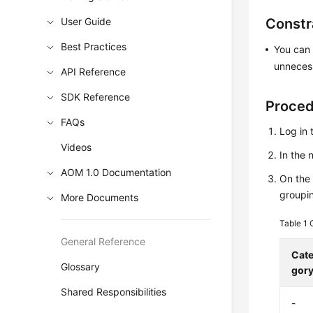
User Guide
Constr
Best Practices
You can 
unnecess
API Reference
SDK Reference
Proce
FAQs
Log in 
Videos
In the
AOM 1.0 Documentation
On th
groupin
More Documents
Table 1
General Reference
Cat
Glossary
gor
Shared Responsibilities
-