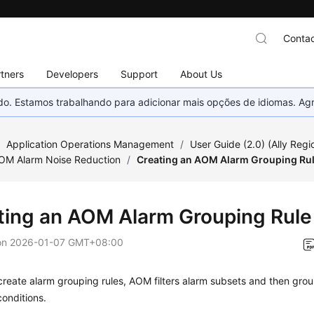
Contac
tners
Developers
Support
About Us
nado. Estamos trabalhando para adicionar mais opções de idiomas. 
/
Application Operations Management
/
User Guide (2.0) (Ally Regi
AOM Alarm Noise Reduction
/
Creating an AOM Alarm Grouping Ru
ting an AOM Alarm Grouping Rule
on
2026-01-07 GMT+08:00
create alarm grouping rules, AOM filters alarm subsets and then gr
onditions.