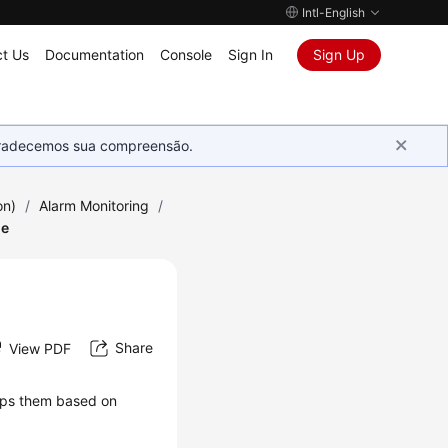
Intl-English
t Us
Documentation
Console
Sign In
Sign Up
Agradecemos sua compreensão.
on)
/
Alarm Monitoring
/
le
Share
View PDF
oups them based on