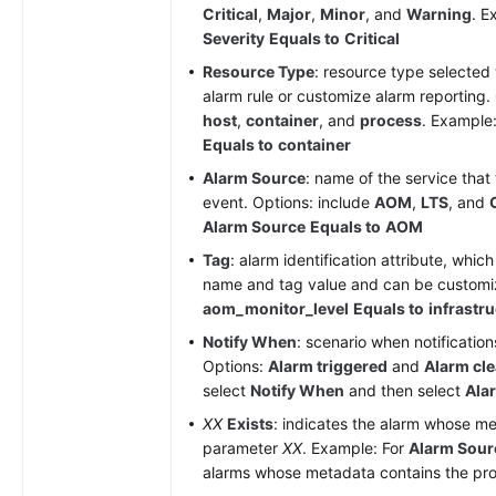
Critical
,
Major
,
Minor
, and
Warning
. E
Severity
Equals to
Critical
Resource Type
: resource type selected
alarm rule or customize alarm reporting.
host
,
container
, and
process
. Example
Equals to
container
Alarm Source
: name of the service that 
event. Options: include
AOM
,
LTS
, and
Alarm Source
Equals to
AOM
Tag
: alarm identification attribute, whic
name and tag value and can be custom
aom_monitor_level
Equals to
infrastr
Notify When
: scenario when notification
Options:
Alarm triggered
and
Alarm cl
select
Notify When
and then select
Ala
XX
Exists
: indicates the alarm whose m
parameter
XX
. Example: For
Alarm Sour
alarms whose metadata contains the provi