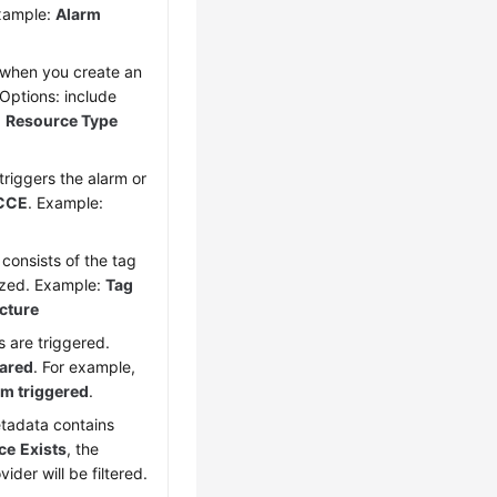
xample:
Alarm
 when you create an
 Options: include
:
Resource Type
triggers the alarm or
CCE
. Example:
h consists of the tag
ized. Example:
Tag
ucture
s are triggered.
eared
. For example,
rm triggered
.
etadata contains
ce
Exists
, the
der will be filtered.