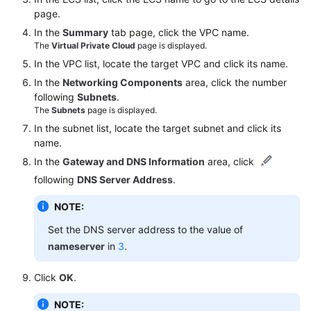
page.
Endpoints
In the
Summary
tab page, click the VPC name.
The
Virtual Private Cloud
page is displayed.
Permissions
In the VPC list, locate the target VPC and click its name.
In the
Networking Components
area, click the number
following
Subnets
.
The
Subnets
page is displayed.
In the subnet list, locate the target subnet and click its
name.
In the
Gateway and DNS Information
area, click
following
DNS Server Address
.
NOTE:
Set the DNS server address to the value of
nameserver
in
3
.
Click
OK
.
NOTE: