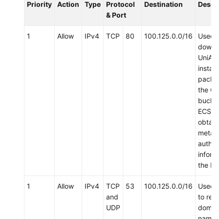
Priority
Action
Type
Protocol
Destination
Descr
& Port
1
Allow
IPv4
TCP
80
100.125.0.0/16
Used 
downl
UniAg
install
packa
the O
bucket
ECS a
obtain
metad
authen
inform
the EC
1
Allow
IPv4
TCP
53
100.125.0.0/16
Used 
and
to res
UDP
domai
names,