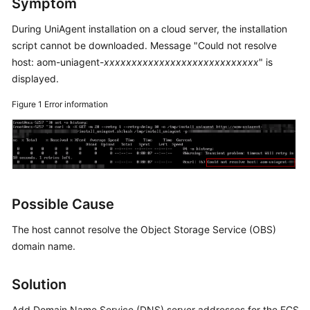
Symptom
Started
During UniAgent installation on a cloud server, the installation
User
script cannot be downloaded. Message "Could not resolve
Guide
host: aom-uniagent-
xxxxxxxxxxxxxxxxxxxxxxxxxxxx
" is
displayed.
Best
Practices
Figure 1
Error information
API
Reference
SDK
Reference
Possible Cause
The host cannot resolve the Object Storage Service (OBS)
FAQs
domain name.
Videos
Solution
AOM
1.0
Add Domain Name Service (DNS) server addresses for the ECS