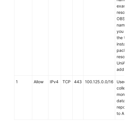
examp
resolv
OBS d
name 
you d
the Un
install
packa
resolv
UniAg
addres
1
Allow
IPv4
TCP
443
100.125.0.0/16
Used 
collect
monito
data 
report
to AO