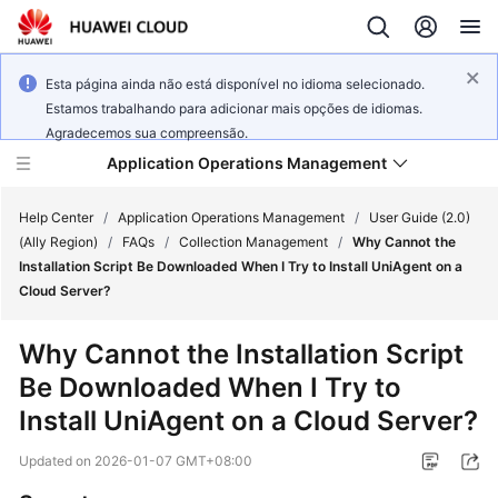
Esta página ainda não está disponível no idioma selecionado.
Estamos trabalhando para adicionar mais opções de idiomas.
Agradecemos sua compreensão.
Application Operations Management
Help Center
/
Application Operations Management
/
User Guide (2.0)
(Ally Region)
/
FAQs
/
Collection Management
/
Why Cannot the
Installation Script Be Downloaded When I Try to Install UniAgent on a
What's
Cloud Server?
New
Why Cannot the Installation Script
Service
Be Downloaded When I Try to
Overview
Install UniAgent on a Cloud Server?
Billing
Updated on
2026-01-07 GMT+08:00
Getting