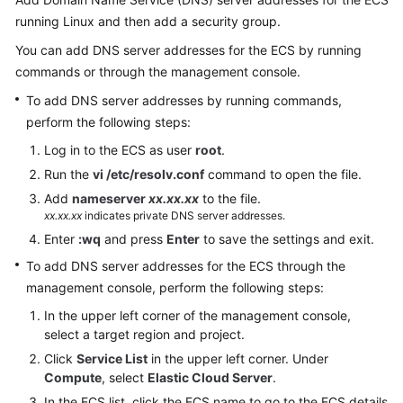
Documentation
running Linux and then add a security group.
You can add DNS server addresses for the ECS by running
More
commands or through the management console.
Documents
To add DNS server addresses by running commands,
perform the following steps:
General
Log in to the ECS as user
root
.
Reference
Run the
vi /etc/resolv.conf
command to open the file.
Glossary
Add
nameserver
xx.xx.xx
to the file.
xx.xx.xx
indicates private DNS server addresses.
Shared
Enter
:wq
and press
Enter
to save the settings and exit.
Responsibilities
To add DNS server addresses for the ECS through the
management console, perform the following steps:
Service
In the upper left corner of the management console,
Level
select a target region and project.
Agreement
Click
Service List
in the upper left corner. Under
Compute
, select
Elastic Cloud Server
.
White
Papers
In the ECS list, click the ECS name to go to the ECS details