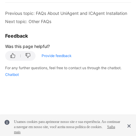
Previous topic: FAQs About UniAgent and ICAgent Installation
Next topic: Other FAQs
Feedback
Was this page helpful?
Provide feedback
For any further questions, feel free to contact us through the chatbot.
Chatbot
Usamos cookies para aprimorar nosso site e sua experiência. Ao continuar
a navegar em nosso site, você aceita nossa política de cookies.
Saiba
mais