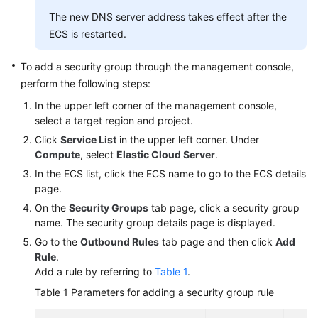
The new DNS server address takes effect after the
ECS is restarted.
To add a security group through the management console,
perform the following steps:
In the upper left corner of the management console,
select a target region and project.
Click
Service List
in the upper left corner. Under
Compute
, select
Elastic Cloud Server
.
In the ECS list, click the ECS name to go to the ECS details
page.
On the
Security Groups
tab page, click a security group
name. The security group details page is displayed.
Go to the
Outbound Rules
tab page and then click
Add
Rule
.
Add a rule by referring to
Table 1
.
Table 1
Parameters for adding a security group rule