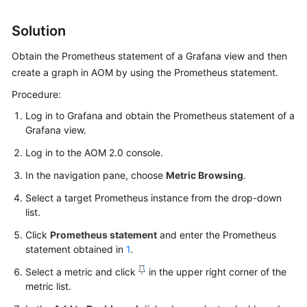
Started
Solution
User
Obtain the Prometheus statement of a Grafana view and then
Guide
create a graph in AOM by using the Prometheus statement.
Best
Procedure:
Practices
Log in to Grafana and obtain the Prometheus statement of a
Grafana view.
API
Reference
Log in to the AOM 2.0 console.
In the navigation pane, choose
Metric Browsing
.
SDK
Reference
Select a target Prometheus instance from the drop-down
list.
FAQs
Click
Prometheus statement
and enter the Prometheus
statement obtained in
1
.
Videos
Select a metric and click
in the upper right corner of the
metric list.
AOM
1.0