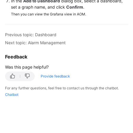
In the
Add to Dashboard
dialog box, select a dashboard,
Documentation
set a graph name, and click
Confirm
.
Then you can view the Grafana view in AOM.
More
Documents
Previous topic: Dashboard
Next topic: Alarm Management
General
Reference
Feedback
Glossary
Was this page helpful?
Provide feedback
Shared
Responsibilities
For any further questions, feel free to contact us through the chatbot.
Chatbot
Service
Level
Agreement
White
Papers