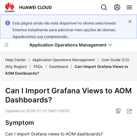
Esta página ainda não está disponível no idioma selecionado.
Estamos trabalhando para adicionar mais opções de idiomas.
Agradecemos sua compreensão.
Application Operations Management
Help Center
/
Application Operations Management
/
User Guide (2.0)
(Ally Region)
/
FAQs
/
Dashboard
/
Can I Import Grafana Views to
AOM Dashboards?
What's
New
Can I Import Grafana Views to AOM
Dashboards?
Service
Overview
Updated on
2026-01-07 GMT+08:00
Billing
Symptom
Can I import Grafana views to AOM dashboards?
Getting