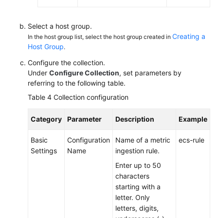
Select a host group.
Creating a
In the host group list, select the host group created in
Host Group
.
Configure the collection.
Under
Configure Collection
, set parameters by
referring to the following table.
Table 4
Collection configuration
Category
Parameter
Description
Example
Basic
Configuration
Name of a metric
ecs-rule
Settings
Name
ingestion rule.
Enter up to 50
characters
starting with a
letter. Only
letters, digits,