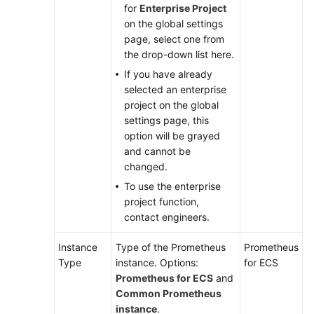
for
Enterprise Project
on the global settings
page, select one from
the drop-down list here.
If you have already
selected an enterprise
project on the global
settings page, this
option will be grayed
and cannot be
changed.
To use the enterprise
project function,
contact engineers.
Instance
Type of the Prometheus
Prometheus
Type
instance. Options:
for ECS
Prometheus for ECS
and
Common Prometheus
instance
.