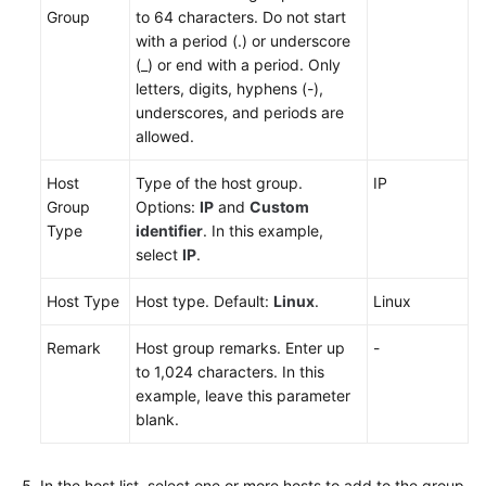
Group
to 64 characters. Do not start
with a period (.) or underscore
(_) or end with a period. Only
letters, digits, hyphens (-),
underscores, and periods are
allowed.
Host
Type of the host group.
IP
Group
Options:
IP
and
Custom
Type
identifier
. In this example,
select
IP
.
Host Type
Host type. Default:
Linux
.
Linux
Remark
Host group remarks. Enter up
-
to 1,024 characters. In this
example, leave this parameter
blank.
In the host list, select one or more hosts to add to the group