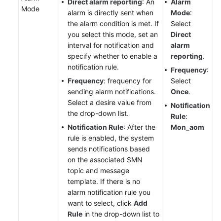
Direct alarm reporting
: An
Alarm
Mode
alarm is directly sent when
Mode
:
the alarm condition is met. If
Select
you select this mode, set an
Direct
interval for notification and
alarm
specify whether to enable a
reporting
.
notification rule.
Frequency
:
Frequency
: frequency for
Select
sending alarm notifications.
Once
.
Select a desire value from
Notification
the drop-down list.
Rule
:
Notification Rule
: After the
Mon_aom
rule is enabled, the system
sends notifications based
on the associated SMN
topic and message
template. If there is no
alarm notification rule you
want to select, click
Add
Rule
in the drop-down list to