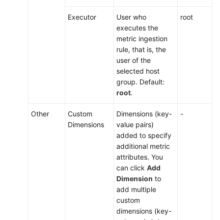
Executor
User who
root
executes the
metric ingestion
rule, that is, the
user of the
selected host
group. Default:
root
.
Other
Custom
Dimensions (key-
-
Dimensions
value pairs)
added to specify
additional metric
attributes. You
can click
Add
Dimension
to
add multiple
custom
dimensions (key-