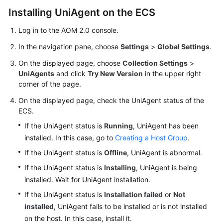
Installing UniAgent on the ECS
Endpoints
Log in to the AOM 2.0 console.
Permissions
In the navigation pane, choose
Settings
>
Global Settings
.
On the displayed page, choose
Collection Settings
>
UniAgents
and click
Try New Version
in the upper right
corner of the page.
On the displayed page, check the UniAgent status of the
ECS.
If the UniAgent status is
Running
, UniAgent has been
installed. In this case, go to
Creating a Host Group
.
If the UniAgent status is
Offline
, UniAgent is abnormal.
If the UniAgent status is
Installing
, UniAgent is being
installed. Wait for UniAgent installation.
If the UniAgent status is
Installation failed
or
Not
installed
, UniAgent fails to be installed or is not installed
on the host. In this case, install it.