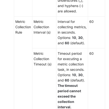
underscores (_),
and hyphens (-)
are allowed.
Metric
Metric
Interval for
60
Collection
Collection
collecting metrics,
Rule
Interval (s)
in seconds.
Options:
10
,
30
,
and
60
(default).
Metric
Timeout period
60
Collection
for executing a
Timeout (s)
metric collection
task, in seconds.
Options:
10
,
30
,
and
60
(default).
The timeout
period cannot
exceed the
collection
interval.