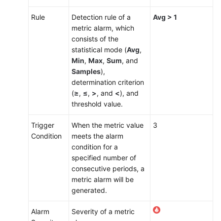
Rule
Detection rule of a
Avg > 1
metric alarm, which
consists of the
statistical mode (
Avg
,
Min
,
Max
,
Sum
, and
Samples
),
determination criterion
(
≥
,
≤
,
>
, and
<
), and
threshold value.
Trigger
When the metric value
3
Condition
meets the alarm
condition for a
specified number of
consecutive periods, a
metric alarm will be
generated.
Alarm
Severity of a metric