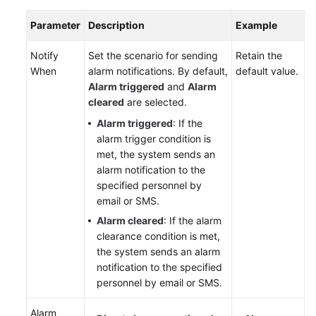
Parameter
Description
Example
Notify
Set the scenario for sending
Retain the
When
alarm notifications. By default,
default value.
Alarm triggered
and
Alarm
cleared
are selected.
Alarm triggered
: If the
alarm trigger condition is
met, the system sends an
alarm notification to the
specified personnel by
email or SMS.
Alarm cleared
: If the alarm
clearance condition is met,
the system sends an alarm
notification to the specified
personnel by email or SMS.
Alarm