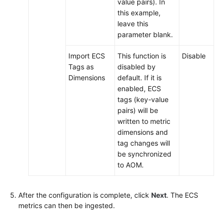
value pairs). In
this example,
leave this
parameter blank.
Import ECS
This function is
Disable
Tags as
disabled by
Dimensions
default. If it is
enabled, ECS
tags (key-value
pairs) will be
written to metric
dimensions and
tag changes will
be synchronized
to AOM.
After the configuration is complete, click
Next
. The ECS
metrics can then be ingested.