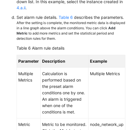
down list. In this example, select the instance created in
4.a.ii
.
Set alarm rule details.
Table 6
describes the parameters.
After the setting is complete, the monitored metric data is displayed
in a line graph above the alarm conditions. You can click
Add
Metric
to add more metrics and set the statistical period and
detection rules for them.
Table 6
Alarm rule details
Parameter
Description
Example
Multiple
Calculation is
Multiple Metrics
Metrics
performed based on
the preset alarm
conditions one by one.
An alarm is triggered
when one of the
conditions is met.
Metric
Metric to be monitored.
node_network_up