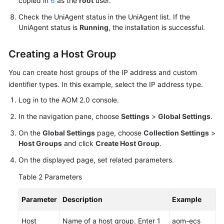
copied in
6
as the
root
user.
Check the UniAgent status in the UniAgent list. If the
UniAgent status is
Running
, the installation is successful.
Creating a Host Group
You can create host groups of the IP address and custom
identifier types. In this example, select the IP address type.
Log in to the AOM 2.0 console.
In the navigation pane, choose
Settings
>
Global Settings
.
On the
Global Settings
page, choose
Collection Settings
>
Host Groups
and click
Create Host Group
.
On the displayed page, set related parameters.
Table 2
Parameters
Parameter
Description
Example
Host
Name of a host group. Enter 1
aom-ecs