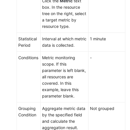
Click the
Metric
text
box. In the resource
tree on the right, select
a target metric by
resource type.
Statistical
Interval at which metric
1 minute
Period
data is collected.
Conditions
Metric monitoring
-
scope. If this
parameter is left blank,
all resources are
covered. In this
example, leave this
parameter blank.
Grouping
Aggregate metric data
Not grouped
Condition
by the specified field
and calculate the
aggregation result.