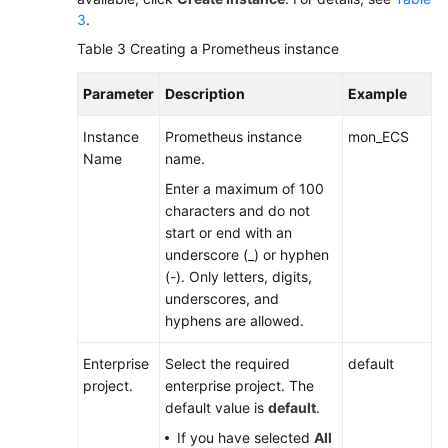
3
.
Table 3
Creating a Prometheus instance
Parameter
Description
Example
Instance
Prometheus instance
mon_ECS
Name
name.
Enter a maximum of 100
characters and do not
start or end with an
underscore (_) or hyphen
(-). Only letters, digits,
underscores, and
hyphens are allowed.
Enterprise
Select the required
default
project.
enterprise project. The
default value is
default
.
If you have selected
All