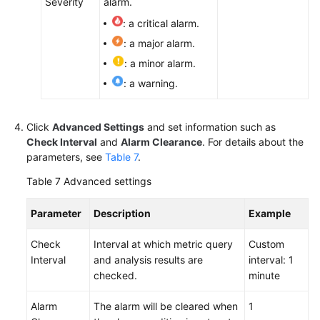
Severity
alarm.
: a critical alarm.
: a major alarm.
: a minor alarm.
: a warning.
Click
Advanced Settings
and set information such as
Check Interval
and
Alarm Clearance
. For details about the
parameters, see
Table 7
.
Table 7
Advanced settings
Parameter
Description
Example
Check
Interval at which metric query
Custom
Interval
and analysis results are
interval: 1
checked.
minute
Alarm
The alarm will be cleared when
1