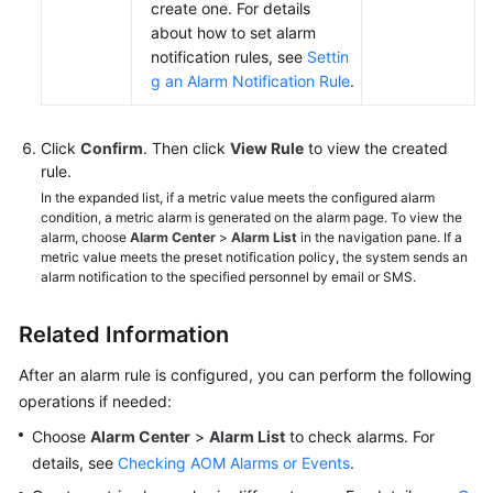
create one. For details
about how to set alarm
notification rules, see
Settin
g an Alarm Notification Rule
.
Click
Confirm
. Then click
View Rule
to view the created
rule.
In the expanded list, if a metric value meets the configured alarm
condition, a metric alarm is generated on the alarm page. To view the
alarm, choose
Alarm Center
>
Alarm List
in the navigation pane. If a
metric value meets the preset notification policy, the system sends an
alarm notification to the specified personnel by email or SMS.
Related Information
After an alarm rule is configured, you can perform the following
operations if needed:
Choose
Alarm Center
>
Alarm List
to check alarms. For
details, see
Checking AOM Alarms or Events
.