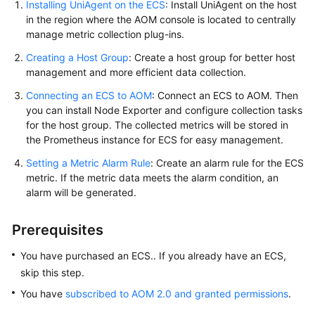
Installing UniAgent on the ECS
: Install UniAgent on the host
Documentation
in the region where the AOM console is located to centrally
manage metric collection plug-ins.
More
Creating a Host Group
: Create a host group for better host
Documents
management and more efficient data collection.
Connecting an ECS to AOM
: Connect an ECS to AOM. Then
General
you can install Node Exporter and configure collection tasks
Reference
for the host group. The collected metrics will be stored in
the Prometheus instance for ECS for easy management.
Glossary
Setting a Metric Alarm Rule
: Create an alarm rule for the ECS
metric. If the metric data meets the alarm condition, an
Shared
alarm will be generated.
Responsibilities
Prerequisites
Service
Level
You have purchased an ECS.. If you already have an ECS,
Agreement
skip this step.
You have
subscribed to AOM 2.0 and granted permissions
.
White
Papers