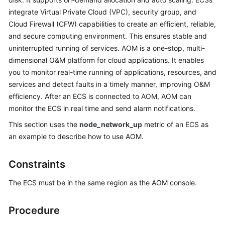
Started
integrate Virtual Private Cloud (VPC), security group, and
Cloud Firewall (CFW) capabilities to create an efficient, reliable,
User
and secure computing environment. This ensures stable and
Guide
uninterrupted running of services. AOM is a one-stop, multi-
dimensional O&M platform for cloud applications. It enables
Best
you to monitor real-time running of applications, resources, and
Practices
services and detect faults in a timely manner, improving O&M
efficiency. After an ECS is connected to AOM, AOM can
API
monitor the ECS in real time and send alarm notifications.
Reference
This section uses the
node_network_up
metric of an ECS as
SDK
an example to describe how to use AOM.
Reference
Constraints
FAQs
The ECS must be in the same region as the AOM console.
Videos
Procedure
AOM
1.0