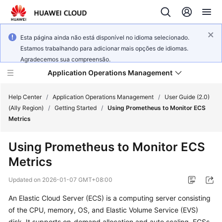
Esta página ainda não está disponível no idioma selecionado.
Estamos trabalhando para adicionar mais opções de idiomas.
Agradecemos sua compreensão.
Application Operations Management
Help Center
/
Application Operations Management
/
User Guide (2.0)
(Ally Region)
/
Getting Started
/
Using Prometheus to Monitor ECS
Metrics
What's
New
Using Prometheus to Monitor ECS
Metrics
Service
Overview
Updated on
2026-01-07 GMT+08:00
Billing
An Elastic Cloud Server (ECS) is a computing server consisting
of the CPU, memory, OS, and Elastic Volume Service (EVS)
Getting
disk. It supports on-demand allocation and auto scaling. ECSs