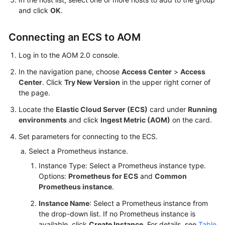
and click
OK
.
Connecting an ECS to AOM
Log in to the AOM 2.0 console.
In the navigation pane, choose
Access Center
>
Access
Center
. Click
Try New Version
in the upper right corner of
the page.
Locate the
Elastic Cloud Server (ECS)
card under
Running
environments
and click
Ingest Metric (AOM)
on the card.
Set parameters for connecting to the ECS.
Select a Prometheus instance.
Instance Type: Select a Prometheus instance type.
Options:
Prometheus for ECS
and
Common
Prometheus instance
.
Instance Name
: Select a Prometheus instance from
the drop-down list. If no Prometheus instance is
available, click
Create Instance
. For details, see
Table