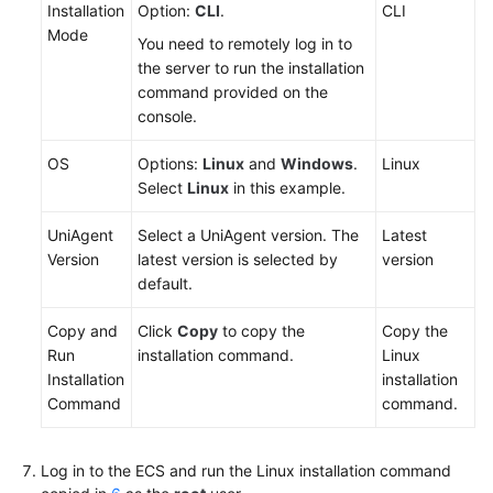
Installation
Option:
CLI
.
CLI
Mode
You need to remotely log in to
the server to run the installation
command provided on the
console.
OS
Options:
Linux
and
Windows
.
Linux
Select
Linux
in this example.
UniAgent
Select a UniAgent version. The
Latest
Version
latest version is selected by
version
default.
Copy and
Click
Copy
to copy the
Copy the
Run
installation command.
Linux
Installation
installation
Command
command.
Log in to the ECS and run the Linux installation command