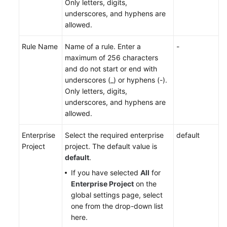
Only letters, digits,
underscores, and hyphens are
allowed.
Rule Name
Name of a rule. Enter a
-
maximum of 256 characters
and do not start or end with
underscores (_) or hyphens (-).
Only letters, digits,
underscores, and hyphens are
allowed.
Enterprise
Select the required enterprise
default
Project
project. The default value is
default
.
If you have selected
All
for
Enterprise Project
on the
global settings page, select
one from the drop-down list
here.