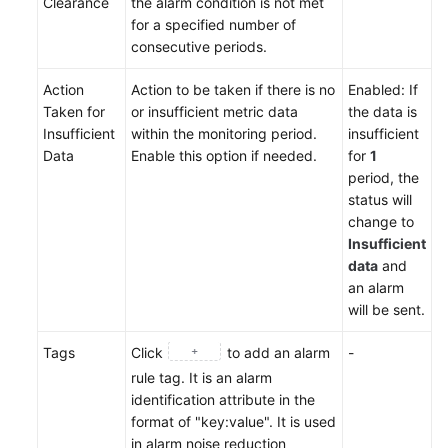
Clearance
the alarm condition is not met
for a specified number of
consecutive periods.
Action
Action to be taken if there is no
Enabled: If
Taken for
or insufficient metric data
the data is
Insufficient
within the monitoring period.
insufficient
Data
Enable this option if needed.
for
1
period, the
status will
change to
Insufficient
data
and
an alarm
will be sent.
Tags
Click
to add an alarm
-
rule tag. It is an alarm
identification attribute in the
format of "key:value". It is used
in alarm noise reduction