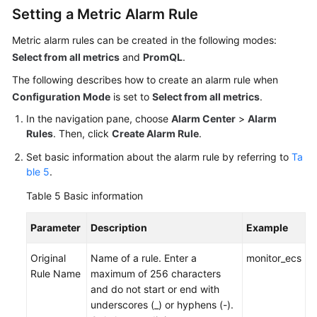
Setting a Metric Alarm Rule
Metric alarm rules can be created in the following modes:
Select from all metrics
and
PromQL
.
The following describes how to create an alarm rule when
Configuration Mode
is set to
Select from all metrics
.
In the navigation pane, choose
Alarm Center
>
Alarm
Rules
. Then, click
Create Alarm Rule
.
Set basic information about the alarm rule by referring to
Ta
ble 5
.
Table 5
Basic information
Parameter
Description
Example
Original
Name of a rule. Enter a
monitor_ecs
Rule Name
maximum of 256 characters
and do not start or end with
underscores (_) or hyphens (-).