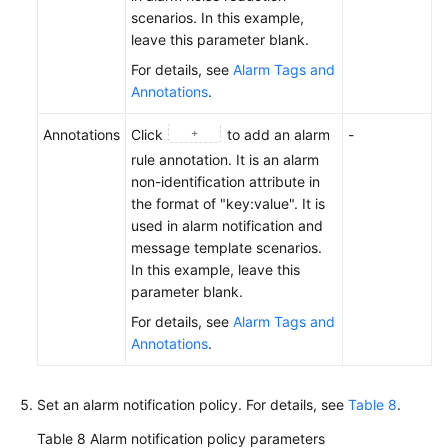
scenarios. In this example,
leave this parameter blank.
For details, see
Alarm Tags and
Annotations
.
Annotations
Click
to add an alarm
-
rule annotation. It is an alarm
non-identification attribute in
the format of "key:value". It is
used in alarm notification and
message template scenarios.
In this example, leave this
parameter blank.
For details, see
Alarm Tags and
Annotations
.
Set an alarm notification policy. For details, see
Table 8
.
Table 8
Alarm notification policy parameters