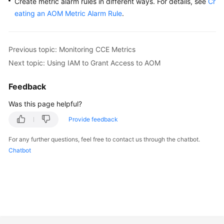
Create metric alarm rules in different ways. For details, see
Cr
eating an AOM Metric Alarm Rule
.
Previous topic: Monitoring CCE Metrics
Next topic: Using IAM to Grant Access to AOM
Feedback
Was this page helpful?
Provide feedback
For any further questions, feel free to contact us through the chatbot.
Chatbot