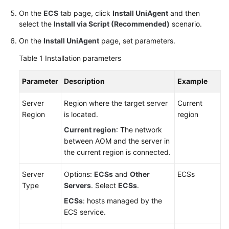
On the
ECS
tab page, click
Install UniAgent
and then
select the
Install via Script (Recommended)
scenario.
On the
Install UniAgent
page, set parameters.
Table 1
Installation parameters
Parameter
Description
Example
Server
Region where the target server
Current
Region
is located.
region
Current region
: The network
between AOM and the server in
the current region is connected.
Server
Options:
ECSs
and
Other
ECSs
Type
Servers
. Select
ECSs
.
ECSs
: hosts managed by the
ECS service.