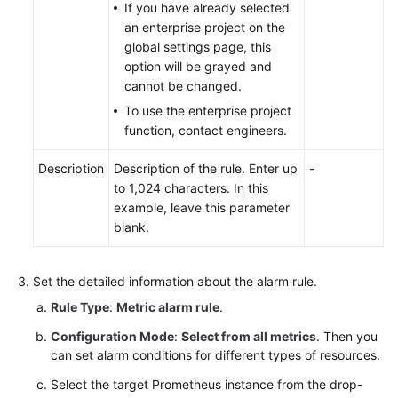
If you have already selected
an enterprise project on the
global settings page, this
option will be grayed and
cannot be changed.
To use the enterprise project
function, contact engineers.
Description
Description of the rule. Enter up
-
to 1,024 characters. In this
example, leave this parameter
blank.
Set the detailed information about the alarm rule.
Rule Type
:
Metric alarm rule
.
Configuration Mode
:
Select from all metrics
. Then you
can set alarm conditions for different types of resources.
Select the target Prometheus instance from the drop-