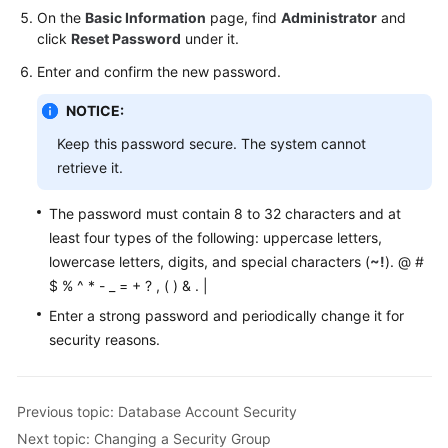
On the
Basic Information
page, find
Administrator
and
click
Reset Password
under it.
Enter and confirm the new password.
NOTICE:
Keep this password secure. The system cannot
retrieve it.
The password must contain 8 to 32 characters and at
least four types of the following: uppercase letters,
lowercase letters, digits, and special characters (
~!
). @ #
$ % ^ * - _ = + ? , ( ) & . |
Enter a strong password and periodically change it for
security reasons.
Previous topic: Database Account Security
Next topic: Changing a Security Group