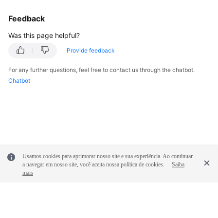
Feedback
Was this page helpful?
Provide feedback
For any further questions, feel free to contact us through the chatbot.
Chatbot
Usamos cookies para aprimorar nosso site e sua experiência. Ao continuar
a navegar em nosso site, você aceita nossa política de cookies.
Saiba
mais