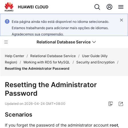
Esta página ainda não está disponível no idioma selecionado.
Estamos trabalhando para adicionar mais opções de idiomas.
Agradecemos sua compreensão.
Relational Database Service
Help Center
/
Relational Database Service
/
User Guide (Ally
Region)
/
Working with RDS for MySQL
/
Security and Encryption
/
Resetting the Administrator Password
Resetting the Administrator
Service
Password
Overview
Updated on
2026-04-24 GMT+08:00
Billing
Scenarios
Getting
If you forget the password of the administrator account
root
,
Started