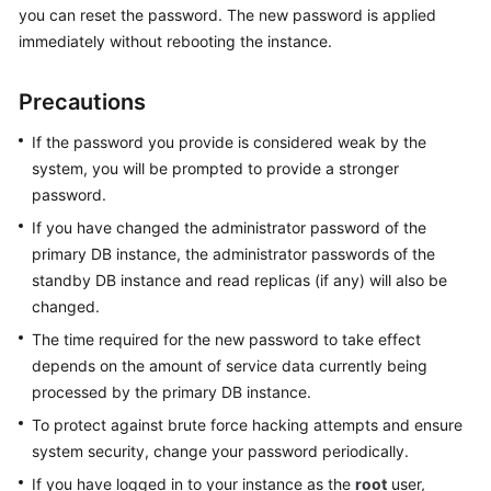
you can reset the password. The new password is applied
immediately without rebooting the instance.
Kernels
Precautions
User
Guide
If the password you provide is considered weak by the
system, you will be prompted to provide a stronger
Best
password.
Practices
If you have changed the administrator password of the
Performance
primary DB instance, the administrator passwords of the
White
standby DB instance and read replicas (if any) will also be
Paper
changed.
The time required for the new password to take effect
API
depends on the amount of service data currently being
Reference
processed by the primary DB instance.
SDK
To protect against brute force hacking attempts and ensure
Reference
system security, change your password periodically.
If you have logged in to your instance as the
root
user,