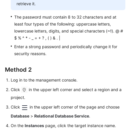
Service
retrieve it.
Level
Agreement
The password must contain 8 to 32 characters and at
least four types of the following: uppercase letters,
White
lowercase letters, digits, and special characters (
~!
). @ #
Papers
$ % ^ * - _ = + ? , ( ) & . |
Enter a strong password and periodically change it for
Endpoints
security reasons.
Permissions
Method 2
Log in to the management console.
Click
in the upper left corner and select a region and a
project.
Click
in the upper left corner of the page and choose
Database
>
Relational Database Service
.
On the
Instances
page, click the target instance name.