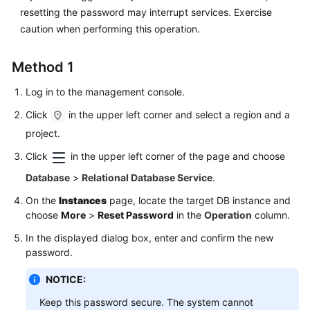
FAQs
resetting the password may interrupt services. Exercise
caution when performing this operation.
Troubleshooting
Method 1
Videos
Log in to the management console.
Glossary
Click
in the upper left corner and select a region and a
More
project.
Documents
Click
in the upper left corner of the page and choose
Database
>
Relational Database Service
.
General
On the
Instances
page, locate the target DB instance and
Reference
choose
More
>
Reset Password
in the
Operation
column.
Glossary
In the displayed dialog box, enter and confirm the new
password.
Shared
NOTICE:
Responsibilities
Keep this password secure. The system cannot