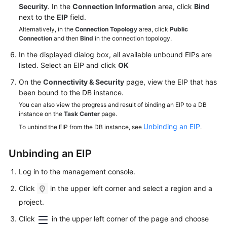
Service
Security
. In the
Connection Information
area, click
Bind
Level
next to the
EIP
field.
Agreement
Alternatively, in the
Connection Topology
area, click
Public
Connection
and then
Bind
in the connection topology.
White
In the displayed dialog box, all available unbound EIPs are
Papers
listed. Select an EIP and click
OK
On the
Connectivity & Security
page, view the
EIP
that has
Endpoints
been bound to the DB instance.
You can also view the progress and result of binding an EIP to a DB
Permissions
instance on the
Task Center
page.
Unbinding an EIP
To unbind the EIP from the DB instance, see
.
Unbinding an
EIP
Log in to the management console.
Click
in the upper left corner and select a region and a
project.
Click
in the upper left corner of the page and choose