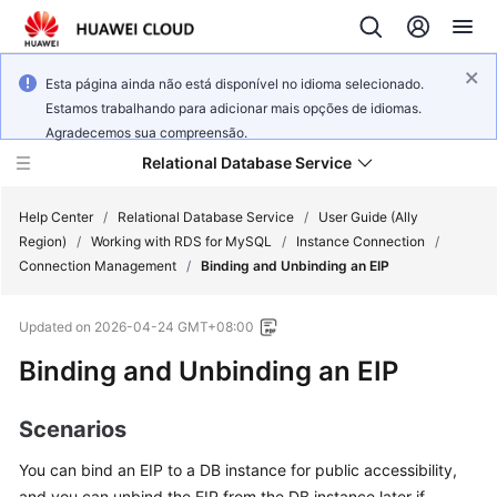
Esta página ainda não está disponível no idioma selecionado.
Estamos trabalhando para adicionar mais opções de idiomas.
Agradecemos sua compreensão.
Relational Database Service
Help Center
/
Relational Database Service
/
User Guide (Ally
Region)
/
Working with RDS for MySQL
/
Instance Connection
/
Connection Management
/
Binding and Unbinding an EIP
Updated on
2026-04-24 GMT+08:00
Service
Binding and Unbinding an
EIP
Overview
Billing
Scenarios
You can bind an EIP to a DB instance for public accessibility,
Getting
Started
and you can unbind the EIP from the DB instance later if