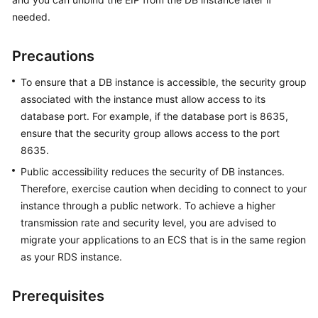
needed.
Kernels
Precautions
User
Guide
To ensure that a DB instance is accessible, the security group
associated with the instance must allow access to its
Best
database port. For example, if the database port is 8635,
Practices
ensure that the security group allows access to the port
8635.
Performance
Public accessibility reduces the security of DB instances.
White
Therefore, exercise caution when deciding to connect to your
Paper
instance through a public network. To achieve a higher
transmission rate and security level, you are advised to
API
migrate your applications to an ECS that is in the same region
Reference
as your RDS instance.
SDK
Reference
Prerequisites