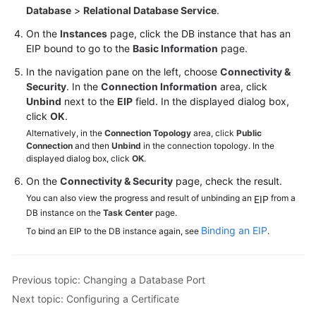
Database
>
Relational Database Service
.
On the
Instances
page, click the DB instance that has an
EIP bound to go to the
Basic Information
page.
In the navigation pane on the left, choose
Connectivity &
Security
. In the
Connection Information
area, click
Unbind
next to the
EIP
field. In the displayed dialog box,
click
OK
.
Alternatively, in the
Connection Topology
area, click
Public
Connection
and then
Unbind
in the connection topology. In the
displayed dialog box, click
OK
.
On the
Connectivity & Security
page, check the result.
You can also view the progress and result of unbinding an
from a
EIP
DB instance on the
Task Center
page.
Binding an EIP
To bind an EIP to the DB instance again, see
.
Previous topic: Changing a Database Port
Next topic: Configuring a Certificate