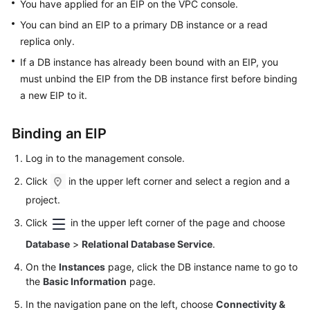
FAQs
You have applied for an EIP on the VPC console.
You can bind an
EIP
to a primary DB instance or a read
Troubleshooting
replica only.
If a DB instance has already been bound with an
EIP
, you
Videos
must unbind the
EIP
from the DB instance first before binding
a new
EIP
to it.
Glossary
More
Binding an
EIP
Documents
Log in to the management console.
Click
in the upper left corner and select a region and a
General
project.
Reference
Click
in the upper left corner of the page and choose
Glossary
Database
>
Relational Database Service
.
On the
Instances
page, click the DB instance name to go to
Shared
the
Basic Information
page.
Responsibilities
In the navigation pane on the left, choose
Connectivity &