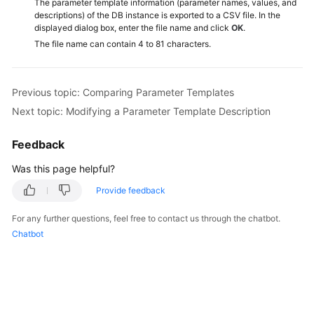
The parameter template information (parameter names, values, and
Service
descriptions) of the DB instance is exported to a CSV file. In the
Level
displayed dialog box, enter the file name and click
OK
.
Agreement
The file name can contain 4 to 81 characters.
White
Papers
Previous topic: Comparing Parameter Templates
Next topic: Modifying a Parameter Template Description
Endpoints
Feedback
Permissions
Was this page helpful?
Provide feedback
For any further questions, feel free to contact us through the chatbot.
Chatbot