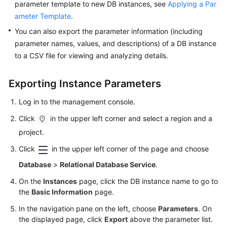
parameter template to new DB instances, see
Applying a Par
ameter Template
.
Kernels
You can also export the parameter information (including
parameter names, values, and descriptions) of a DB instance
User
to a CSV file for viewing and analyzing details.
Guide
Best
Exporting Instance Parameters
Practices
Log in to the management console.
Performance
Click
in the upper left corner and select a region and a
White
project.
Paper
Click
in the upper left corner of the page and choose
API
Database
>
Relational Database Service
.
Reference
On the
Instances
page, click the DB instance name to go to
the
Basic Information
page.
SDK
Reference
In the navigation pane on the left, choose
Parameters
. On
the displayed page, click
Export
above the parameter list.