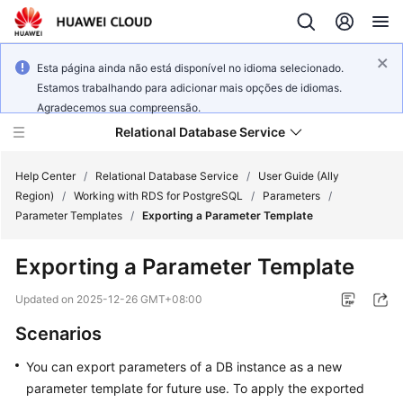
Esta página ainda não está disponível no idioma selecionado.
Estamos trabalhando para adicionar mais opções de idiomas.
Agradecemos sua compreensão.
Relational Database Service
Help Center
/
Relational Database Service
/
User Guide (Ally
Region)
/
Working with RDS for PostgreSQL
/
Parameters
/
Parameter Templates
/
Exporting a Parameter Template
Exporting a Parameter Template
Service
Overview
Updated on
2025-12-26 GMT+08:00
Scenarios
Billing
You can export parameters of a DB instance as a new
Getting
parameter template for future use. To apply the exported
Started