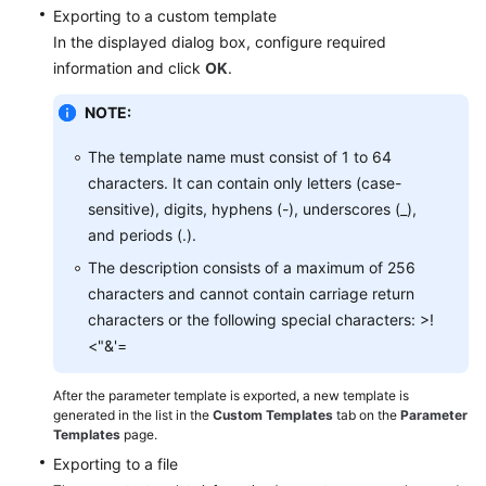
FAQs
Exporting to a custom template
In the displayed dialog box, configure required
Troubleshooting
information and click
OK
.
Videos
NOTE:
Glossary
The template name must consist of 1 to 64
characters. It can contain only letters (case-
More
sensitive), digits, hyphens (-), underscores (_),
Documents
and periods (.).
The description consists of a maximum of 256
characters and cannot contain carriage return
General
characters or the following special characters: >!
Reference
<"&'=
Glossary
After the parameter template is exported, a new template is
generated in the list in the
Custom Templates
tab on the
Parameter
Shared
Templates
page.
Responsibilities
Exporting to a file