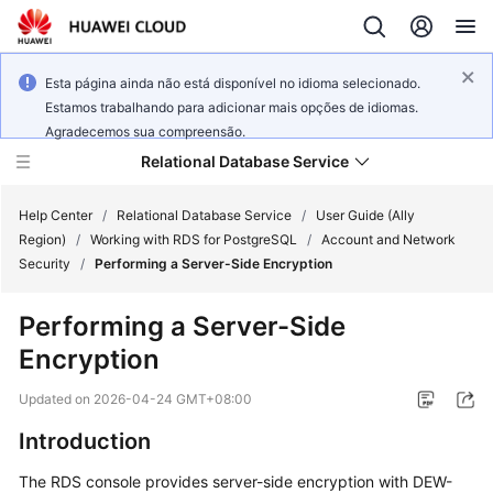
Esta página ainda não está disponível no idioma selecionado.
Estamos trabalhando para adicionar mais opções de idiomas.
Agradecemos sua compreensão.
Relational Database Service
Help Center
/
Relational Database Service
/
User Guide (Ally
Region)
/
Working with RDS for PostgreSQL
/
Account and Network
Security
/
Performing a Server-Side Encryption
Performing a Server-Side
Service
Encryption
Overview
Updated on
2026-04-24 GMT+08:00
Billing
Introduction
Getting
The
RDS
console provides
server-side encryption
with DEW-
Started