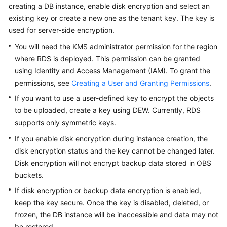
FAQs
creating a DB instance, enable disk encryption and select an
existing key or create a new one as the tenant key. The key is
Troubleshooting
used for server-side encryption.
You will need the KMS administrator permission for the region
Videos
where
RDS
is deployed. This permission can be granted
using Identity and Access Management (IAM). To grant the
Glossary
permissions, see
Creating a User and Granting Permissions
.
More
If you want to use a user-defined key to encrypt the objects
Documents
to be uploaded, create a key using DEW. Currently,
RDS
supports only symmetric keys.
If you enable disk encryption during instance creation, the
General
Reference
disk encryption status and the key cannot be changed later.
Disk encryption will not encrypt backup data stored in OBS
Glossary
buckets.
If disk encryption or backup data encryption is enabled,
Shared
keep the key secure. Once the key is disabled, deleted, or
Responsibilities
frozen, the DB instance will be inaccessible and data may not
be restored.