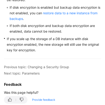
Service
Level
If disk encryption is enabled but backup data encryption is
Agreement
not enabled, you can
restore data to a new instance from
backups
.
White
If both disk encryption and backup data encryption are
Papers
enabled, data cannot be restored.
If you scale up the storage of a DB instance with disk
Endpoints
encryption enabled, the new storage will still use the original
Permissions
key for encryption.
Previous topic: Changing a Security Group
Next topic: Parameters
Feedback
Was this page helpful?
Provide feedback