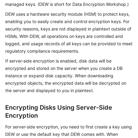
managed keys. (DEW is short for Data Encryption Workshop.)
Kernels
DEW uses a hardware security module (HSM) to protect keys,
enabling you to easily create and control encryption keys. For
User
security reasons, keys are not displayed in plaintext outside of
Guide
HSMs. With DEW, all operations on keys are controlled and
logged, and usage records of all keys can be provided to meet
Best
regulatory compliance requirements.
Practices
If server-side encryption is enabled, disk data will be
encrypted and stored on the server when you create a DB
Performance
instance or expand disk capacity. When downloading
White
encrypted objects, the encrypted data will be decrypted on
Paper
the server and displayed to you in plaintext.
API
Reference
Encrypting Disks Using Server-Side
Encryption
SDK
Reference
For server-side encryption, you need to first create a key using
DEW or use the default key that DEW comes with. When