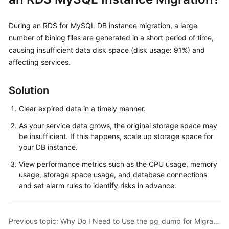
Kernels
During an RDS for MySQL DB instance migration, a large
number of binlog files are generated in a short period of time,
User
causing insufficient data disk space (disk usage: 91%) and
Guide
affecting services.
Best
Solution
Practices
Clear expired data in a timely manner.
Performance
As your service data grows, the original storage space may
White
be insufficient. If this happens, scale up storage space for
Paper
your DB instance.
API
View performance metrics such as the CPU usage, memory
Reference
usage, storage space usage, and database connections
and set alarm rules to identify risks in advance.
SDK
Reference
Previous topic: Why Do I Need to Use the pg_dump for Migration?