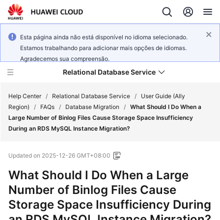
Esta página ainda não está disponível no idioma selecionado.
Estamos trabalhando para adicionar mais opções de idiomas.
Agradecemos sua compreensão.
Relational Database Service
Help Center
/
Relational Database Service
/
User Guide (Ally
Region)
/
FAQs
/
Database Migration
/
What Should I Do When a
Large Number of Binlog Files Cause Storage Space Insufficiency
During an RDS MySQL Instance Migration?
Service
Updated on
2025-12-26 GMT+08:00
Overview
What Should I Do When a Large
Billing
Number of Binlog Files Cause
Storage Space Insufficiency During
Getting
an RDS MySQL Instance Migration?
Started