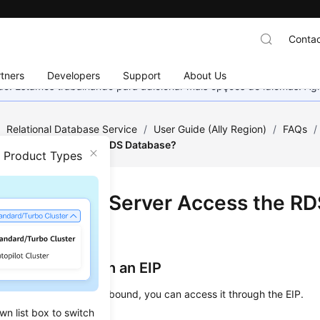
Contac
tners
Developers
Support
About Us
nado. Estamos trabalhando para adicionar mais opções de idiomas. 
/
Relational Database Service
/
User Guide (Ally Region)
/
FAQs
/
nal Server Access the RDS Database?
n Product Types
an External Server Access the RD
base?
tance Bound with an EIP
nstance that has an EIP bound, you can access it through the EIP.
wn list box to switch