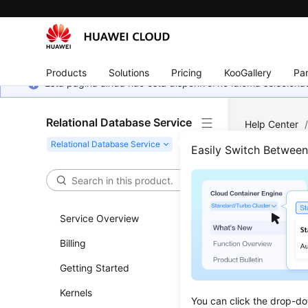
Products
Solutions
Pricing
KooGallery
Par
Esta página ainda não está disponível no idioma selecio
Relational Database Service
Help Center
Can an Exter
Easily Switch Betwee
Can 
Data
Service Overview
Billing
DB Ins
Getting Started
For a DB i
Kernels
You can click the drop-do