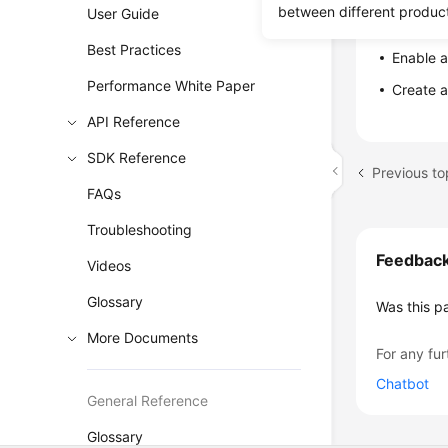
between different produc
User Guide
DB Ins
Best Practices
Enable a
Performance White Paper
Create 
API Reference
SDK Reference
FAQs
Troubleshooting
Feedbac
Videos
Glossary
Was this p
More Documents
For any fur
Chatbot
General Reference
Glossary