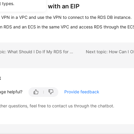
t types.
tance Not Bound with an EIP
 VPN in a VPC and use the VPN to connect to the RDS DB instance.
an RDS and an ECS in the same VPC and access RDS through the EC
Previous topic: What Should I Do If My RDS for SQL Server Instance Failed to Be Connected?
k
age helpful?
Provide feedback
ther questions, feel free to contact us through the chatbot.