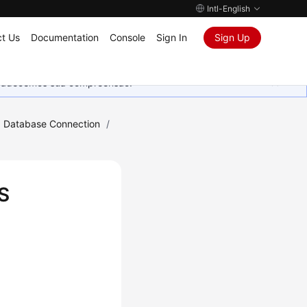
Intl-English
t Us
Documentation
Console
Sign In
Sign Up
Agradecemos sua compreensão.
Database Connection
/
S