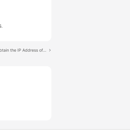
S.
Next topic: How Can I Obtain the IP Address of an Application?