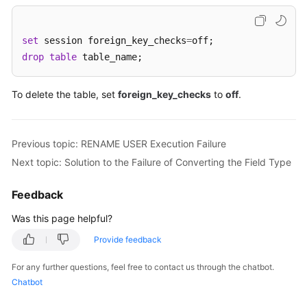
FAQs
Troubleshooting
set
 session foreign_key_checks
=
drop
table
 table_name;
Videos
To delete the table, set
foreign_key_checks
to
off
.
Glossary
More
Previous topic: RENAME USER Execution Failure
Documents
Next topic: Solution to the Failure of Converting the Field Type
General
Feedback
Reference
Was this page helpful?
Glossary
Provide feedback
Shared
For any further questions, feel free to contact us through the chatbot.
Responsibilities
Chatbot