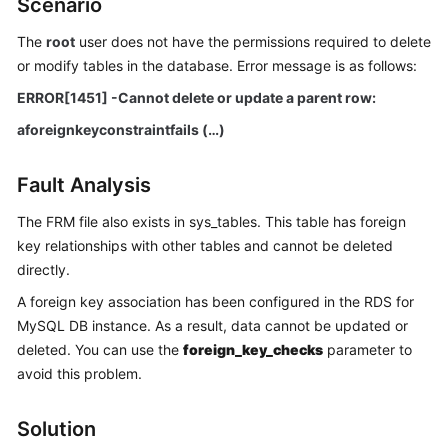
Scenario
The
root
user does not have the permissions required to delete
Kernels
or modify tables in the database. Error message is as follows:
User
ERROR[1451] -Cannot delete or update a parent row:
Guide
aforeignkeyconstraintfails (…)
Best
Practices
Fault Analysis
The FRM file also exists in sys_tables. This table has foreign
Performance
key relationships with other tables and cannot be deleted
White
directly.
Paper
A foreign key association has been configured in the RDS for
API
MySQL DB instance. As a result, data cannot be updated or
Reference
deleted. You can use the
foreign_key_checks
parameter to
avoid this problem.
SDK
Reference
Solution