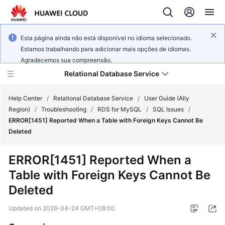
Esta página ainda não está disponível no idioma selecionado.
Estamos trabalhando para adicionar mais opções de idiomas.
Agradecemos sua compreensão.
Relational Database Service
Help Center
/
Relational Database Service
/
User Guide (Ally
Region)
/
Troubleshooting
/
RDS for MySQL
/
SQL Issues
/
ERROR[1451] Reported When a Table with Foreign Keys Cannot Be
Deleted
Service
ERROR[1451] Reported When a
Overview
Table with Foreign Keys Cannot Be
Deleted
Billing
Updated on
2026-04-24 GMT+08:00
Getting
Started