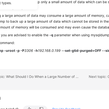
se mysqldump to back up only a small amount of data which can be st
t types.
s the export speed.
g a large amount of data may consume a large amount of memory, c
p to back up a large amount of data which cannot be stored in th
 amount of memory will be consumed and may even cause the databa
 you are advised to enable the
-q
parameter when using mysqldump 
command:
p -uroot -p -P
3306
-h
192.168.0.199
--set-gtid-purged=OFF --sin
Previous topic: What Should I Do When a Large Number of Binlog Files Cause Storage Space Insufficiency During an RDS MySQL Instance Migration?
k