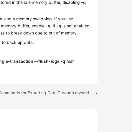
ored in the idle memory buffer, disabling
-q
ausing a memory swapping. If you use
e memory buffer, enable
-q
. If
-q
is not enabled,
se to break down due to out of memory.
to back up data.
gle-transaction --flush-logs -q
test
Next topic: Commands for Exporting Data Through mysqldump