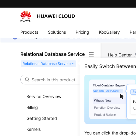
Products
Solutions
Pricing
KooGallery
Par
Esta página ainda não está disponível no idioma selecio
Relational Database Service
Help Center
Exporting La
Easily Switch Betwee
Prec
Service Overview
Updated 
Billing
If the
–q
o
Getting Started
memory but
client.
Kernels
You can click the drop-do