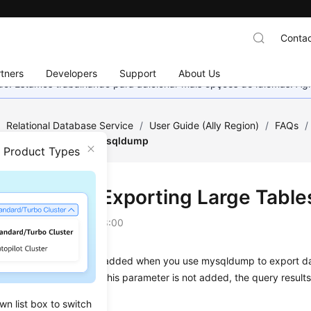
Contac
tners
Developers
Support
About Us
nado. Estamos trabalhando para adicionar mais opções de idiomas. 
/
Relational Database Service
/
User Guide (Ally Region)
/
FAQs
/
rge Tables Through mysqldump
n Product Types
autions for Exporting Large Tab
on
2026-04-24 GMT+08:00
r
--quick
parameter is added when you use mysqldump to export data
 directly exported. If this parameter is not added, the query result
wn list box to switch