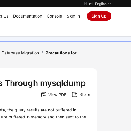
Intl-English
t Us
Documentation
Console
Sign In
Sign Up
Agradecemos sua compreensão.
Database Migration
/
Precautions for
les Through mysqldump
Share
View PDF
, the query results are not buffered in
s are buffered in memory and then sent to the