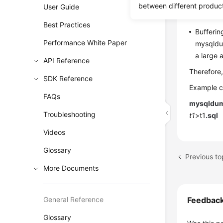
If you u
between different produc
User Guide
increase
Best Practices
Bufferin
Performance White Paper
mysqldum
a large
API Reference
Therefore,
SDK Reference
Example 
FAQs
mysqldum
Troubleshooting
t1
>t1
.sql
Videos
Glossary
More Documents
General Reference
Feedbac
Glossary