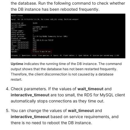
FAQs
the database. Run the following command to check whether
the DB instance has been rebooted frequently.
Troubleshooting
Videos
Glossary
More
Documents
Uptime
indicates the running time of the DB instance. The command
output shows that the database has not been restarted frequently.
Therefore, the client disconnection is not caused by a database
General
restart.
Reference
Check parameters. If the values of
wait_timeout
and
interactive_timeout
are too small, the RDS for MySQL client
Glossary
automatically stops connections as they time out.
You can change the values of
wait_timeout
and
Shared
interactive_timeout
based on service requirements, and
Responsibilities
there is no need to reboot the DB instance.