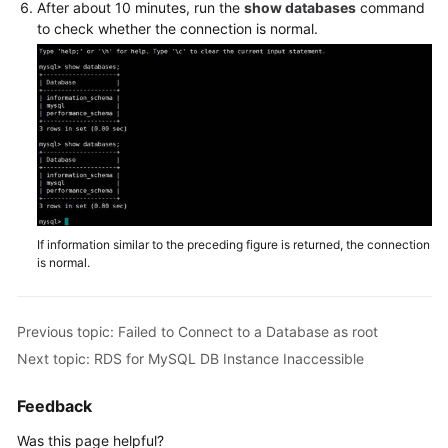
Service
After about 10 minutes, run the
show databases
command
to check whether the connection is normal.
Level
Agreement
White
Papers
Endpoints
Permissions
If information similar to the preceding figure is returned, the connection
is normal.
Previous topic: Failed to Connect to a Database as root
Next topic: RDS for MySQL DB Instance Inaccessible
Feedback
Was this page helpful?