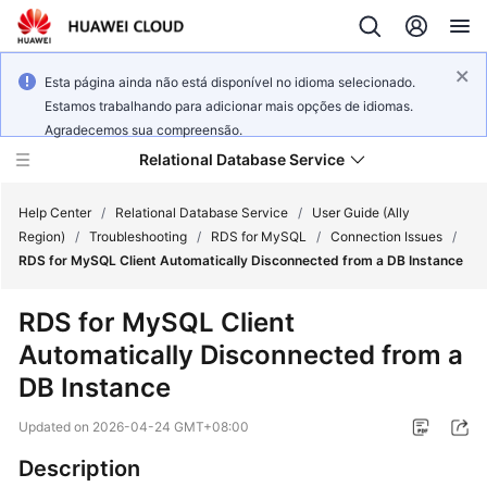
Esta página ainda não está disponível no idioma selecionado.
Estamos trabalhando para adicionar mais opções de idiomas.
Agradecemos sua compreensão.
Relational Database Service
Help Center
/
Relational Database Service
/
User Guide (Ally
Region)
/
Troubleshooting
/
RDS for MySQL
/
Connection Issues
/
RDS for MySQL Client Automatically Disconnected from a DB Instance
RDS for MySQL Client
Service
Automatically Disconnected from a
Overview
DB Instance
Billing
Updated on
2026-04-24 GMT+08:00
Getting
Description
Started