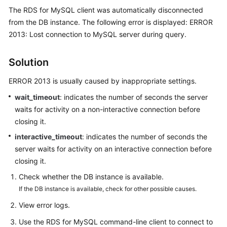
The RDS for MySQL client was automatically disconnected
from the DB instance. The following error is displayed: ERROR
Kernels
2013: Lost connection to MySQL server during query.
User
Guide
Solution
Best
ERROR 2013 is usually caused by inappropriate settings.
Practices
wait_timeout
: indicates the number of seconds the server
waits for activity on a non-interactive connection before
Performance
closing it.
White
interactive_timeout
: indicates the number of seconds the
Paper
server waits for activity on an interactive connection before
API
closing it.
Reference
Check whether the DB instance is available.
If the DB instance is available, check for other possible causes.
SDK
View error logs.
Reference
Use the RDS for MySQL command-line client to connect to