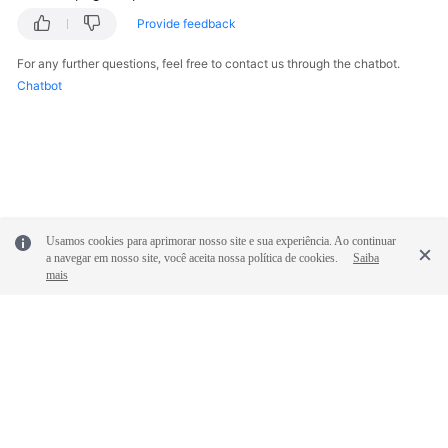
Provide feedback
For any further questions, feel free to contact us through the chatbot.
Chatbot
Usamos cookies para aprimorar nosso site e sua experiência. Ao continuar
a navegar em nosso site, você aceita nossa política de cookies.
Saiba
mais
© 2026, Huawei Cloud Computing Technologies Co., Ltd. and/or its
affiliates. All rights reserved.