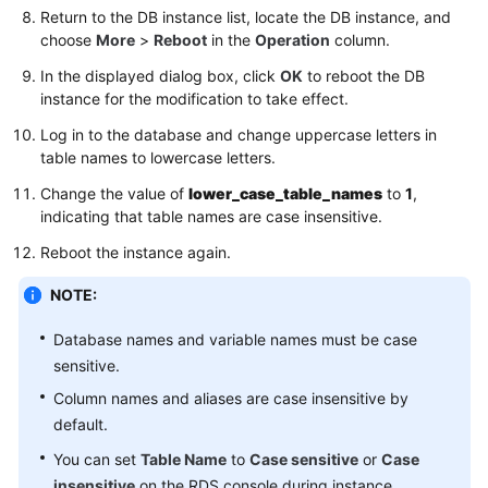
Service
Return to the DB instance list, locate the DB instance, and
Level
choose
More
>
Reboot
in the
Operation
column.
Agreement
In the displayed dialog box, click
OK
to reboot the DB
instance for the modification to take effect.
White
Papers
Log in to the database and change uppercase letters in
table names to lowercase letters.
Endpoints
Change the value of
lower_case_table_names
to
1
,
indicating that table names are case insensitive.
Permissions
Reboot the instance again.
NOTE:
Database names and variable names must be case
sensitive.
Column names and aliases are case insensitive by
default.
You can set
Table Name
to
Case sensitive
or
Case
insensitive
on the RDS console during instance