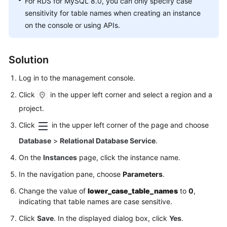
For RDS for MySQL 8.0, you can only specify case
FAQs
sensitivity for table names when creating an instance
on the console or using APIs.
Troubleshooting
Videos
Solution
Glossary
Log in to the management console.
Click
in the upper left corner and select a region and a
More
Documents
project.
Click
in the upper left corner of the page and choose
General
Database
>
Relational Database Service
.
Reference
On the
Instances
page, click the instance name.
Glossary
In the navigation pane, choose
Parameters
.
Change the value of
lower_case_table_names
to
0
,
Shared
indicating that table names are case sensitive.
Responsibilities
Click
Save
. In the displayed dialog box, click
Yes
.