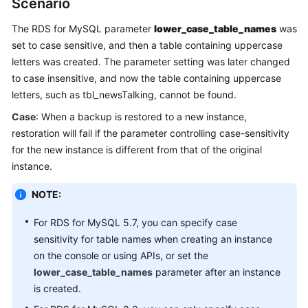
Scenario
The RDS for MySQL parameter
lower_case_table_names
was
Kernels
set to case sensitive, and then a table containing uppercase
letters was created. The parameter setting was later changed
User
Guide
to case insensitive, and now the table containing uppercase
letters, such as tbl_newsTalking, cannot be found.
Best
Case
: When a backup is restored to a new instance,
Practices
restoration will fail if the parameter controlling case-sensitivity
for the new instance is different from that of the original
Performance
instance.
White
Paper
NOTE:
API
For RDS for MySQL 5.7, you can specify case
Reference
sensitivity for table names when creating an instance
on the console or using APIs, or set the
SDK
lower_case_table_names
parameter after an instance
Reference
is created.