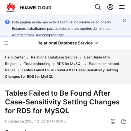
Esta página ainda não está disponível no idioma selecionado.
Estamos trabalhando para adicionar mais opções de idiomas.
Agradecemos sua compreensão.
Relational Database Service
Help Center
/
Relational Database Service
/
User Guide (Ally
Region)
/
Troubleshooting
/
RDS for MySQL
/
Parameter-related
Issues
/
Tables Failed to Be Found After Case-Sensitivity Setting
Changes for RDS for MySQL
Service
Tables Failed to Be Found After
Overview
Case-Sensitivity Setting Changes
for RDS for MySQL
Billing
Updated on
2025-12-26 GMT+08:00
Getting
Started