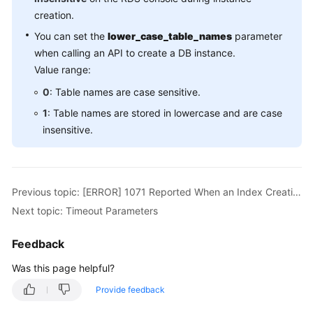
creation.
You can set the
lower_case_table_names
parameter
when calling an API to create a DB instance.
Value range:
0
: Table names are case sensitive.
1
: Table names are stored in lowercase and are case
insensitive.
Previous topic: [ERROR] 1071 Reported When an Index Creation Fails for RDS for MySQL
Next topic: Timeout Parameters
Feedback
Was this page helpful?
Provide feedback