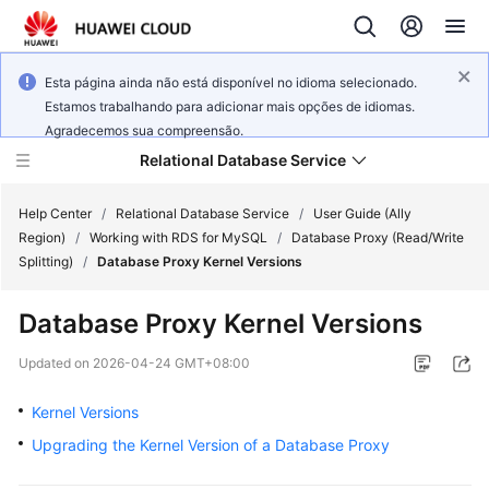
Esta página ainda não está disponível no idioma selecionado.
Estamos trabalhando para adicionar mais opções de idiomas.
Agradecemos sua compreensão.
Relational Database Service
Help Center
/
Relational Database Service
/
User Guide (Ally
Region)
/
Working with RDS for MySQL
/
Database Proxy (Read/Write
Splitting)
/
Database Proxy Kernel Versions
Database Proxy Kernel Versions
Service
Overview
Updated on
2026-04-24 GMT+08:00
Kernel Versions
Billing
Upgrading the Kernel Version of a Database Proxy
Getting
Started