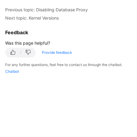
Previous topic: Disabling Database Proxy
Kernels
Next topic: Kernel Versions
User
Feedback
Guide
Was this page helpful?
Best
Provide feedback
Practices
For any further questions, feel free to contact us through the chatbot.
Performance
Chatbot
White
Paper
API
Reference
SDK
Reference