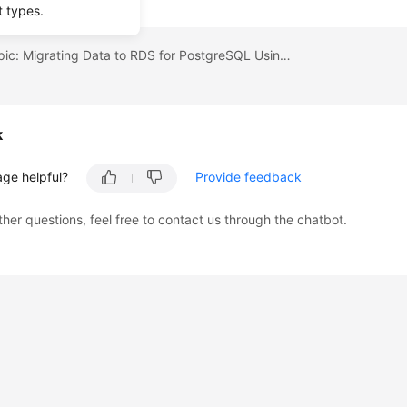
t types.
Previous topic: Migrating Data to RDS for PostgreSQL Using psql
k
age helpful?
Provide feedback
ther questions, feel free to contact us through the chatbot.