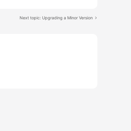
Next topic: Upgrading a Minor Version