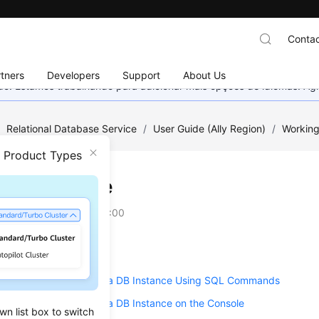
Contac
tners
Developers
Support
About Us
nado. Estamos trabalhando para adicionar mais opções de idiomas. 
/
Relational Database Service
/
User Guide (Ally Region)
/
Working
n Product Types
ion Upgrade
on
2025-12-26 GMT+08:00
g a Minor Version
ng the Major Version of a DB Instance Using SQL Commands
g the Major Version of a DB Instance on the Console
wn list box to switch