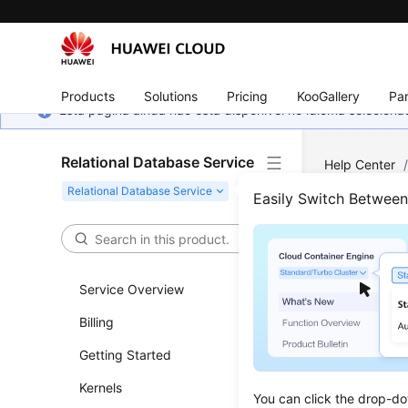
Products
Solutions
Pricing
KooGallery
Par
Esta página ainda não está disponível no idioma selecio
Relational Database Service
Help Center
Easily Switch Betwee
Vers
Updated 
Service Overview
Billing
Upgradin
Getting Started
Upgradi
Kernels
Upgradin
You can click the drop-do