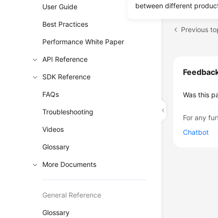
between different produc
User Guide
Best Practices
Performance White Paper
API Reference
Feedbac
SDK Reference
FAQs
Was this p
Troubleshooting
For any fur
Videos
Chatbot
Glossary
More Documents
General Reference
Glossary