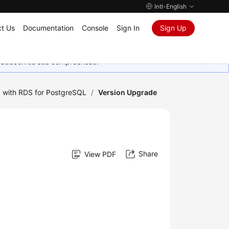
Intl-English
t Us
Documentation
Console
Sign In
Sign Up
Agradecemos sua compreensão.
 with RDS for PostgreSQL
/
Version Upgrade
Share
View PDF